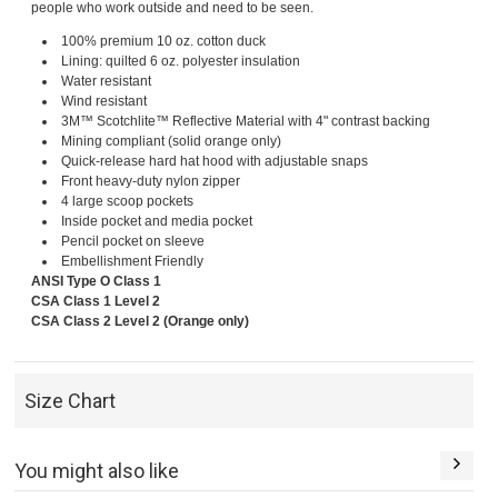
people who work outside and need to be seen.
100% premium 10 oz. cotton duck
Lining: quilted 6 oz. polyester insulation
Water resistant
Wind resistant
3M™ Scotchlite™ Reflective Material with 4" contrast backing
Mining compliant (solid orange only)
Quick-release hard hat hood with adjustable snaps
Front heavy-duty nylon zipper
4 large scoop pockets
Inside pocket and media pocket
Pencil pocket on sleeve
Embellishment Friendly
ANSI Type O Class 1
CSA Class 1 Level 2
CSA Class 2 Level 2 (Orange only)
Size Chart
You might also like