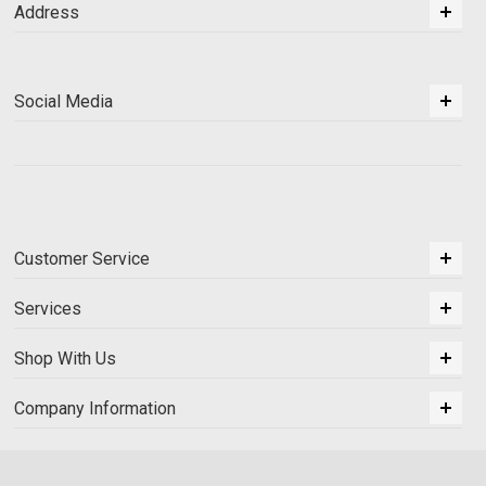
Address
Social Media
Customer Service
Services
Shop With Us
Company Information