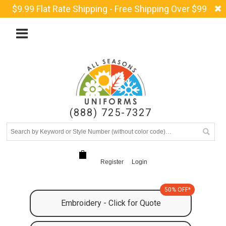
$9.99 Flat Rate Shipping - Free Shipping Over $99
(888) 725-7327
Register
Login
50% OFF*
Embroidery - Click for Quote