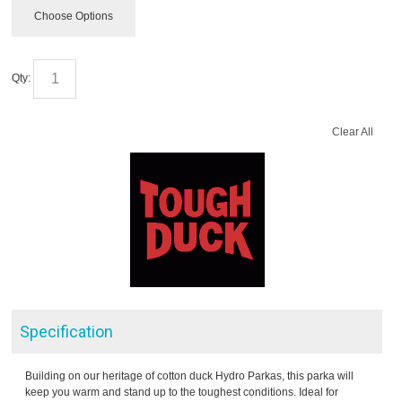
Choose Options
Qty:
Clear All
Specification
Building on our heritage of cotton duck Hydro Parkas, this parka will
keep you warm and stand up to the toughest conditions. Ideal for