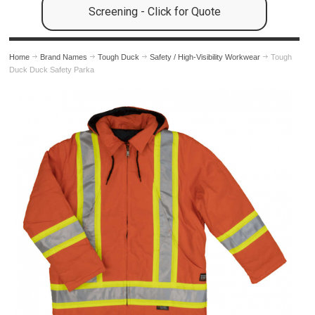
Screening - Click for Quote
Home
Brand Names
Tough Duck
Safety / High-Visibility Workwear
Tough
Duck Duck Safety Parka