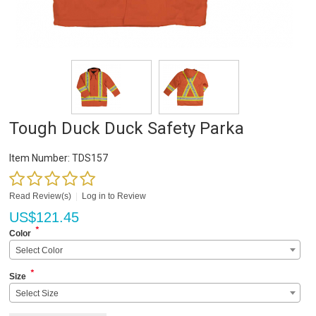
Tough Duck Duck Safety Parka
Item Number:
TDS157
Read Review(s)
|
Log in to Review
US$
121.45
*
Color
Select Color
*
Size
Select Size