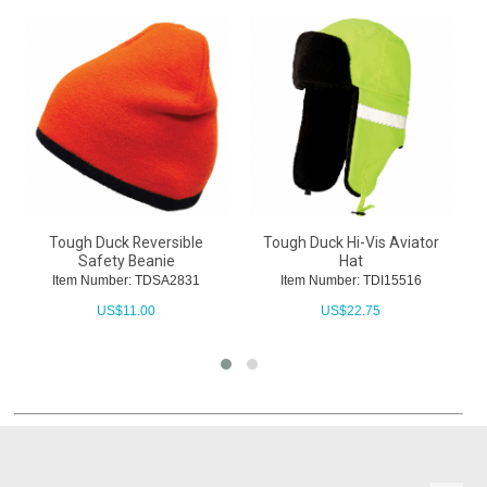
Tough Duck Reversible
Tough Duck Hi-Vis Aviator
Safety Beanie
Hat
Item Number: TDSA2831
Item Number: TDI15516
US$
11.00
US$
22.75