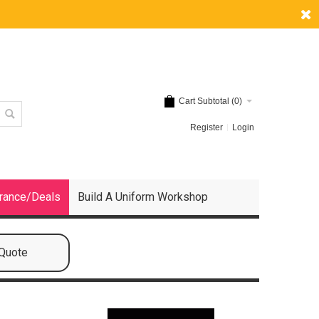
Cart Subtotal (
0
)
Register
Login
rance/Deals
Build A Uniform Workshop
 Quote