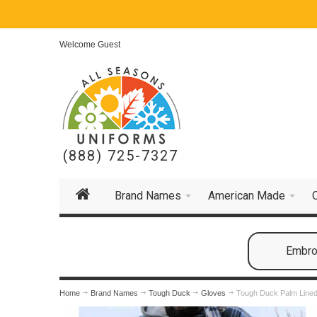
Welcome Guest
(888) 725-7327
Brand Names
American Made
Embroi
Home
Brand Names
Tough Duck
Gloves
Tough Duck Palm Lined 