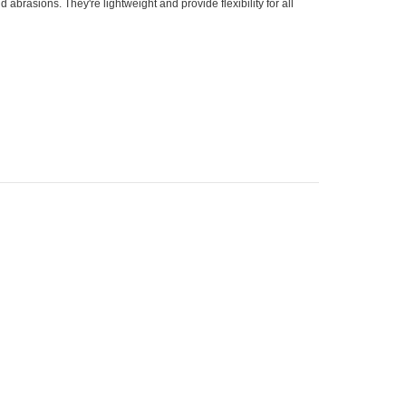
abrasions. They're lightweight and provide flexibility for all