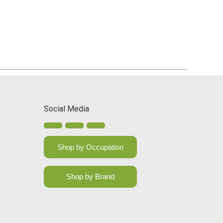
Social Media
Shop by Occupation
Shop by Brand