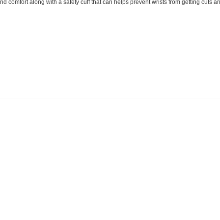
comfort along with a safety cuff that can helps prevent wrists from getting cuts and 