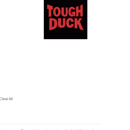
Clear All