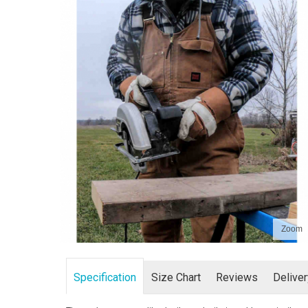
Zoom
Specification
Size Chart
Reviews
Delive