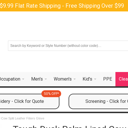
$9.99 Flat Rate Shipping - Free Shipping Over $99
Occupation
Men's
Women's
Kid's
PPE
Clea
50% OFF*
dery - Click for Quote
Screening - Click for
Cow Split Leather Fitters Glove