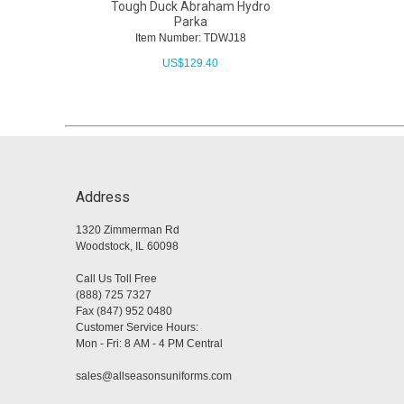
Tough Duck Abraham Hydro
Parka
Item Number: TDWJ18
US$
129.40
Address
1320 Zimmerman Rd
Woodstock, IL 60098
Call Us Toll Free
(888) 725 7327
Fax (847) 952 0480
Customer Service Hours:
Mon - Fri: 8 AM - 4 PM Central
sales@allseasonsuniforms.com