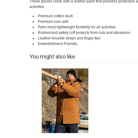
These gloves come with a leather palm that provides protection and 
activities.
Premium cotton duck
Premium cow split
Palm lined lightweight flexibility for all activities
Rubberized safety cuff protects from cuts and abrasions
Leather knuckle straps and finger tips
Embellishment Friendly
You might also like