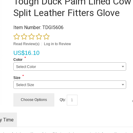
Tough Duck Palm Lined Cow
Split Leather Fitters Glove
Item Number:
TDGI5606
Read Review(s)
|
Log in to Review
US$
16.10
*
Color
Select Color
*
Size
Select Size
Choose Options
Qty:
ry Time