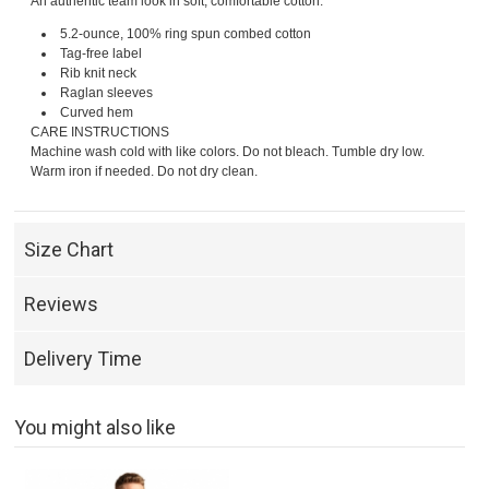
An authentic team look in soft, comfortable cotton.
5.2-ounce, 100% ring spun combed cotton
Tag-free label
Rib knit neck
Raglan sleeves
Curved hem
CARE INSTRUCTIONS
Machine wash cold with like colors. Do not bleach. Tumble dry low.
Warm iron if needed. Do not dry clean.
Size Chart
Reviews
Delivery Time
You might also like