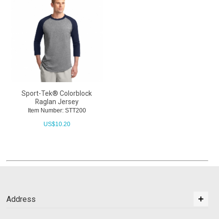
Sport-Tek® Colorblock
Raglan Jersey
Item Number: STT200
US$
10.20
Address