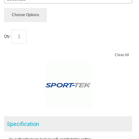
Choose Options
Qty:
Clear All
Specification