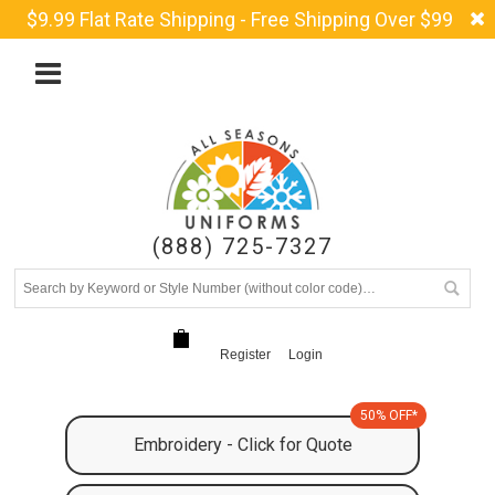
$9.99 Flat Rate Shipping - Free Shipping Over $99
(888) 725-7327
Register
Login
50% OFF*
Embroidery - Click for Quote