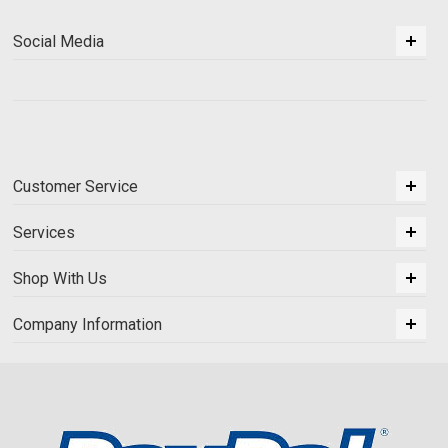
Social Media
Customer Service
Services
Shop With Us
Company Information