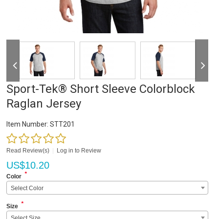
Sport-Tek® Short Sleeve Colorblock
Raglan Jersey
Item Number:
STT201
Read Review(s)
|
Log in to Review
US$
10.20
*
Color
Select Color
*
Size
Select Size