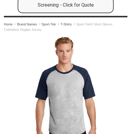
Screening - Click for Quote
Home
Brand Names
Sport-Tek
T-Shirts
Sport-Tek® Short Sleeve
Colorblock Raglan Jersey