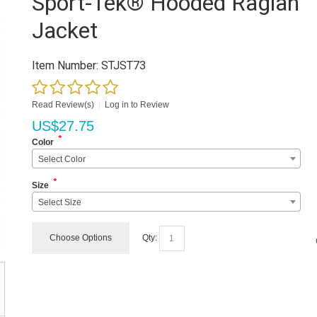
Sport-Tek® Hooded Raglan
Jacket
Item Number:
STJST73
Read Review(s)
|
Log in to Review
US$
27.75
*
Color
Select Color
*
Size
Select Size
Choose Options
Qty: