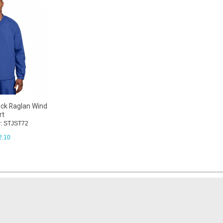
ck Raglan Wind
rt
: STJST72
2.10