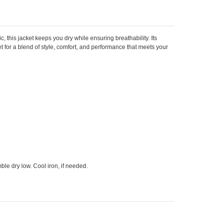
ic, this jacket keeps you dry while ensuring breathability. Its
 for a blend of style, comfort, and performance that meets your
le dry low. Cool iron, if needed.