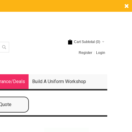
Cart Subtotal (
0
)
Register
Login
rance/Deals
Build A Uniform Workshop
 Quote