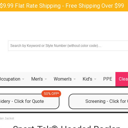
$9.99 Flat Rate Shipping - Free Shipping Over $99
Occupation
Men's
Women's
Kid's
PPE
Clea
50% OFF*
dery - Click for Quote
Screening - Click for
an Jacket