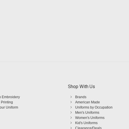
Shop With Us
 Embroidery
Brands
 Printing
American Made
Your Uniform
Uniforms by Occupation
Men's Uniforms
Women's Uniforms
Kid's Uniforms
Clearance/Deals