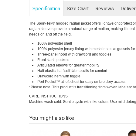
Specification
Size Chart
Reviews
Delive
The Sport-Tek® hooded raglan jacket offers lightweight protection and
raglan sleeves provide a natural range of motion, making it ideal
needs on and off the field.
100% polyester shell
100% polyester jersey lining with mesh insets at gussets for
Three-panel hood with drawcord and toggles
Front slash pockets
Articulated elbows for greater mobility
Half elastic, half self-fabric cuffs for comfort
Drawcord hem with toggle
Port Pocket™ at left chest for easy embroidery access
*Please note: This product is transitioning from woven labels to t
CARE INSTRUCTIONS
Machine wash cold. Gentle cycle with like colors. Use mild deterg
You might also like