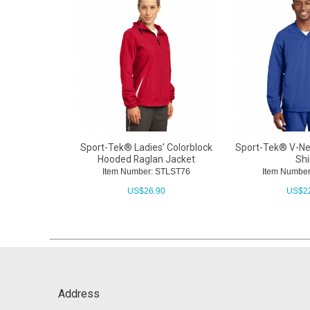
Sport-Tek® Ladies' Colorblock
Sport-Tek® V-Ne
Hooded Raglan Jacket
Shi
Item Number: STLST76
Item Number
US$
26.90
US$
2
Address