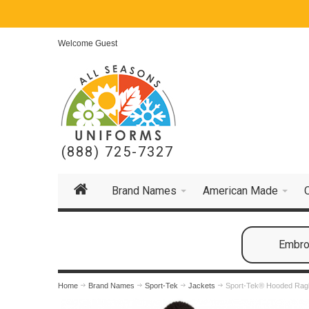
Welcome Guest
(888) 725-7327
Brand Names
American Made
Embroi
Home
Brand Names
Sport-Tek
Jackets
Sport-Tek® Hooded Ragl