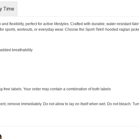
ry Time
 flexibility, perfect for active lifestyles. Crafted with durable, water-resistant fabr
 for sports, workouts, or everyday wear. Choose the Sport-Tek® hooded raglan jacket
 added breathability
ag-free labels. Your order may contain a combination of both labels
ent, remove immediately. Do not allow to lay on itself when wet. Do not bleach. Tumb