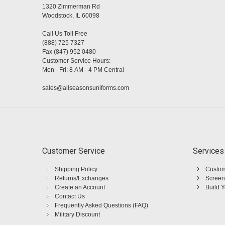
1320 Zimmerman Rd
Woodstock, IL 60098
Call Us Toll Free
(888) 725 7327
Fax (847) 952 0480
Customer Service Hours:
Mon - Fri: 8 AM - 4 PM Central
sales@allseasonsuniforms.com
Customer Service
Services
Shipping Policy
Custom
Returns/Exchanges
Screen
Create an Account
Build 
Contact Us
Frequently Asked Questions (FAQ)
Military Discount