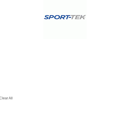
Clear All