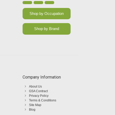
Shop by Occupation
Shop by Brand
Company Information
About Us
GSA Contract
Privacy Policy
Terms & Conditions
Site Map
Blog