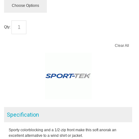
Choose Options
Qty:
Clear All
Specification
Sporty colorblocking and a 1/2-zip front make this soft anorak an
excellent alternative to a wind shirt or jacket.