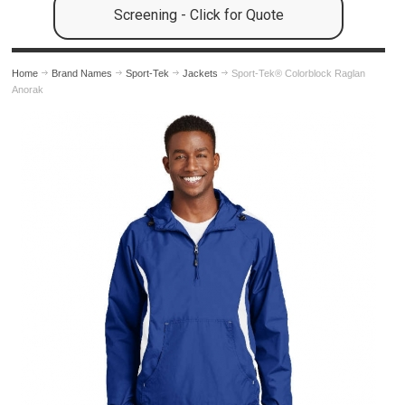
Screening - Click for Quote
Home
Brand Names
Sport-Tek
Jackets
Sport-Tek® Colorblock Raglan
Anorak