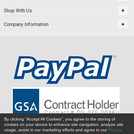
Shop With Us
Company Information
By clicking “Accept All Cookies”, you agree to the storing of
cookies on your device to enhance site navigation, analyze site
usage, assist in our marketing efforts and agree to our
Privacy