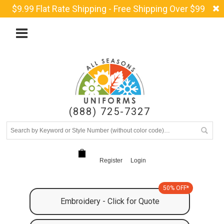
$9.99 Flat Rate Shipping - Free Shipping Over $99
(888) 725-7327
Register
Login
50% OFF*
Embroidery - Click for Quote