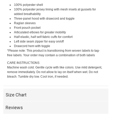
100% polyester shell
100% polyester jersey lining with mesh insets at gussets for
added breathability
Three-panel hood with drawcord and toggle
Raglan sleeves
Front pouch pocket
Articulated elbows for greater mobility
Half elastic, half self-fabric cuffs for comfort
Left side seam zipper for easy on/off
Drawcord hem with toggle
*Please note: This product is transitioning from woven labels to tag-
free labels. Your order may contain a combination of both labels
CARE INSTRUCTIONS
Machine wash cold. Gentle cycle with like colors. Use mild detergent,
remove immediately. Do not allow to lay on itself when wet. Do not
bleach. Tumble dry low. Cool iron, if needed.
Size Chart
Reviews