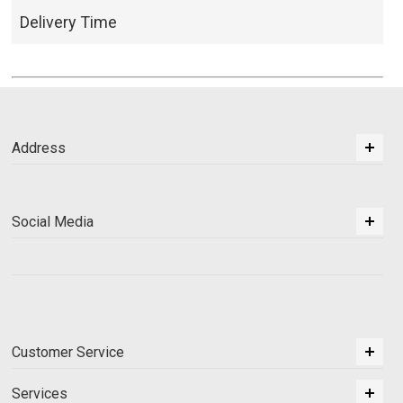
Delivery Time
Address
Social Media
Customer Service
Services