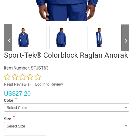
Sport-Tek® Colorblock Raglan Anorak
Item Number:
STJST63
Read Review(s)
|
Log in to Review
US$
27.20
*
Color
Select Color
*
Size
Select Size