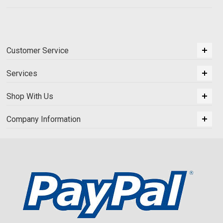
Customer Service
Services
Shop With Us
Company Information