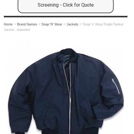
Screening - Click for Quote
Home
Brand Names
Snap 'N' Wear
Jackets
Snap 'n' Wear Poplin Tanker
Jacket - Imported