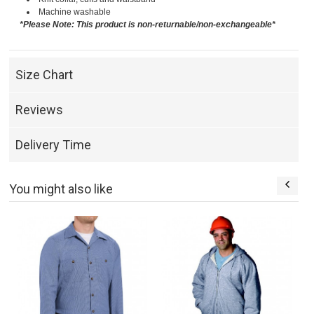
Machine washable
*Please Note: This product is non-returnable/non-exchangeable*
Size Chart
Reviews
Delivery Time
You might also like