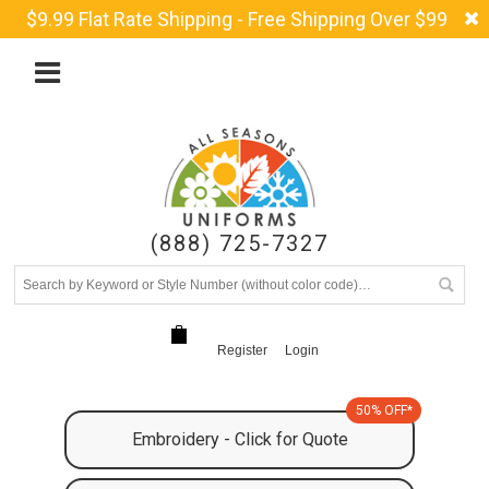
$9.99 Flat Rate Shipping - Free Shipping Over $99
(888) 725-7327
Register
Login
50% OFF*
Embroidery - Click for Quote