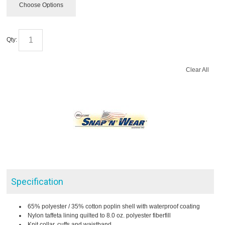
Choose Options
Qty:
Clear All
Specification
65% polyester / 35% cotton poplin shell with waterproof coating
Nylon taffeta lining quilted to 8.0 oz. polyester fiberfill
Knit collar, cuffs and waistband