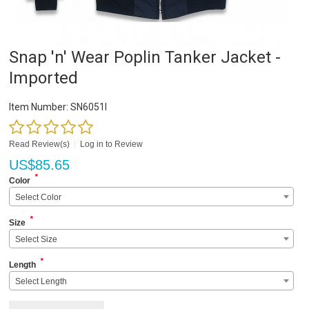
Snap 'n' Wear Poplin Tanker Jacket -
Imported
Item Number:
SN6051I
Read Review(s)
|
Log in to Review
US$
85.65
*
Color
Select Color
*
Size
Select Size
*
Length
Select Length