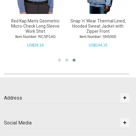
Red Kap Men's Geometric
Snap 'n' Wear Thermal Lined,
Micro-Check Long Sleeve
Hooded Sweat Jacket with
Work Shirt
Zipper Front
Item Number: RCSP14G
Item Number: SN5000
US$
26.19
US$
104.15
Address
Social Media