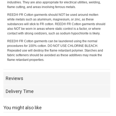
industries. They are also appropriate for electrical utilities, welding,
flame cutting, and areas involving ferrous metals.
REED® FR Cotton garments should NOT be used around molten
white metals such as aluminum, magnesium, or zinc, as these
substances will stick to FR cotton. REED® FR Cotton garments should
also NOT be worn in areas where static control is a factor, or where
contact with strong oxidizers, such as sodium hypochlorite is likely.
REED® FR Cotton garments can be laundered using the normal
procedures for 100% cotton. DO NOT USE CHLORINE BLEACH.
Repeated use will destroy the flame retardant polymer. Starches and
fabric softeners should be avoided as these additives may mask the
flame retardant properties.
Reviews
Delivery Time
You might also like