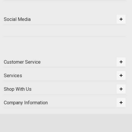
Social Media
Customer Service
Services
Shop With Us
Company Information