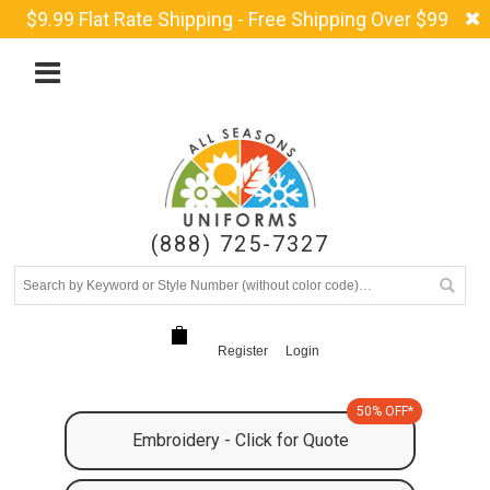
$9.99 Flat Rate Shipping - Free Shipping Over $99
(888) 725-7327
Register
Login
50% OFF*
Embroidery - Click for Quote