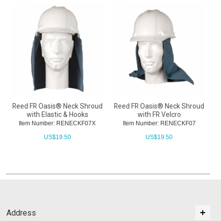
Reed FR Oasis® Neck Shroud
Reed FR Oasis® Neck Shroud
with Elastic & Hooks
with FR Velcro
Item Number: RENECKF07X
Item Number: RENECKF07
US$
19.50
US$
19.50
Address