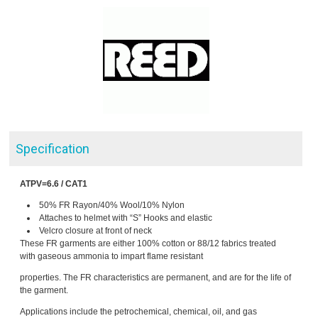
Specification
ATPV=6.6 / CAT1
50% FR Rayon/40% Wool/10% Nylon
Attaches to helmet with “S” Hooks and elastic
Velcro closure at front of neck
These FR garments are either 100% cotton or 88/12 fabrics treated
with gaseous ammonia to impart flame resistant
properties. The FR characteristics are permanent, and are for the life of
the garment.
Applications include the petrochemical, chemical, oil, and gas