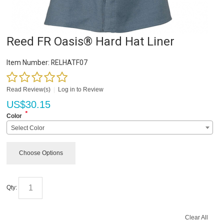
Reed FR Oasis® Hard Hat Liner
Item Number:
RELHATF07
Read Review(s)
|
Log in to Review
US$
30.15
*
Color
Select Color
Choose Options
Qty:
Clear All