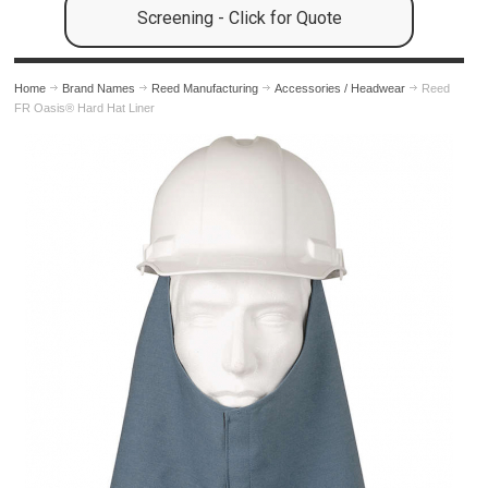
Screening - Click for Quote
Home
Brand Names
Reed Manufacturing
Accessories / Headwear
Reed
FR Oasis® Hard Hat Liner