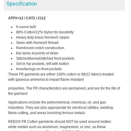
Specification
ATPV=12 / CAT2 / 2112
9 ounce twill
88% Cotton/12% Nylon for durability
Heavy duty brass Nomex® zipper
Sewn with Nomex® thread
Reinforced crotch construction
Bar tacks at points of strain
Stitched/turned/stitched front pockets
Set-in hip pockets, left with button
Innerfacings on front pockets
These FR garments are either 100% cotton or 88/12 fabrics treated
with gaseous ammonia to impart flame resistant
properties. The FR characteristics are permanent, and are for the life of
the garment.
Applications include the petrochemical, chemical, oil, and gas
industries. They are also appropriate for electrical utilities, welding,
flame cutting, and areas involving ferrous metals.
REED® FR Cotton garments should NOT be used around molten
white metals such as aluminum, magnesium, or zinc, as these