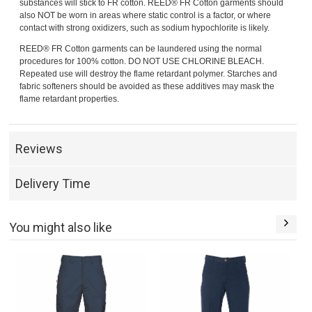
substances will stick to FR cotton. REED® FR Cotton garments should
also NOT be worn in areas where static control is a factor, or where
contact with strong oxidizers, such as sodium hypochlorite is likely.
REED® FR Cotton garments can be laundered using the normal
procedures for 100% cotton. DO NOT USE CHLORINE BLEACH.
Repeated use will destroy the flame retardant polymer. Starches and
fabric softeners should be avoided as these additives may mask the
flame retardant properties.
Reviews
Delivery Time
You might also like