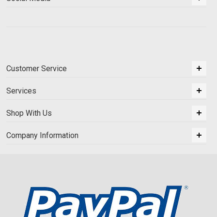
Customer Service
Services
Shop With Us
Company Information