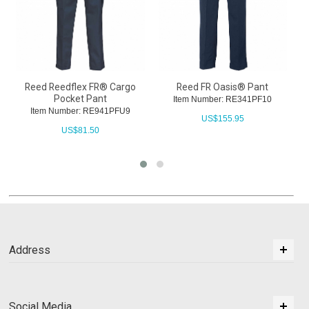
Reed Reedflex FR® Cargo
Reed FR Oasis® Pant
R
Pocket Pant
Item Number: RE341PF10
Item Number: RE941PFU9
US$
155.95
US$
81.50
Address
Social Media