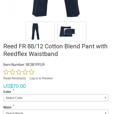
Reed FR 88/12 Cotton Blend Pant with
Reedflex Waistband
Item Number:
RE381PFU9
Read Review(s)
|
Log in to Review
US$
70.00
*
Color
Select Color
*
Waist
Select Waist