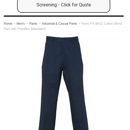
Screening - Click for Quote
Home
Men's
Pants
Industrial & Casual Pants
Reed FR 88/12 Cotton Blend
Pant with Reedflex Waistband