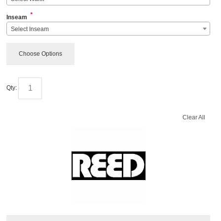
*
Inseam
Select Inseam
Choose Options
Qty:
Clear All