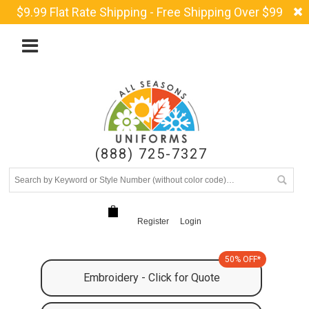
$9.99 Flat Rate Shipping - Free Shipping Over $99
(888) 725-7327
Register
Login
50% OFF*
Embroidery - Click for Quote