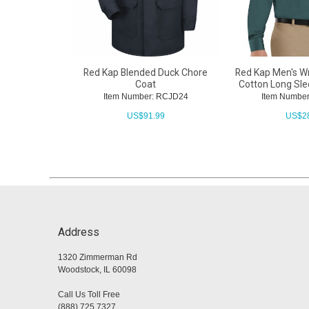
Red Kap Blended Duck Chore
Red Kap Men's Wr
Coat
Cotton Long Sle
Item Number: RCJD24
Item Numbe
US$
91.99
US$
2
Address
1320 Zimmerman Rd
Woodstock, IL 60098
Call Us Toll Free
(888) 725 7327