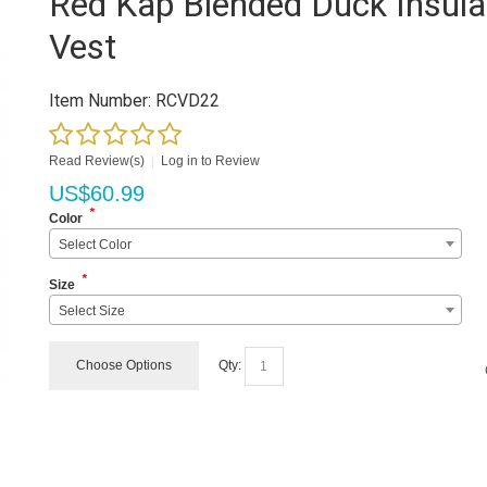
Red Kap Blended Duck Insula
Vest
Item Number:
RCVD22
Read Review(s)
|
Log in to Review
US$
60.99
*
Color
Select Color
*
Size
Select Size
Choose Options
Qty: