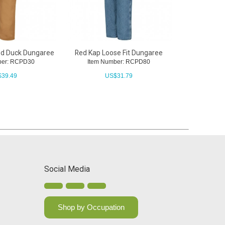
ed Duck Dungaree
Red Kap Loose Fit Dungaree
Red Kap Ble
ber: RCPD30
Item Number: RCPD80
Item N
$
39.49
US$
31.79
U
Social Media
Shop by Occupation