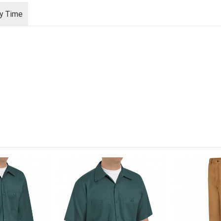
ry Time