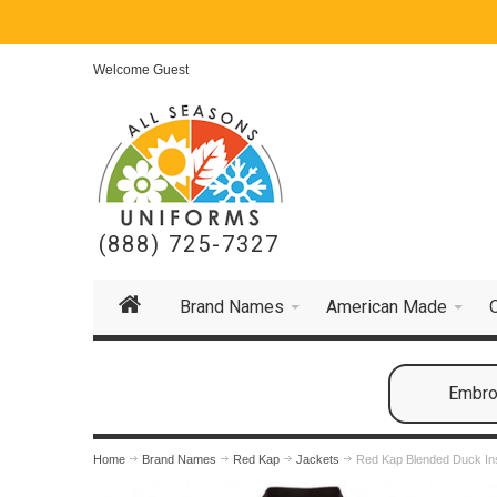
Welcome Guest
(888) 725-7327
Brand Names
American Made
Embroi
Home
Brand Names
Red Kap
Jackets
Red Kap Blended Duck Ins