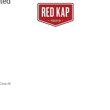
ted
Clear All