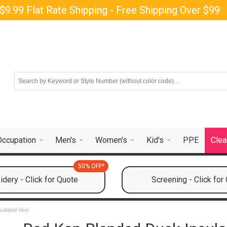
$9.99 Flat Rate Shipping - Free Shipping Over $99
Occupation
Men's
Women's
Kid's
PPE
Clea
50% OFF*
dery - Click for Quote
Screening - Click for
ulated Vest