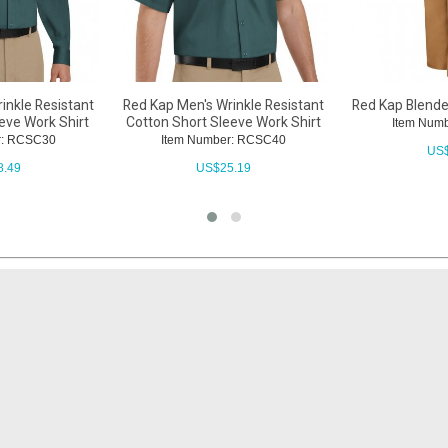
inkle Resistant
Red Kap Men's Wrinkle Resistant
Red Kap Blend
eve Work Shirt
Cotton Short Sleeve Work Shirt
Item Num
r: RCSC30
Item Number: RCSC40
US
8.49
US$
25.19