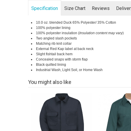
Specification
Size Chart
Reviews
Delive
10.0 oz. blended Duck 65% Polyester/ 35% Cotton
100% polyester lining
100% polyester insulation (
Insulation content may vary
)
Two angled slash pockets
Matching rib knit collar
External Red Kap label at back neck
Slight fishtail back hem
Concealed snaps with storm flap
Black quilted lining
Industrial Wash, Light Soil, or Home Wash
You might also like