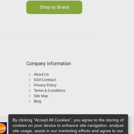
Shop by Brand
Company Information
About Us
GSA Contract
Privacy Policy
Terms & Conditions
Site Map
Blog
By clicking “Accept All Cookies”, you agree to the storing of
cookies on your device to enhance site navigation, analyze
site usage, assist in our marketing efforts and agree to our