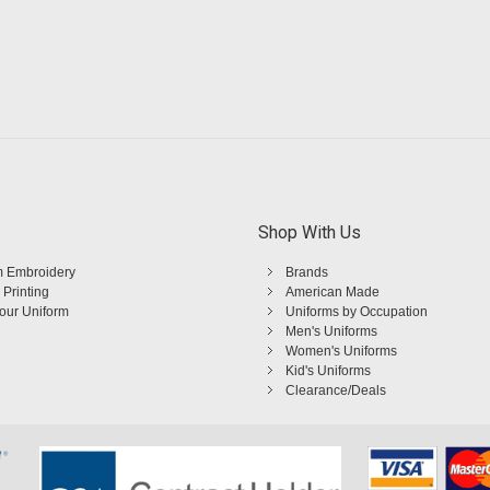
Shop With Us
 Embroidery
Brands
 Printing
American Made
Your Uniform
Uniforms by Occupation
Men's Uniforms
Women's Uniforms
Kid's Uniforms
Clearance/Deals