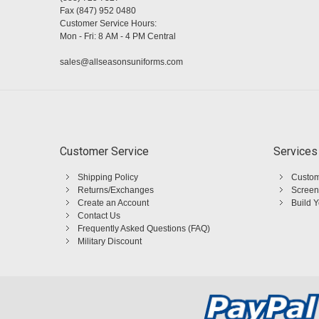
Fax (847) 952 0480
Customer Service Hours:
Mon - Fri: 8 AM - 4 PM Central
sales@allseasonsuniforms.com
Customer Service
Services
Shipping Policy
Custom
Returns/Exchanges
Screen
Create an Account
Build 
Contact Us
Frequently Asked Questions (FAQ)
Military Discount