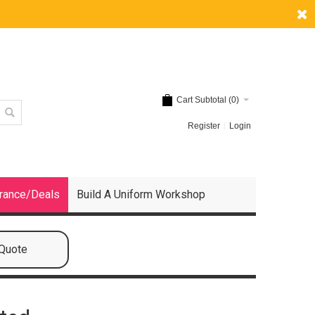
Cart Subtotal (
0
)
Register
Login
rance/Deals
Build A Uniform Workshop
 Quote