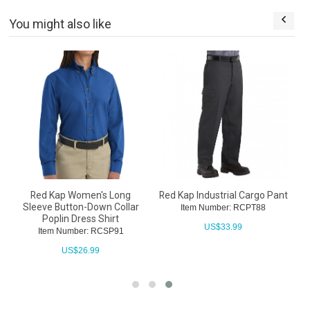
You might also like
Red Kap Women's Long
Red Kap Industrial Cargo Pant
Sleeve Button-Down Collar
Item Number: RCPT88
Poplin Dress Shirt
US$
33.99
Item Number: RCSP91
US$
26.99