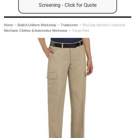
Screening - Click for Quote
Home
Build A Uniform Workshop
Tradesmen
Red Kap Women's Industrial
Mechanic Clothes & Automotive Workwear
Cargo Pant