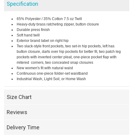
Specification
65% Polyester / 35% Cotton 7.5 oz Twill
Heavy-duty brass ratcheting zipper, button closure
Durable press finish
Soft hand twill
Exterior brand label on right hip
Two slack-style front pockets, two set-in hip pockets, left has
button closure, darts over hip pockets for better fit, two patch leg
pockets with inverted center pleat, one-piece pocket flap with
mitered corners, two concealed snap closures
New women's fit with natural waist
Continuous one-piece folder-set waistband
Industrial Wash, Light Soil, or Home Wash
Size Chart
Reviews
Delivery Time