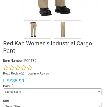
Red Kap Women's Industrial Cargo
Pant
Item Number:
RCPT89
Read Review(s)
|
Log in to Review
US$
35.99
*
Color
Select Color
*
Size
Select Size