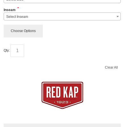
*
Inseam
Select Inseam
Choose Options
Qty:
Clear All