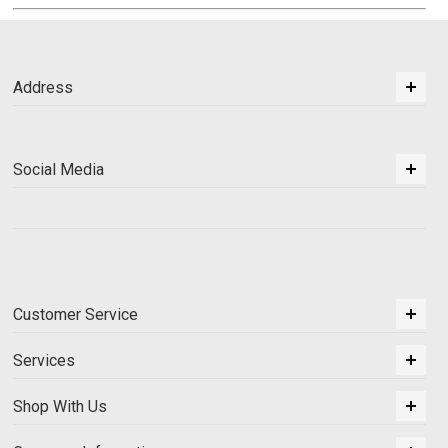
Address
Social Media
Customer Service
Services
Shop With Us