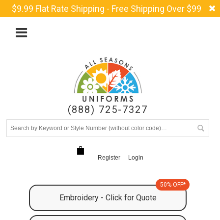
$9.99 Flat Rate Shipping - Free Shipping Over $99
(888) 725-7327
Register
Login
50% OFF*
Embroidery - Click for Quote