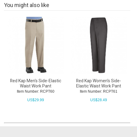
You might also like
Red Kap Men's Side-Elastic
Red Kap Women's Side-
Waist Work Pant
Elastic Waist Work Pant
Item Number: RCPT60
Item Number: RCPT61
US$
29.99
US$
28.49