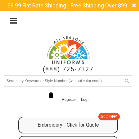
$9.99 Flat Rate Shipping - Free Shipping Over $99
(888) 725-7327
Register
Login
50% OFF*
Embroidery - Click for Quote