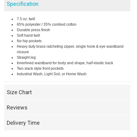
Specification
7.5 oz. twill
65% polyester / 35% combed cotton
Durable press finish
Soft hand twill
No hip pockets
Heavy duty brass ratcheting zipper, single hook & eye waistband
closure
Straight leg
Innerlined waistband for body and shape, half elastic back
Two slack style front pockets
Industrial Wash, Light Soil, or Home Wash
Size Chart
Reviews
Delivery Time