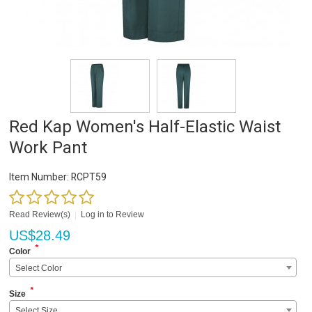
Red Kap Women's Half-Elastic Waist
Work Pant
Item Number:
RCPT59
Read Review(s)
|
Log in to Review
US$
28.49
*
Color
Select Color
*
Size
Select Size