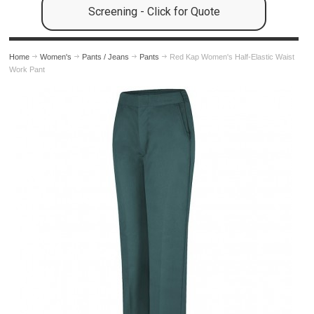
Screening - Click for Quote
Home
Women's
Pants / Jeans
Pants
Red Kap Women's Half-Elastic Waist
Work Pant