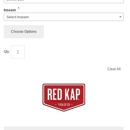
*
Inseam
Select Inseam
Choose Options
Qty:
Clear All