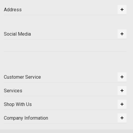
Address
Social Media
Customer Service
Services
Shop With Us
Company Information