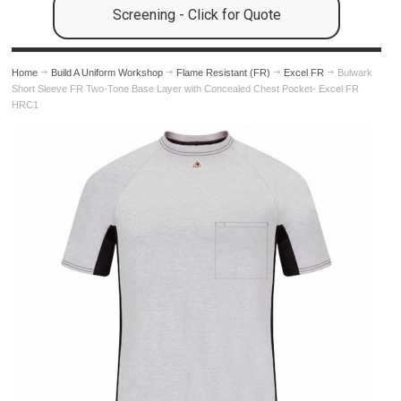
Screening - Click for Quote
Home
Build A Uniform Workshop
Flame Resistant (FR)
Excel FR
Bulwark
Short Sleeve FR Two-Tone Base Layer with Concealed Chest Pocket- Excel FR
HRC1