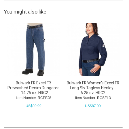
You might also like
Bulwark FR Excel FR
Bulwark FR Women's Excel FR
Prewashed Denim Dungaree
Long Slv Tagless Henley -
- 14.75 oz. HRC2
6.25 oz. HRC2
Item Number: RCPEJ8
Item Number: RCSEL3
US$
90.99
US$
87.99