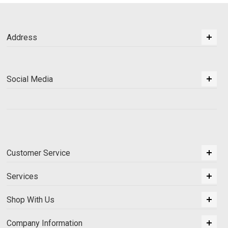
Address
Social Media
Customer Service
Services
Shop With Us
Company Information