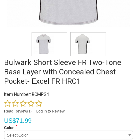
Bulwark Short Sleeve FR Two-Tone
Base Layer with Concealed Chest
Pocket- Excel FR HRC1
Item Number:
RCMPS4
Read Review(s)
|
Log in to Review
US$
71.99
*
Color
Select Color