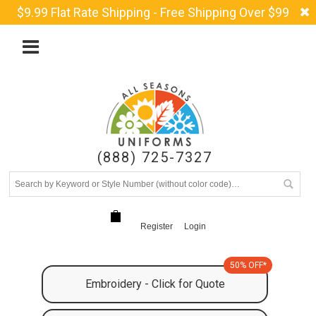
$9.99 Flat Rate Shipping - Free Shipping Over $99
(888) 725-7327
Register
Login
50% OFF*
Embroidery - Click for Quote