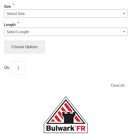
*
Size
Select Size
*
Length
Select Length
Choose Options
Qty:
Clear All