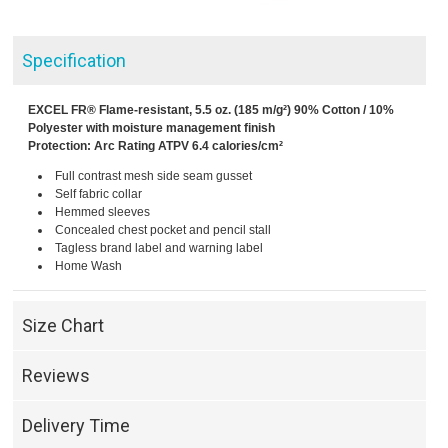
Specification
EXCEL FR® Flame-resistant, 5.5 oz. (185 m/g²) 90% Cotton / 10%
Polyester with moisture management finish
Protection: Arc Rating ATPV 6.4 calories/cm²
Full contrast mesh side seam gusset
Self fabric collar
Hemmed sleeves
Concealed chest pocket and pencil stall
Tagless brand label and warning label
Home Wash
Size Chart
Reviews
Delivery Time