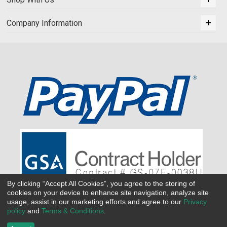
Company Information
By clicking “Accept All Cookies”, you agree to the storing of
cookies on your device to enhance site navigation, analyze site
usage, assist in our marketing efforts and agree to our
Privacy
policy
and
Terms & Conditions
.