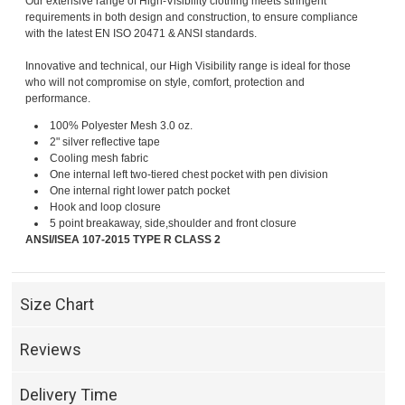
Our extensive range of High-Visibility clothing meets stringent
requirements in both design and construction, to ensure compliance
with the latest EN ISO 20471 & ANSI standards.
Innovative and technical, our High Visibility range is ideal for those
who will not compromise on style, comfort, protection and
performance.
100% Polyester Mesh 3.0 oz.
2" silver reflective tape
Cooling mesh fabric
One internal left two-tiered chest pocket with pen division
One internal right lower patch pocket
Hook and loop closure
5 point breakaway, side,shoulder and front closure
ANSI/ISEA 107-2015 TYPE R CLASS 2
Size Chart
Reviews
Delivery Time