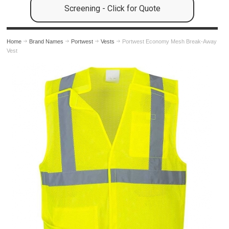
Screening - Click for Quote
Home
Brand Names
Portwest
Vests
Portwest Economy Mesh Break-Away
Vest