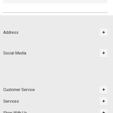
Address
Social Media
Customer Service
Services
Shop With Us