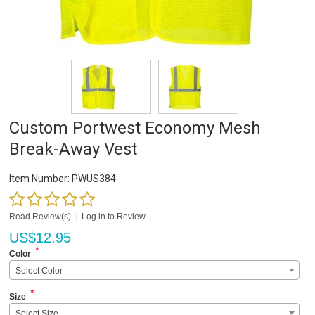
Custom Portwest Economy Mesh
Break-Away Vest
Item Number:
PWUS384
Read Review(s)
|
Log in to Review
US$
12.95
*
Color
Select Color
*
Size
Select Size