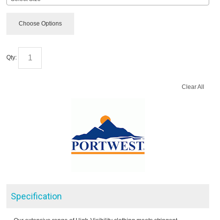
Choose Options
Qty:
Clear All
Specification