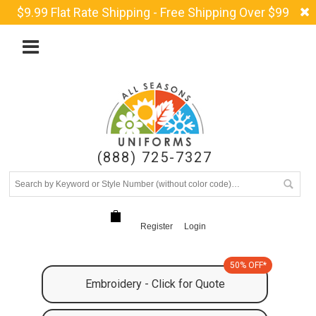
$9.99 Flat Rate Shipping - Free Shipping Over $99
(888) 725-7327
Register
Login
50% OFF*
Embroidery - Click for Quote