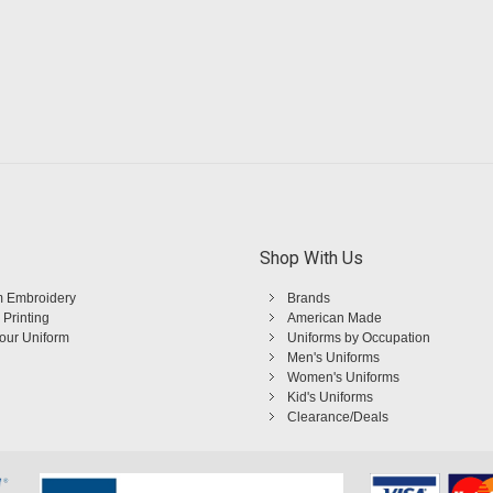
Shop With Us
 Embroidery
Brands
 Printing
American Made
Your Uniform
Uniforms by Occupation
Men's Uniforms
Women's Uniforms
Kid's Uniforms
Clearance/Deals