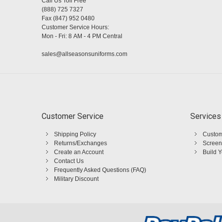
Call Us Toll Free
(888) 725 7327
Fax (847) 952 0480
Customer Service Hours:
Mon - Fri: 8 AM - 4 PM Central
sales@allseasonsuniforms.com
Customer Service
Services
Shipping Policy
Custom
Returns/Exchanges
Screen
Create an Account
Build 
Contact Us
Frequently Asked Questions (FAQ)
Military Discount