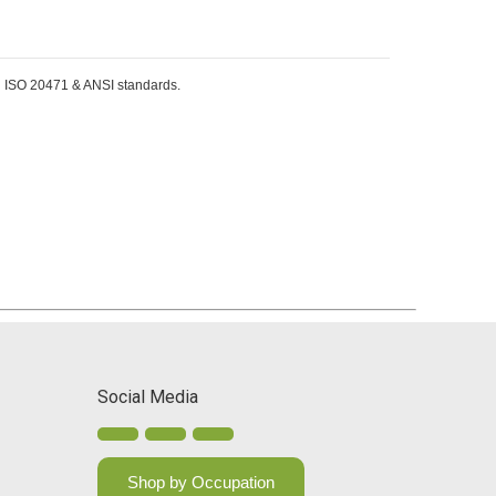
EN ISO 20471 & ANSI standards.
Social Media
Shop by Occupation