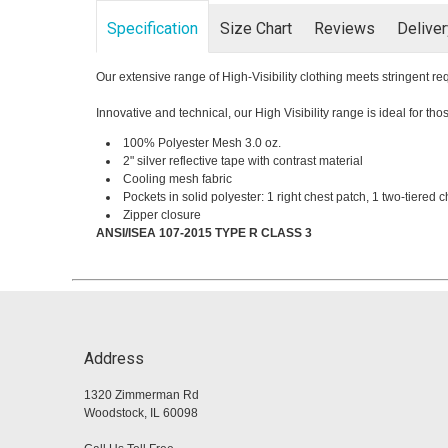
Specification
Size Chart
Reviews
Delive
Our extensive range of High-Visibility clothing meets stringent 
Innovative and technical, our High Visibility range is ideal for t
100% Polyester Mesh 3.0 oz.
2" silver reflective tape with contrast material
Cooling mesh fabric
Pockets in solid polyester: 1 right chest patch, 1 two-tiered c
Zipper closure
ANSI/ISEA 107-2015 TYPE R CLASS 3
Address
1320 Zimmerman Rd
Woodstock, IL 60098