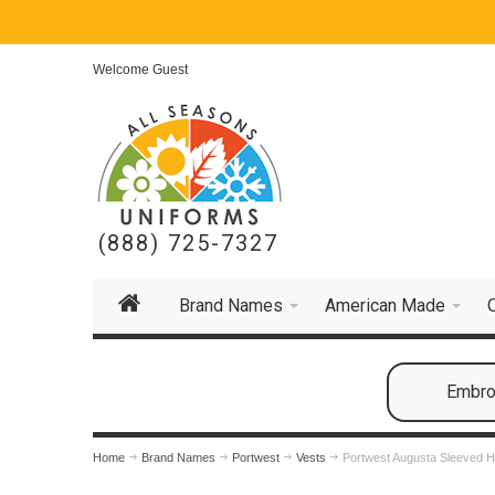
Welcome Guest
(888) 725-7327
Brand Names
American Made
Embroi
Home
Brand Names
Portwest
Vests
Portwest Augusta Sleeved Hi