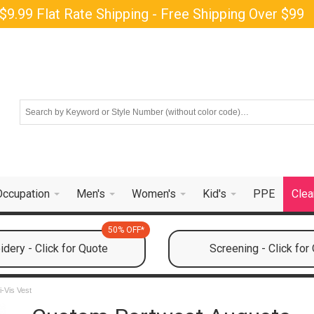
$9.99 Flat Rate Shipping - Free Shipping Over $99
Occupation
Men's
Women's
Kid's
PPE
Clea
50% OFF*
dery - Click for Quote
Screening - Click for
-Vis Vest