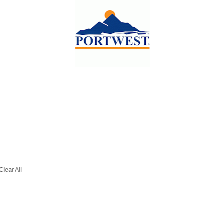
Clear All