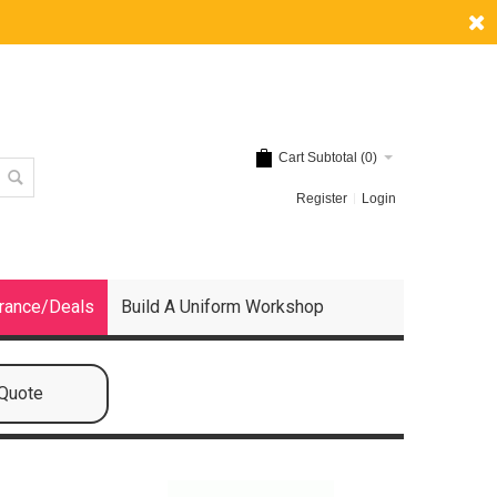
Cart Subtotal (
0
)
Register
Login
rance/Deals
Build A Uniform Workshop
 Quote