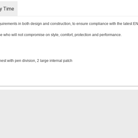
ry Time
requirements in both design and construction, to ensure compliance with the latest 
hose who will not compromise on style, comfort, protection and performance.
hest with pen division, 2 large internal patch