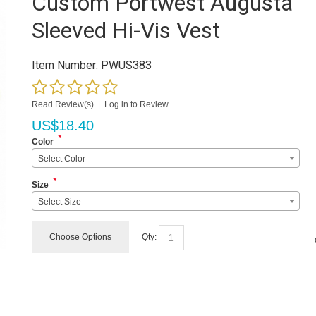
Custom Portwest Augusta
Sleeved Hi-Vis Vest
Item Number:
PWUS383
Read Review(s)
|
Log in to Review
US$
18.40
*
Color
Select Color
*
Size
Select Size
Choose Options
Qty: