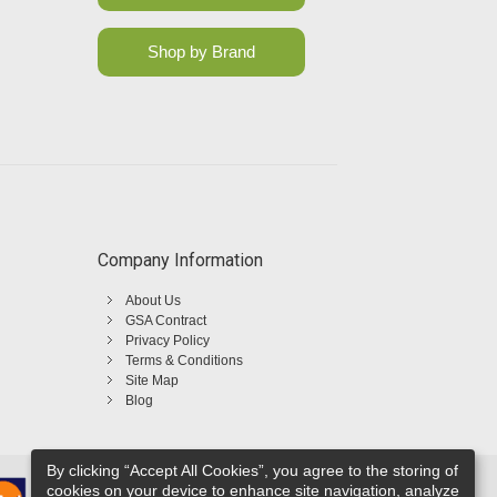
Shop by Brand
Company Information
About Us
GSA Contract
Privacy Policy
Terms & Conditions
Site Map
Blog
By clicking “Accept All Cookies”, you agree to the storing of
cookies on your device to enhance site navigation, analyze