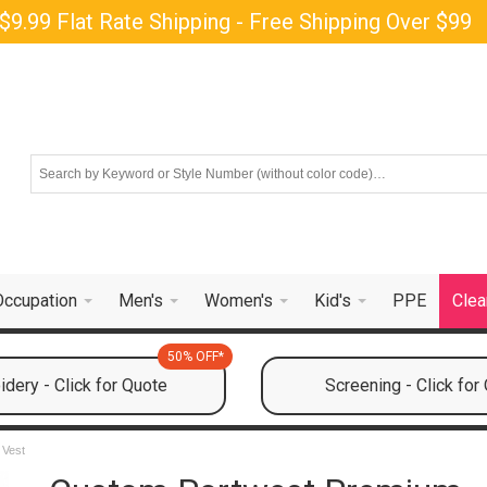
$9.99 Flat Rate Shipping - Free Shipping Over $99
Occupation
Men's
Women's
Kid's
PPE
Clea
50% OFF*
dery - Click for Quote
Screening - Click for
 Vest