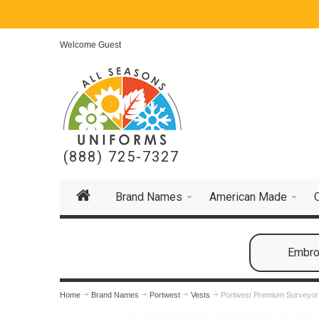
Welcome Guest
(888) 725-7327
Brand Names
American Made
Embroi
Home
Brand Names
Portwest
Vests
Portwest Premium Surveyor