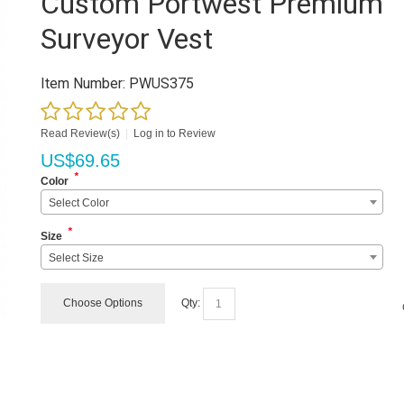
Custom Portwest Premium
Surveyor Vest
Item Number:
PWUS375
Read Review(s)
|
Log in to Review
US$
69.65
*
Color
Select Color
*
Size
Select Size
Choose Options
Qty: