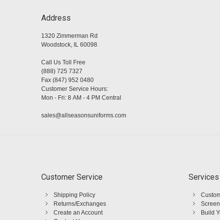
Address
1320 Zimmerman Rd
Woodstock, IL 60098
Call Us Toll Free
(888) 725 7327
Fax (847) 952 0480
Customer Service Hours:
Mon - Fri: 8 AM - 4 PM Central
sales@allseasonsuniforms.com
Customer Service
Services
Shipping Policy
Custom
Returns/Exchanges
Screen
Create an Account
Build 