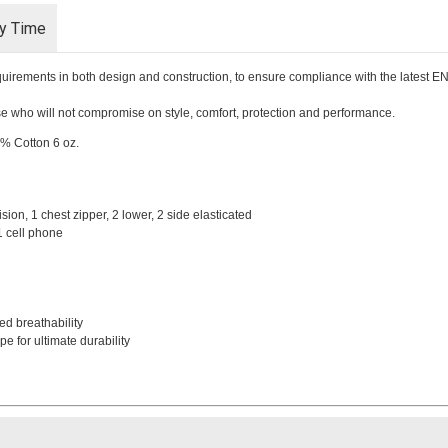
ry Time
requirements in both design and construction, to ensure compliance with the latest 
hose who will not compromise on style, comfort, protection and performance.
5% Cotton 6 oz.
ision, 1 chest zipper, 2 lower, 2 side elasticated
 1 cell phone
ed breathability
e for ultimate durability