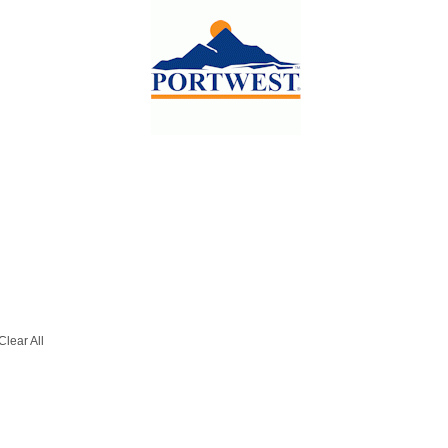
Clear All