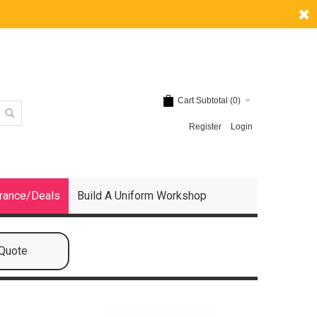
Cart Subtotal (
0
)
Register
Login
rance/Deals
Build A Uniform Workshop
 Quote