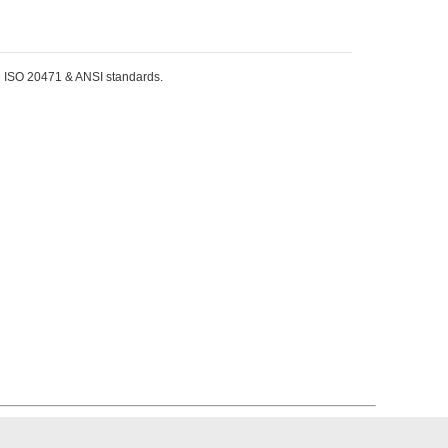
EN ISO 20471 & ANSI standards.