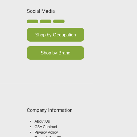
Social Media
Shop by Occupation
Shop by Brand
Company Information
About Us
GSA Contract
Privacy Policy