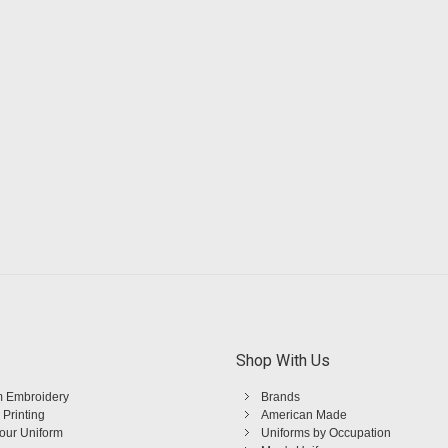
Shop With Us
 Embroidery
Brands
 Printing
American Made
Your Uniform
Uniforms by Occupation