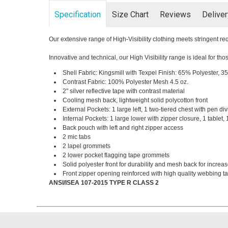
Specification
Size Chart
Reviews
Delive
Our extensive range of High-Visibility clothing meets stringent 
Innovative and technical, our High Visibility range is ideal for t
Shell Fabric: Kingsmill with Texpel Finish: 65% Polyester, 3
Contrast Fabric: 100% Polyester Mesh 4.5 oz.
2" silver reflective tape with contrast material
Cooling mesh back, lightweight solid polycotton front
External Pockets: 1 large left, 1 two-tiered chest with pen div
Internal Pockets: 1 large lower with zipper closure, 1 tablet,
Back pouch with left and right zipper access
2 mic tabs
2 lapel grommets
2 lower pocket flagging tape grommets
Solid polyester front for durability and mesh back for increas
Front zipper opening reinforced with high quality webbing tap
ANSI/ISEA 107-2015 TYPE R CLASS 2