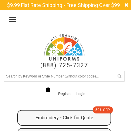
$9.99 Flat Rate Shipping - Free Shipping Over $99
(888) 725-7327
Register
Login
50% OFF*
Embroidery - Click for Quote