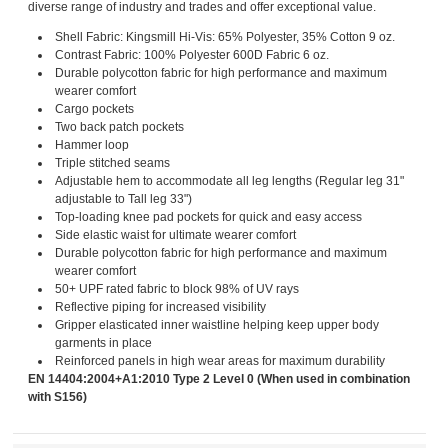
diverse range of industry and trades and offer exceptional value.
Shell Fabric: Kingsmill Hi-Vis: 65% Polyester, 35% Cotton 9 oz.
Contrast Fabric: 100% Polyester 600D Fabric 6 oz.
Durable polycotton fabric for high performance and maximum
wearer comfort
Cargo pockets
Two back patch pockets
Hammer loop
Triple stitched seams
Adjustable hem to accommodate all leg lengths (Regular leg 31"
adjustable to Tall leg 33")
Top-loading knee pad pockets for quick and easy access
Side elastic waist for ultimate wearer comfort
Durable polycotton fabric for high performance and maximum
wearer comfort
50+ UPF rated fabric to block 98% of UV rays
Reflective piping for increased visibility
Gripper elasticated inner waistline helping keep upper body
garments in place
Reinforced panels in high wear areas for maximum durability
EN 14404:2004+A1:2010 Type 2 Level 0 (When used in combination
with S156)