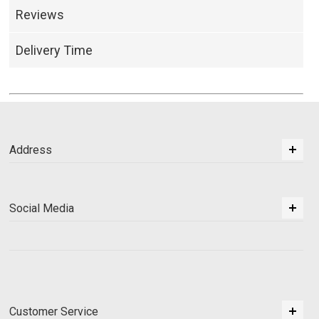
Reviews
Delivery Time
Address
Social Media
Customer Service