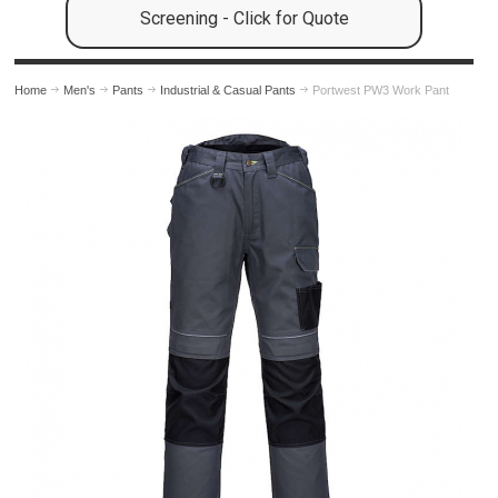
Screening - Click for Quote
Home
Men's
Pants
Industrial & Casual Pants
Portwest PW3 Work Pant