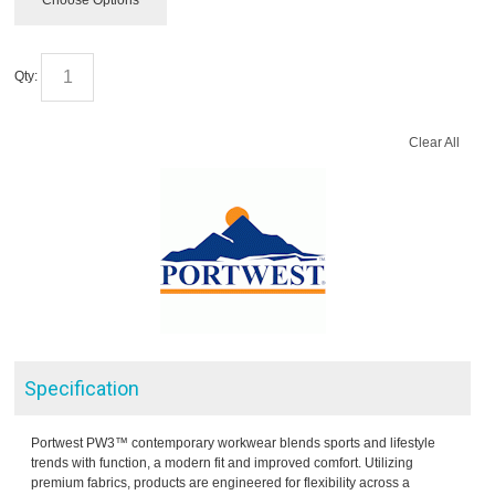
Choose Options
Qty:
Clear All
Specification
Portwest PW3™ contemporary workwear blends sports and lifestyle
trends with function, a modern fit and improved comfort. Utilizing
premium fabrics, products are engineered for flexibility across a