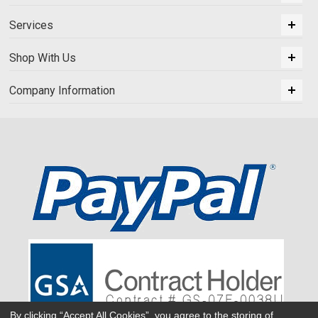
Services
Shop With Us
Company Information
By clicking “Accept All Cookies”, you agree to the storing of