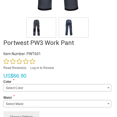
Portwest PW3 Work Pant
Item Number:
PWT601
Read Review(s)
|
Log in to Review
US$
66.90
*
Color
Select Color
*
Waist
Select Waist