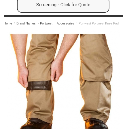
Screening - Click for Quote
Home
Brand Names
Portwest
Accessories
Portwest Portwest Knee Pad