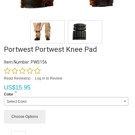
Portwest Portwest Knee Pad
Item Number:
PWS156
Read Review(s)
|
Log in to Review
US$
15.95
*
Color
Select Color
Choose Options