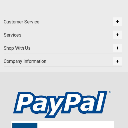
Customer Service
Services
Shop With Us
Company Information