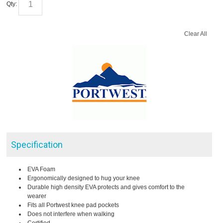
Qty:
Clear All
Specification
EVA Foam
Ergonomically designed to hug your knee
Durable high density EVA protects and gives comfort to the
wearer
Fits all Portwest knee pad pockets
Does not interfere when walking