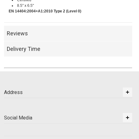
Certified
8.5" x 6.5"
EN 14404:2004+A1:2010 Type 2 (Level 0)
Reviews
Delivery Time
Address
Social Media