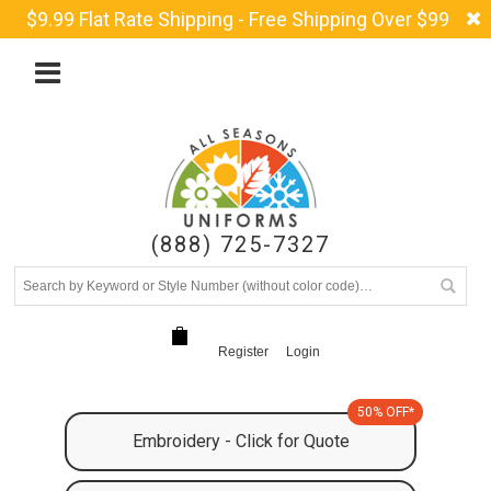
$9.99 Flat Rate Shipping - Free Shipping Over $99
(888) 725-7327
Register
Login
50% OFF*
Embroidery - Click for Quote