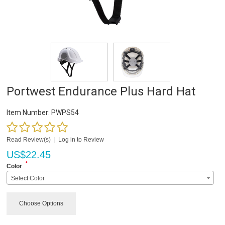
Portwest Endurance Plus Hard Hat
Item Number:
PWPS54
Read Review(s)
|
Log in to Review
US$
22.45
*
Color
Select Color
Choose Options