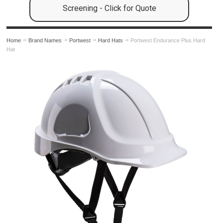
Screening - Click for Quote
Home
Brand Names
Portwest
Hard Hats
Portwest Endurance Plus Hard
Hat