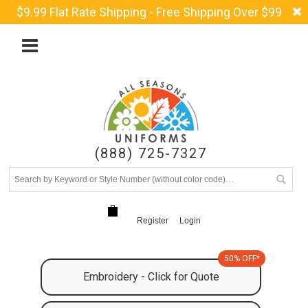
$9.99 Flat Rate Shipping - Free Shipping Over $99
(888) 725-7327
Register
Login
50% OFF*
Embroidery - Click for Quote