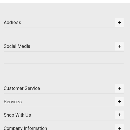
Address
Social Media
Customer Service
Services
Shop With Us
Company Information