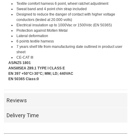
Textile comfort harness 6 point, wheel ratchet adjustment
Sweat band and 4 point chin strap included
Designed to reduce the danger of contact with higher voltage
conductors (tested at 20.000 volts)
Electrical insulation up to 1000Vac or 1500Vdc (EN 50365)
Protection against Molten Metal
Lateral deformation
6 points textile harness
7 years shelf life from manufacturing date outlined in product user
sheet
CE-CAT III
AS/NZS 1801
ANSI/ISEA Z89.1 TYPE I CLASS E
EN 397 +50°C/-30°C; MM; LD; 440VAC
EN 50365 Class:0
Reviews
Delivery Time