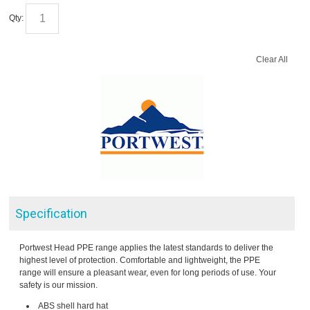
Qty:
Clear All
Specification
Portwest Head PPE range applies the latest standards to deliver the
highest level of protection. Comfortable and lightweight, the PPE
range will ensure a pleasant wear, even for long periods of use. Your
safety is our mission.
ABS shell hard hat