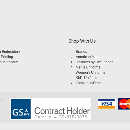
Shop With Us
 Embroidery
Brands
 Printing
American Made
Your Uniform
Uniforms by Occupation
Men's Uniforms
Women's Uniforms
Kid's Uniforms
Clearance/Deals