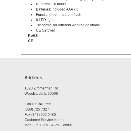
Run time: 10 hours
Batteries: included AAA x 3
Function: high-medium-flash
8 LED lights
Tilt control for different working positions
CE Certified
RoHS
CE
Address
1320 Zimmerman Rd
Woodstock, IL 60098
Call Us Toll Free
(888) 725 7327
Fax (847) 952 0480
Customer Service Hours:
Mon - Fri: 8 AM - 4 PM Central