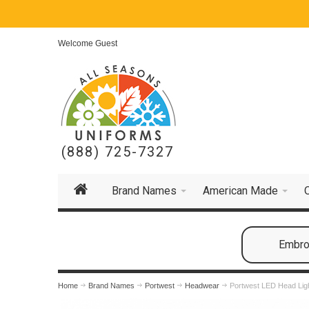
Welcome Guest
(888) 725-7327
Brand Names
American Made
Embroi
Home
Brand Names
Portwest
Headwear
Portwest LED Head Lig