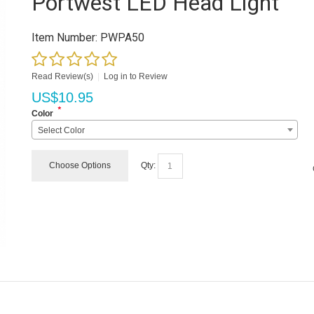
Portwest LED Head Light
Item Number:
PWPA50
Read Review(s)
|
Log in to Review
US$
10.95
*
Color
Select Color
Choose Options
Qty: