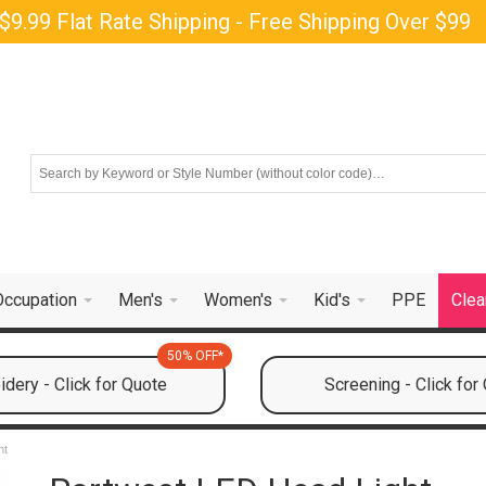
$9.99 Flat Rate Shipping - Free Shipping Over $99
Occupation
Men's
Women's
Kid's
PPE
Clea
50% OFF*
dery - Click for Quote
Screening - Click for
ht