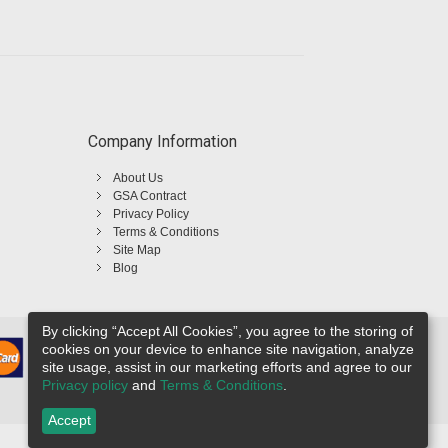
Company Information
About Us
GSA Contract
Privacy Policy
Terms & Conditions
Site Map
Blog
By clicking “Accept All Cookies”, you agree to the storing of
cookies on your device to enhance site navigation, analyze
site usage, assist in our marketing efforts and agree to our
Privacy policy
and
Terms & Conditions
.
Accept