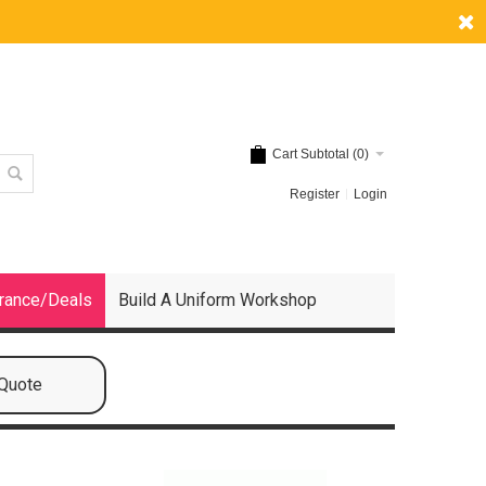
Cart Subtotal (
0
)
Register
Login
rance/Deals
Build A Uniform Workshop
 Quote