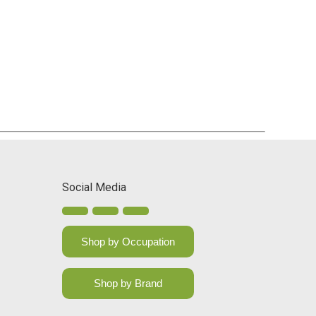
Social Media
Shop by Occupation
Shop by Brand