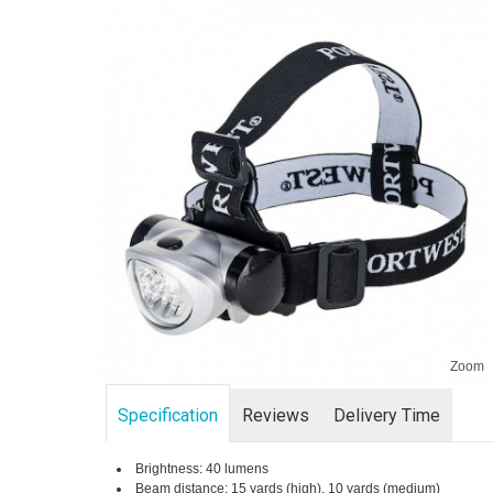
Zoom
Specification
Reviews
Delivery Time
Brightness: 40 lumens
Beam distance: 15 yards (high), 10 yards (medium)