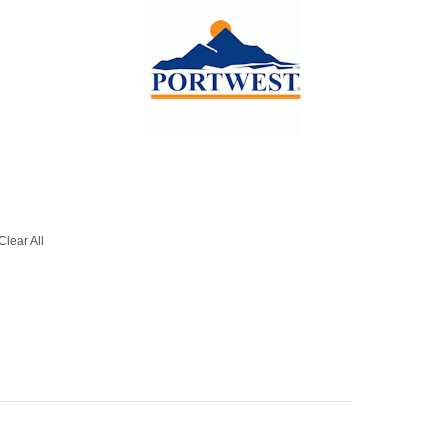
Clear All