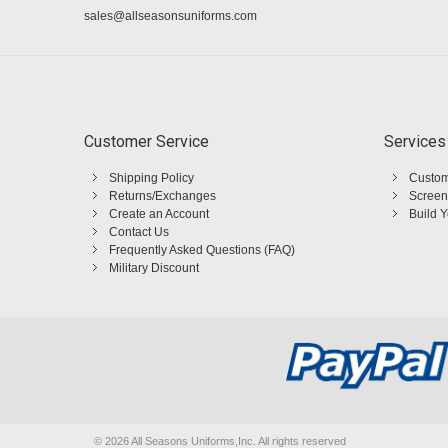
sales@allseasonsuniforms.com
Customer Service
Services
Shipping Policy
Custom
Returns/Exchanges
Screen
Create an Account
Build 
Contact Us
Frequently Asked Questions (FAQ)
Military Discount
©
2026 All Seasons Uniforms,Inc. All rights reserved