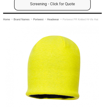
Screening - Click for Quote
Home
Brand Names
Portwest
Headwear
Portwest FR Knitted Hi-Vis Hat