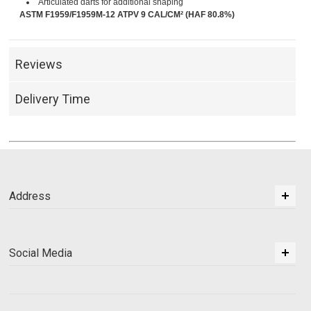
Articulated darts for additional shaping
ASTM F1959/F1959M-12 ATPV 9 CAL/CM² (HAF 80.8%)
Reviews
Delivery Time
Address
Social Media