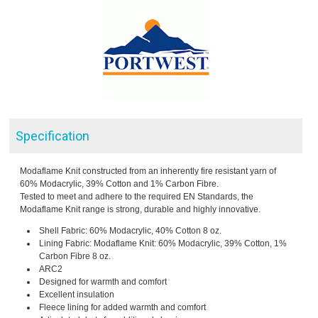
Specification
Modaflame Knit constructed from an inherently fire resistant yarn of
60% Modacrylic, 39% Cotton and 1% Carbon Fibre.
Tested to meet and adhere to the required EN Standards, the
Modaflame Knit range is strong, durable and highly innovative.
Shell Fabric: 60% Modacrylic, 40% Cotton 8 oz.
Lining Fabric: Modaflame Knit: 60% Modacrylic, 39% Cotton, 1%
Carbon Fibre 8 oz.
ARC2
Designed for warmth and comfort
Excellent insulation
Fleece lining for added warmth and comfort