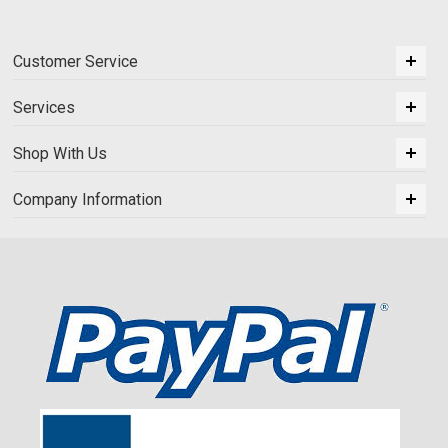
Customer Service
Services
Shop With Us
Company Information