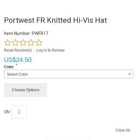
Portwest FR Knitted Hi-Vis Hat
Item Number:
PWFR17
Read Review(s)
|
Log in to Review
US$
24.50
*
Color
Select Color
Choose Options
Qty:
Clear All