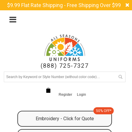
$9.99 Flat Rate Shipping - Free Shipping Over $99
(888) 725-7327
Register
Login
50% OFF*
Embroidery - Click for Quote