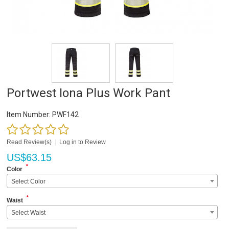
Portwest Iona Plus Work Pant
Item Number:
PWF142
Read Review(s)
|
Log in to Review
US$
63.15
*
Color
Select Color
*
Waist
Select Waist