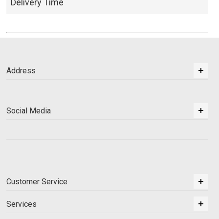
Delivery Time
Address
Social Media
Customer Service
Services