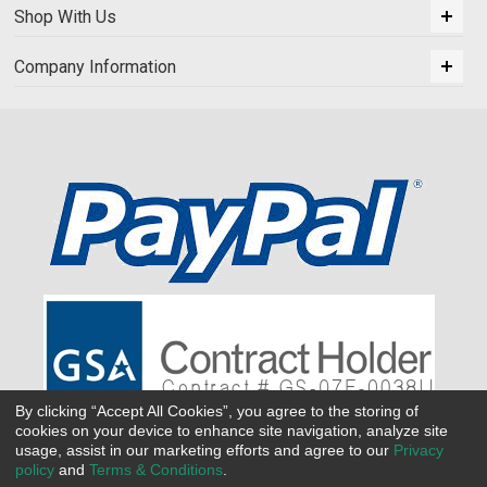
Shop With Us
Company Information
By clicking “Accept All Cookies”, you agree to the storing of
cookies on your device to enhance site navigation, analyze site
usage, assist in our marketing efforts and agree to our
Privacy
policy
and
Terms & Conditions
.