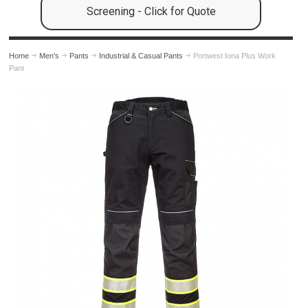
Screening - Click for Quote
Home
Men's
Pants
Industrial & Casual Pants
Portwest Iona Plus Work
Pant