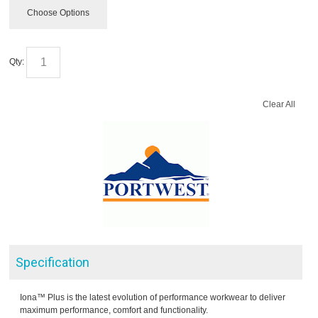
Choose Options
Qty:
Clear All
Specification
Iona™ Plus is the latest evolution of performance workwear to deliver
maximum performance, comfort and functionality.