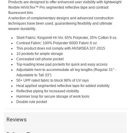
Products are designed to offer enhanced user visibility with lightweight
flexible HiVisTex™ Pro segmented reflective tape and contrast
fluorescent trim.
A selection of complementary designs and advanced construction
techniques have been used, guaranteeing flexibility and ultimate
wearer durability.
Shell Fabric: Kingsmill Hi-Vis: 65% Polyester, 35% Cotton 9 oz.
Contrast Fabric: 100% Polyester 600D Fabric 6 oz.
This product does not comply with ANSI/ISEA 107-2015
10 pockets for ample storage
Concealed cell phone pocket
Top-loading knee pad pockets for quick and easy access
Adjustable hem to accommodate all leg lengths (Regular 31" -
Adjustable to Tall 33")
50+ UPF rated fabric to block 98% of UV rays
Heat applied segmented reflective tape for added visibility
Reflective piping for increased visibility
Hammer loop for secure storage of work tools
Double rule pocket
Reviews