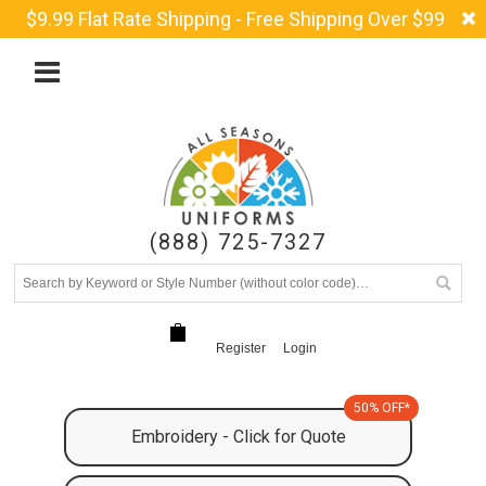
$9.99 Flat Rate Shipping - Free Shipping Over $99
(888) 725-7327
Register
Login
50% OFF*
Embroidery - Click for Quote