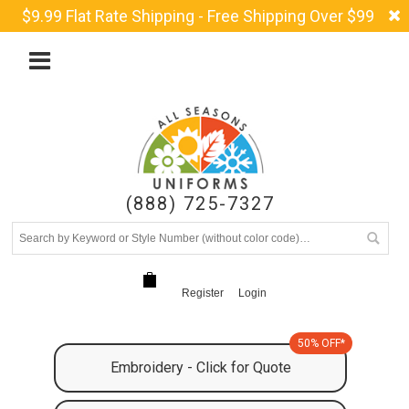
$9.99 Flat Rate Shipping - Free Shipping Over $99
(888) 725-7327
Register
Login
50% OFF*
Embroidery - Click for Quote