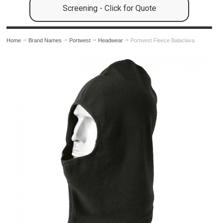
Screening - Click for Quote
Home
Brand Names
Portwest
Headwear
Portwest Fleece Balaclava