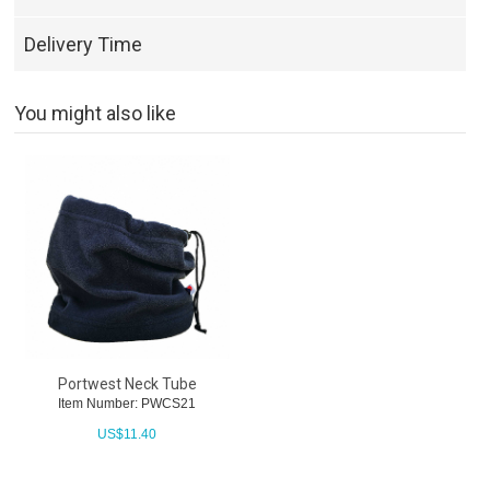
Delivery Time
You might also like
Portwest Neck Tube
Item Number: PWCS21
US$
11.40