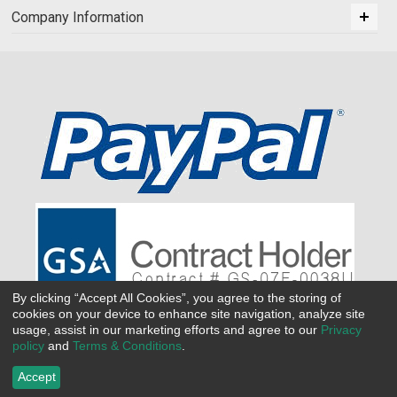
Company Information
By clicking “Accept All Cookies”, you agree to the storing of
cookies on your device to enhance site navigation, analyze site
usage, assist in our marketing efforts and agree to our
Privacy
policy
and
Terms & Conditions
.
Accept
©
2026 All Seasons Uniforms,Inc. All rights reserved