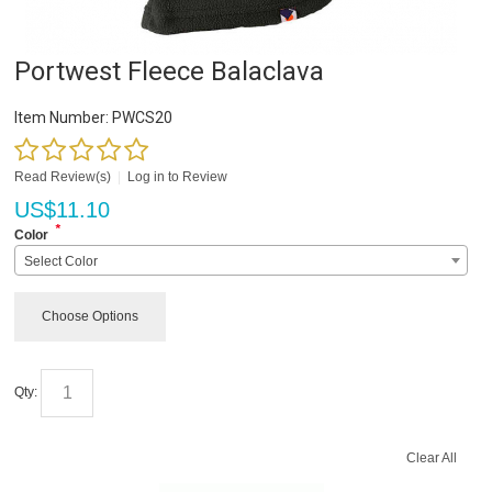
Portwest Fleece Balaclava
Item Number:
PWCS20
Read Review(s)
|
Log in to Review
US$
11.10
*
Color
Select Color
Choose Options
Qty:
Clear All