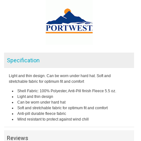
Specification
Light and thin design. Can be worn under hard hat. Soft and
stretchable fabric for optimum fit and comfort
Shell Fabric: 100% Polyester, Anti-Pill finish Fleece 5.5 oz.
Light and thin design
Can be worn under hard hat
Soft and stretchable fabric for optimum fit and comfort
Anti-pill durable fleece fabric
Wind resistant to protect against wind chill
Reviews