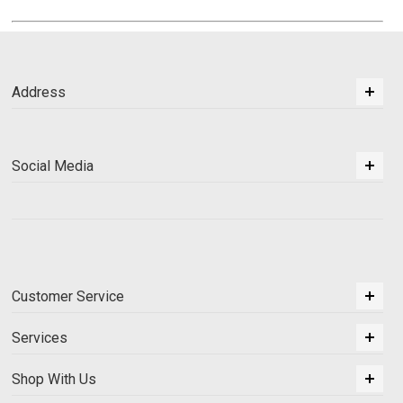
Address
Social Media
Customer Service
Services
Shop With Us