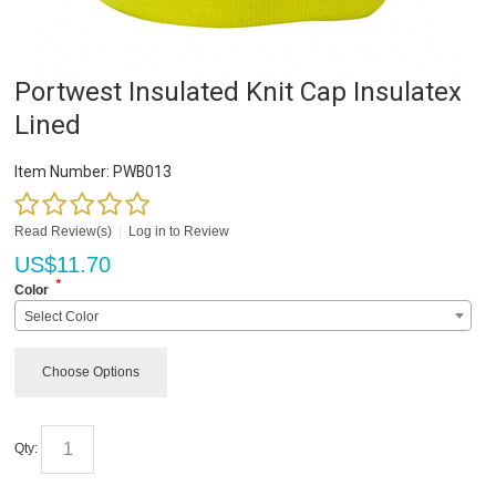
Portwest Insulated Knit Cap Insulatex
Lined
Item Number:
PWB013
Read Review(s)
|
Log in to Review
US$
11.70
*
Color
Select Color
Choose Options
Qty: