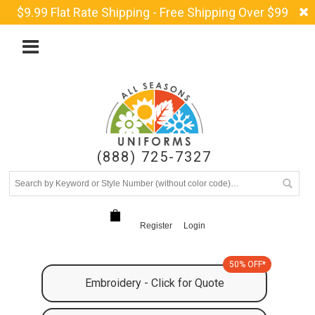
$9.99 Flat Rate Shipping - Free Shipping Over $99
(888) 725-7327
Register
Login
50% OFF*
Embroidery - Click for Quote