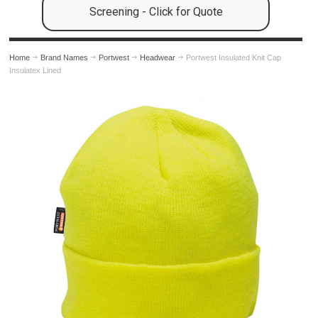
Screening - Click for Quote
Home
Brand Names
Portwest
Headwear
Portwest Insulated Knit Cap
Insulatex Lined