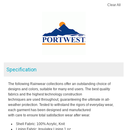
Clear All
Specification
The following Rainwear collections offer an outstanding choice of
designs and colors, suitable for many end users. The best quality
fabrics and the highest technology construction
techniques are used throughout, guaranteeing the ultimate in all-
weather protection. Tested to withstand the rigors of everyday wear,
each garment has been designed and manufactured
with care to ensure total satisfaction wear after wear.
Shell Fabric: 100% Acrylic, Knit
Lining Fabric: Insulatex Lining 1 oz.