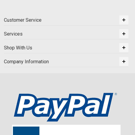
Customer Service
Services
Shop With Us
Company Information