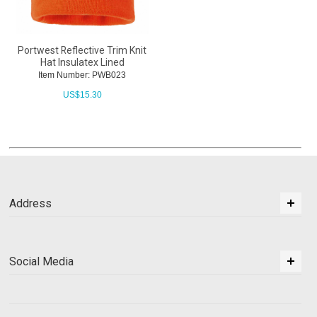
Portwest Reflective Trim Knit
Hat Insulatex Lined
Item Number: PWB023
US$
15.30
Address
Social Media