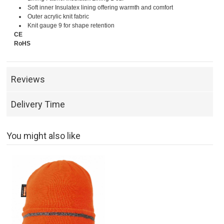
Soft inner Insulatex lining offering warmth and comfort
Outer acrylic knit fabric
Knit gauge 9 for shape retention
CE
RoHS
Reviews
Delivery Time
You might also like