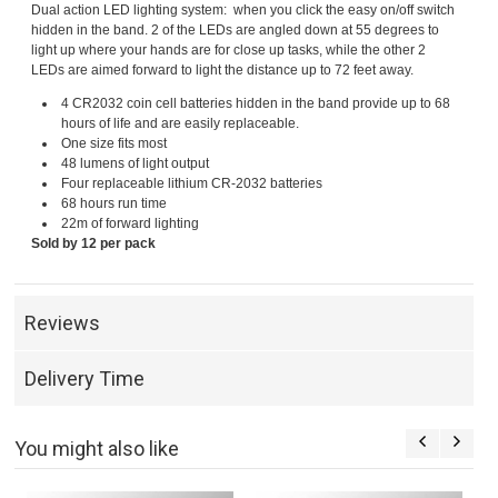
Dual action LED lighting system: when you click the easy on/off switch
hidden in the band. 2 of the LEDs are angled down at 55 degrees to
light up where your hands are for close up tasks, while the other 2
LEDs are aimed forward to light the distance up to 72 feet away.
4 CR2032 coin cell batteries hidden in the band provide up to 68
hours of life and are easily replaceable.
One size fits most
48 lumens of light output
Four replaceable lithium CR-2032 batteries
68 hours run time
22m of forward lighting
Sold by 12 per pack
Reviews
Delivery Time
You might also like