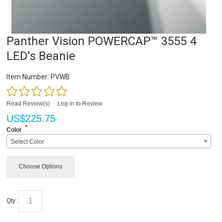
Panther Vision POWERCAP™ 3555 4
LED's Beanie
Item Number:
PVWB
Read Review(s)
|
Log in to Review
US$
225.75
*
Color
Select Color
Choose Options
Qty: