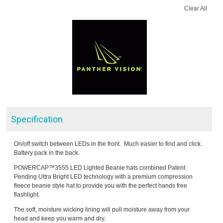
Clear All
Specification
On/off switch between LEDs in the front. Much easier to find and click.
Battery pack in the back.
POWERCAP™3555 LED Lighted Beanie hats combined Patent
Pending Ultra Bright LED technology with a premium compression
fleece beanie style hat to provide you with the perfect hands free
flashlight.
The soft, moisture wicking lining will pull moisture away from your
head and keep you warm and dry.