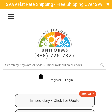
$9.99 Flat Rate Shipping - Free Shipping Over $99
(888) 725-7327
Register
Login
50% OFF*
Embroidery - Click for Quote