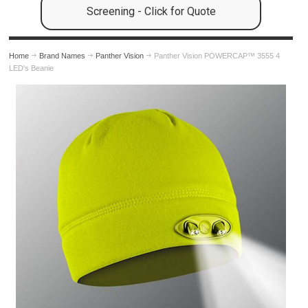
Screening - Click for Quote
Home
Brand Names
Panther Vision
Panther Vision POWERCAP™ 3555 4
LED's Beanie