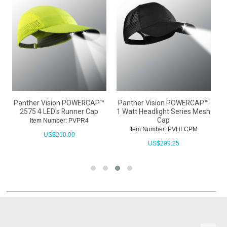
™
Panther Vision POWERCAP™
Panther Vision POWERCAP™
P
2575 4 LED's Runner Cap
1 Watt Headlight Series Mesh
Cap
Item Number: PVPR4
Item Number: PVHLCPM
US$
210.00
US$
299.25