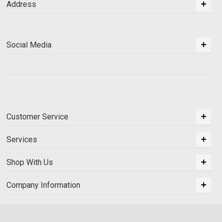
Address
Social Media
Customer Service
Services
Shop With Us
Company Information