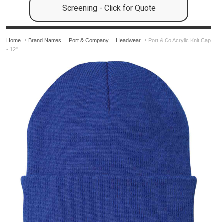
Screening - Click for Quote
Home
Brand Names
Port & Company
Headwear
Port & Co Acrylic Knit Cap
- 12"