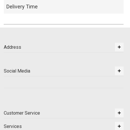
Delivery Time
Address
Social Media
Customer Service
Services