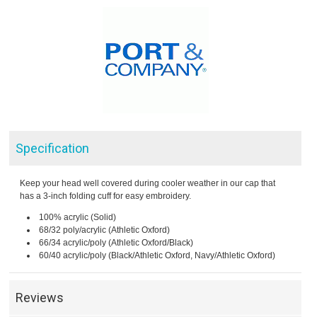
Specification
Keep your head well covered during cooler weather in our cap that
has a 3-inch folding cuff for easy embroidery.
100% acrylic (Solid)
68/32 poly/acrylic (Athletic Oxford)
66/34 acrylic/poly (Athletic Oxford/Black)
60/40 acrylic/poly (Black/Athletic Oxford, Navy/Athletic Oxford)
Reviews