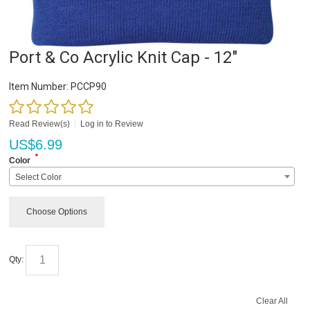
Port & Co Acrylic Knit Cap - 12"
Item Number:
PCCP90
Read Review(s)
|
Log in to Review
US$
6.99
*
Color
Select Color
Choose Options
Qty:
Clear All