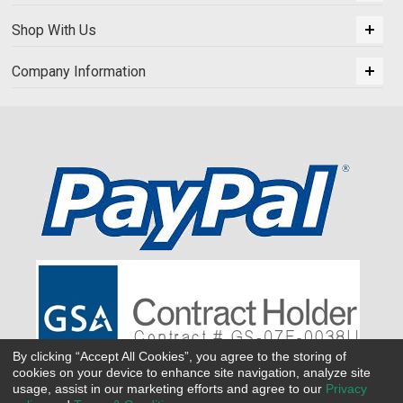
Shop With Us
Company Information
By clicking “Accept All Cookies”, you agree to the storing of
cookies on your device to enhance site navigation, analyze site
usage, assist in our marketing efforts and agree to our
Privacy