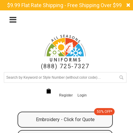
$9.99 Flat Rate Shipping - Free Shipping Over $99
(888) 725-7327
Register
Login
50% OFF*
Embroidery - Click for Quote