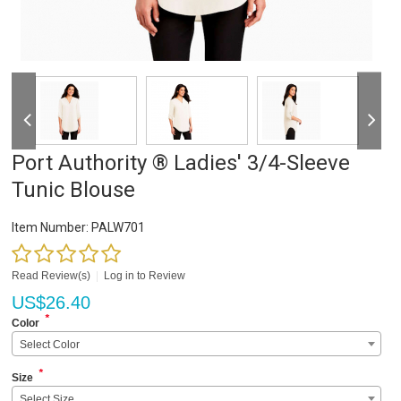
Port Authority ® Ladies' 3/4-Sleeve
Tunic Blouse
Item Number:
PALW701
Read Review(s)
|
Log in to Review
US$
26.40
*
Color
Select Color
*
Size
Select Size