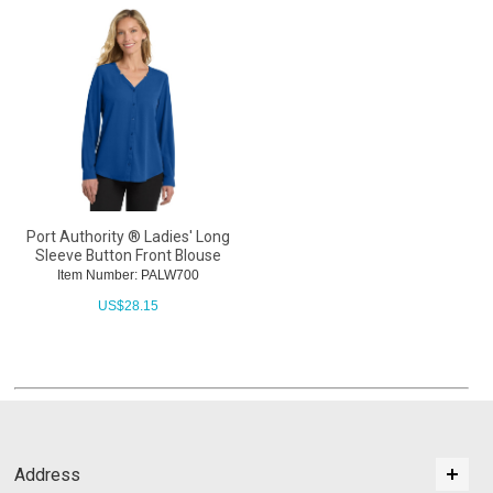
Port Authority ® Ladies' Long
Sleeve Button Front Blouse
Item Number: PALW700
US$
28.15
Address