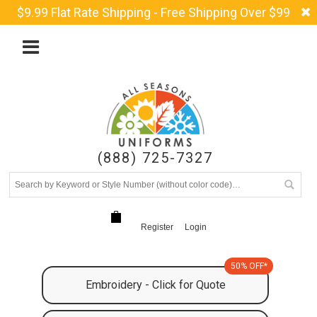
$9.99 Flat Rate Shipping - Free Shipping Over $99
(888) 725-7327
Register
Login
50% OFF*
Embroidery - Click for Quote