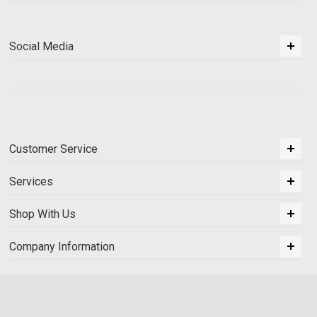
Social Media
Customer Service
Services
Shop With Us
Company Information