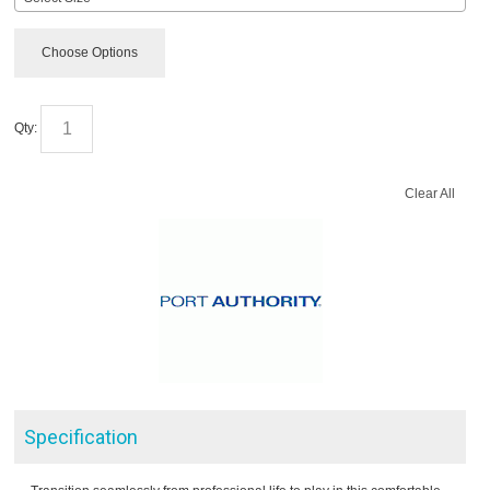
Choose Options
Qty:
Clear All
Specification