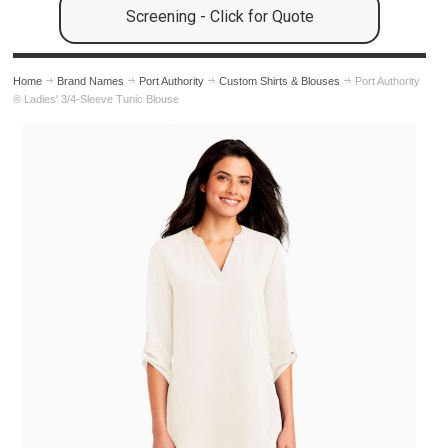
Screening - Click for Quote
Home
Brand Names
Port Authority
Custom Shirts & Blouses
Port Authority
® Ladies' 3/4-Sleeve Tunic Blouse