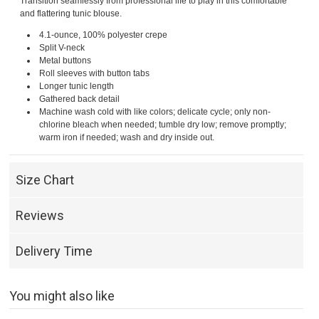
Transition seamlessly from professional life to play in this comfortable
and flattering tunic blouse.
4.1-ounce, 100% polyester crepe
Split V-neck
Metal buttons
Roll sleeves with button tabs
Longer tunic length
Gathered back detail
Machine wash cold with like colors; delicate cycle; only non-
chlorine bleach when needed; tumble dry low; remove promptly;
warm iron if needed; wash and dry inside out.
Size Chart
Reviews
Delivery Time
You might also like