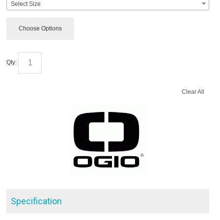
Select Size
Choose Options
Qty:
Clear All
Specification