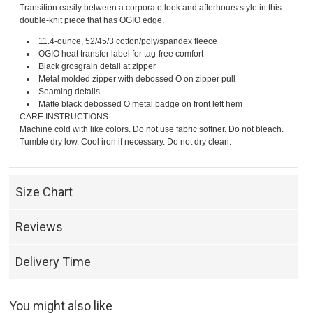
Transition easily between a corporate look and afterhours style in this
double-knit piece that has OGIO edge.
11.4-ounce, 52/45/3 cotton/poly/spandex fleece
OGIO heat transfer label for tag-free comfort
Black grosgrain detail at zipper
Metal molded zipper with debossed O on zipper pull
Seaming details
Matte black debossed O metal badge on front left hem
CARE INSTRUCTIONS
Machine cold with like colors. Do not use fabric softner. Do not bleach.
Tumble dry low. Cool iron if necessary. Do not dry clean.
Size Chart
Reviews
Delivery Time
You might also like