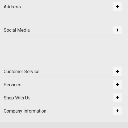
Address
Social Media
Customer Service
Services
Shop With Us
Company Information