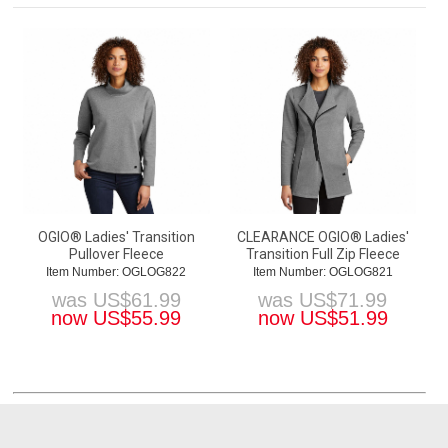
OGIO® Ladies' Transition
CLEARANCE OGIO® Ladies'
Pullover Fleece
Transition Full Zip Fleece
Item Number: OGLOG822
Item Number: OGLOG821
was
US$
61.99
was
US$
71.99
now
US$
55.99
now
US$
51.99