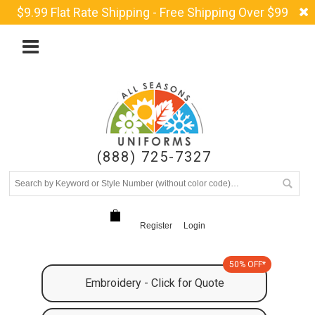
$9.99 Flat Rate Shipping - Free Shipping Over $99
(888) 725-7327
Register
Login
50% OFF*
Embroidery - Click for Quote