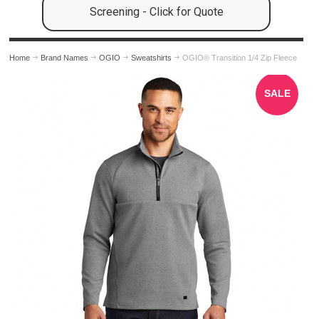
Screening - Click for Quote
Home
Brand Names
OGIO
Sweatshirts
OGIO® Transition 1/4 Zip Fleece
SALE