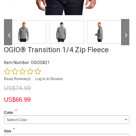
OGIO® Transition 1/4 Zip Fleece
Item Number:
OGOG821
Read Review(s)
|
Log in to Review
US$
74.99
US$
66.99
*
Color
Select Color
*
Size