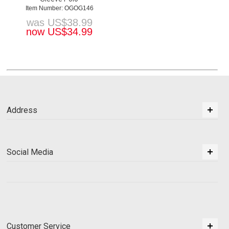
Item Number: OGOG146
was
US$
38.99
now
US$
34.99
Address
Social Media
Customer Service