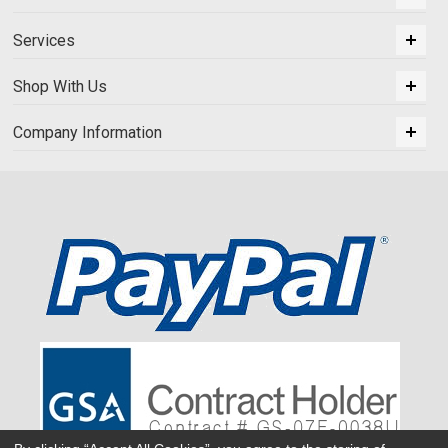
Services
Shop With Us
Company Information