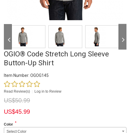
OGIO® Code Stretch Long Sleeve
Button-Up Shirt
Item Number:
OGOG145
Read Review(s)
|
Log in to Review
US$
50.99
US$
45.99
*
Color
Select Color