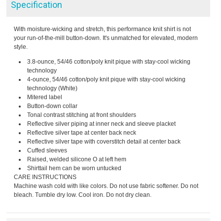
Specification
With moisture-wicking and stretch, this performance knit shirt is not
your run-of-the-mill button-down. It's unmatched for elevated, modern
style.
3.8-ounce, 54/46 cotton/poly knit pique with stay-cool wicking
technology
4-ounce, 54/46 cotton/poly knit pique with stay-cool wicking
technology (White)
Mitered label
Button-down collar
Tonal contrast stitching at front shoulders
Reflective silver piping at inner neck and sleeve placket
Reflective silver tape at center back neck
Reflective silver tape with coverstitch detail at center back
Cuffed sleeves
Raised, welded silicone O at left hem
Shirttail hem can be worn untucked
CARE INSTRUCTIONS
Machine wash cold with like colors. Do not use fabric softener. Do not
bleach. Tumble dry low. Cool iron. Do not dry clean.