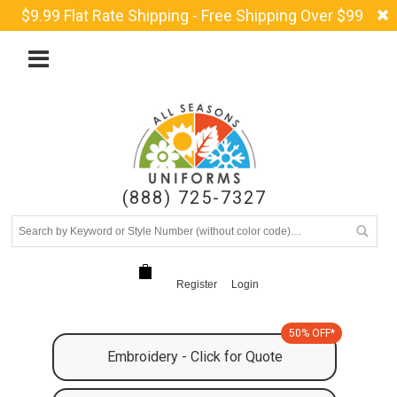
$9.99 Flat Rate Shipping - Free Shipping Over $99
(888) 725-7327
Register
Login
50% OFF*
Embroidery - Click for Quote