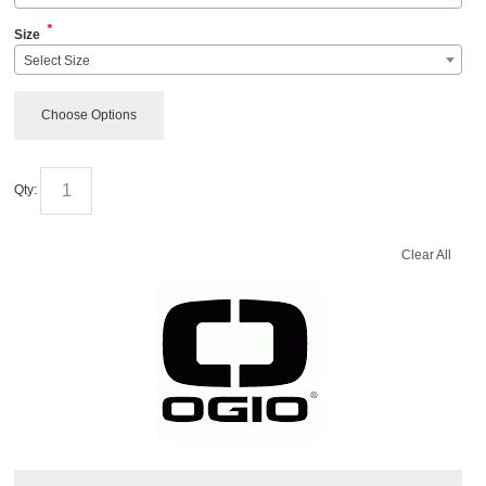
*
Size
Select Size
Choose Options
Qty:
Clear All