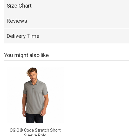
Size Chart
Reviews
Delivery Time
You might also like
OGIO® Code Stretch Short
Sleeve Polo