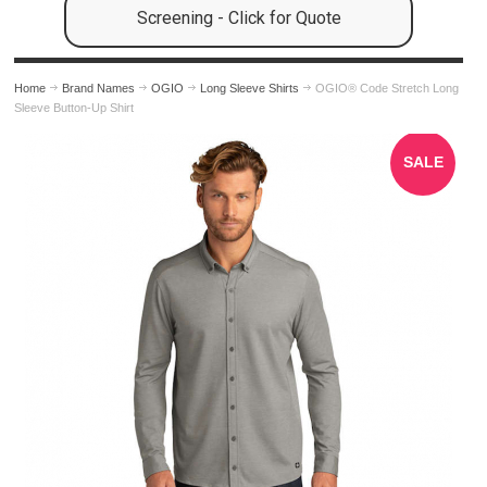
Screening - Click for Quote
Home
Brand Names
OGIO
Long Sleeve Shirts
OGIO® Code Stretch Long
Sleeve Button-Up Shirt
SALE