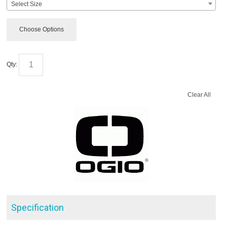
Select Size
Choose Options
Qty:
Clear All
Specification