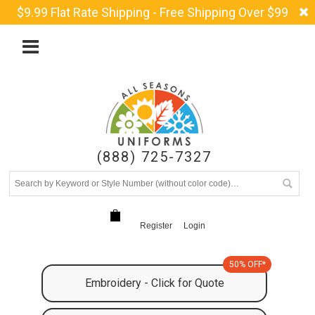
$9.99 Flat Rate Shipping - Free Shipping Over $99
(888) 725-7327
Register
Login
50% OFF*
Embroidery - Click for Quote