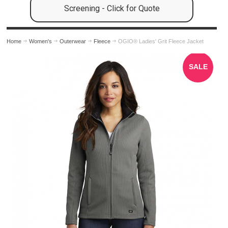
Screening - Click for Quote
Home
Women's
Outerwear
Fleece
OGIO® Ladies' Grit Fleece Jacket
SALE