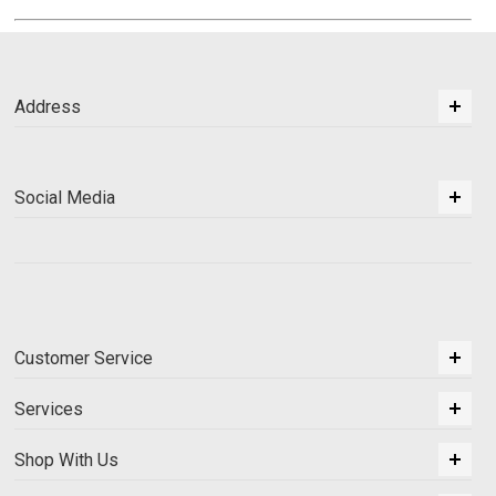
Address
Social Media
Customer Service
Services
Shop With Us