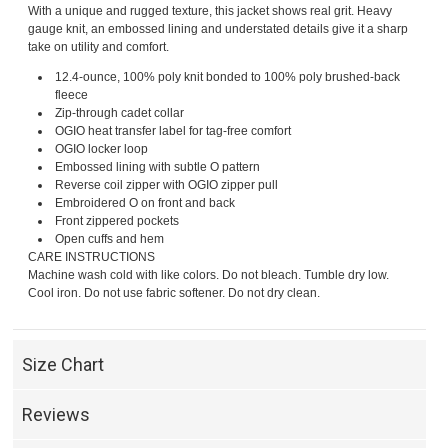
With a unique and rugged texture, this jacket shows real grit. Heavy
gauge knit, an embossed lining and understated details give it a sharp
take on utility and comfort.
12.4-ounce, 100% poly knit bonded to 100% poly brushed-back
fleece
Zip-through cadet collar
OGIO heat transfer label for tag-free comfort
OGIO locker loop
Embossed lining with subtle O pattern
Reverse coil zipper with OGIO zipper pull
Embroidered O on front and back
Front zippered pockets
Open cuffs and hem
CARE INSTRUCTIONS
Machine wash cold with like colors. Do not bleach. Tumble dry low.
Cool iron. Do not use fabric softener. Do not dry clean.
Size Chart
Reviews