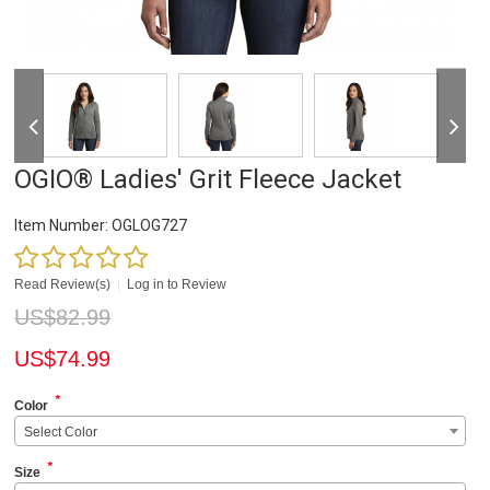
OGIO® Ladies' Grit Fleece Jacket
Item Number:
OGLOG727
Read Review(s)
|
Log in to Review
US$
82.99
US$
74.99
*
Color
Select Color
*
Size