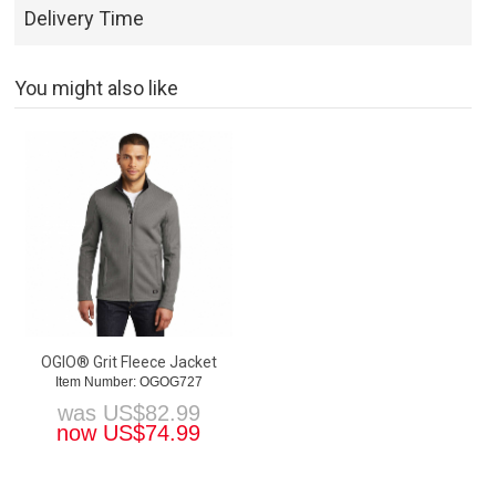
Delivery Time
You might also like
OGIO® Grit Fleece Jacket
Item Number: OGOG727
was
US$
82.99
now
US$
74.99