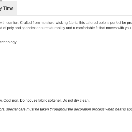
ry Time
 comfort. Crafted from moisture-wicking fabric, this tailored polo is perfect for p
end of poly and spandex ensures durability and a comfortable fit that moves with you. Id
 technology
 Cool iron. Do not use fabric softener. Do not dry clean.
ors, special care must be taken throughout the decoration process when heat is appl