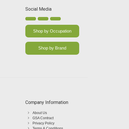
Social Media
Shop by Occupation
Shop by Brand
Company Information
About Us
GSA Contract
Privacy Policy
Terms & Conditions