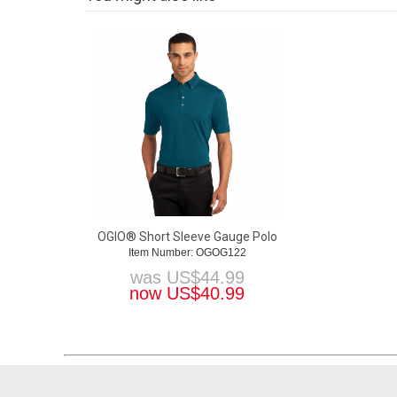
OGIO® Short Sleeve Gauge Polo
Item Number: OGOG122
was
US$
44.99
now
US$
40.99