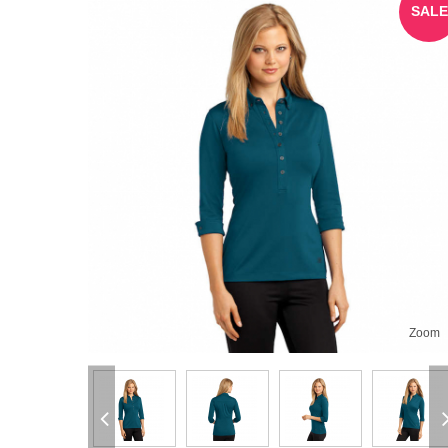
SALE
Zoom