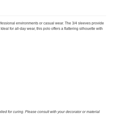
rofessional environments or casual wear. The 3/4 sleeves provide
eal for all-day wear, this polo offers a flattering silhouette with
ied for curing. Please consult with your decorator or material