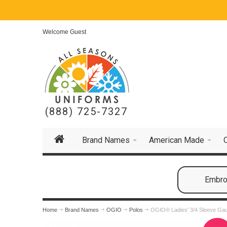
Welcome Guest
(888) 725-7327
Brand Names
American Made
Embroi
Home
Brand Names
OGIO
Polos
OGIO® Ladies' 3/4 Sleeve Ga