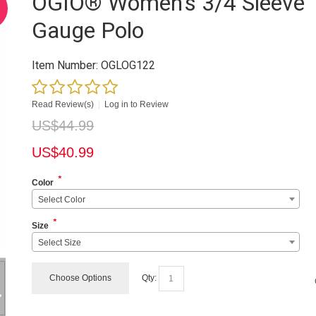
OGIO® Women's 3/4 Sleeve
Gauge Polo
Item Number:
OGLOG122
Read Review(s)
|
Log in to Review
US$
44.99
US$
40.99
*
Color
Select Color
*
Size
Select Size
Choose Options
Qty: