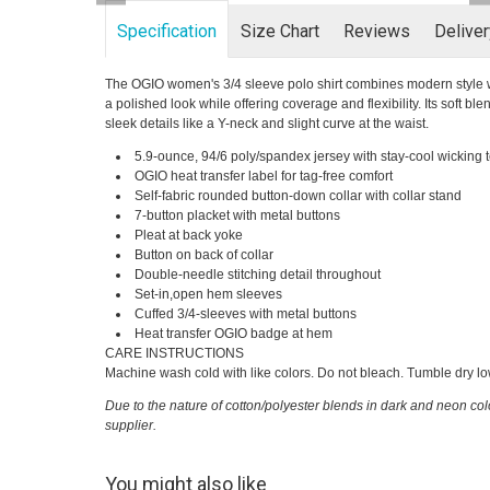
Specification
Size Chart
Reviews
Delive
The OGIO women's 3/4 sleeve polo shirt combines modern style with
a polished look while offering coverage and flexibility. Its soft bl
sleek details like a Y-neck and slight curve at the waist.
5.9-ounce, 94/6 poly/spandex jersey with stay-cool wicking
OGIO heat transfer label for tag-free comfort
Self-fabric rounded button-down collar with collar stand
7-button placket with metal buttons
Pleat at back yoke
Button on back of collar
Double-needle stitching detail throughout
Set-in,open hem sleeves
Cuffed 3/4-sleeves with metal buttons
Heat transfer OGIO badge at hem
CARE INSTRUCTIONS
Machine wash cold with like colors. Do not bleach. Tumble dry low.
Due to the nature of cotton/polyester blends in dark and neon col
supplier.
You might also like