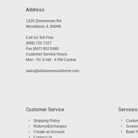
Address
1320 Zimmerman Rd
Woodstock, IL 60098
Call Us Toll Free
(888) 725 7327
Fax (847) 952 0480
Customer Service Hours:
Mon - Fri: 8 AM - 4 PM Central
sales@allseasonsuniforms.com
Customer Service
Services
Shipping Policy
Custom
Returns/Exchanges
Screen
Create an Account
Build 
Contact Us