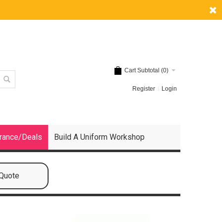
Cart Subtotal (
0
)
Register
Login
rance/Deals
Build A Uniform Workshop
 Quote