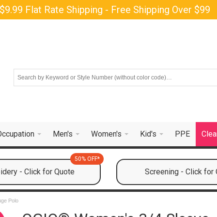
$9.99 Flat Rate Shipping - Free Shipping Over $99
Occupation
Men's
Women's
Kid's
PPE
Clea
50% OFF*
dery - Click for Quote
Screening - Click for
uge Polo