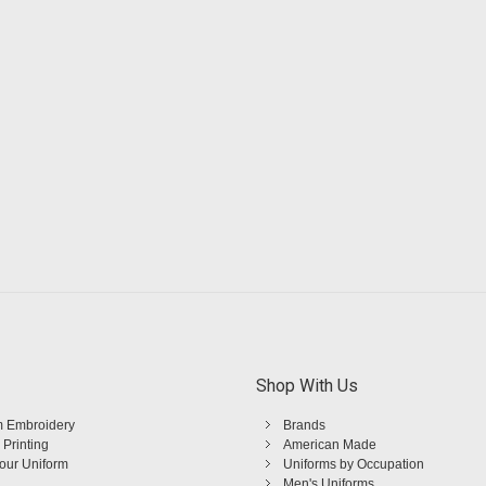
Shop With Us
 Embroidery
Brands
 Printing
American Made
Your Uniform
Uniforms by Occupation
Men's Uniforms