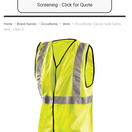
Screening - Click for Quote
Home
Brand Names
OccuNomix
Vests
OccuNomix Classic Solid Safety
Vest - Class 2