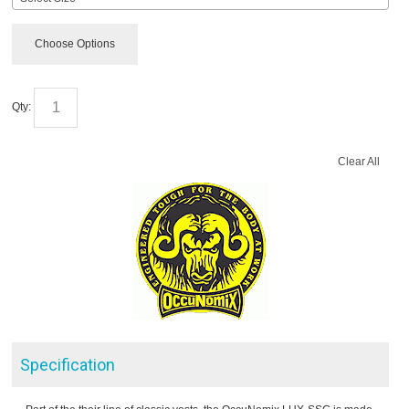
Choose Options
Qty:
Clear All
Specification