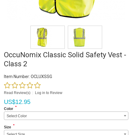
OccuNomix Classic Solid Safety Vest -
Class 2
Item Number:
OCLUXSSG
Read Review(s)
|
Log in to Review
US$
12.95
*
Color
Select Color
*
Size
Select Size