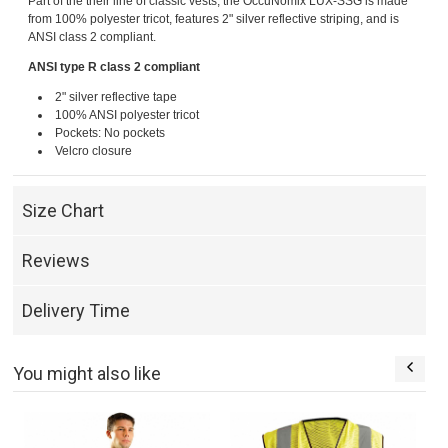
Part of the their line of classic vests, the OccuNomix LUX-SSG is made
from 100% polyester tricot, features 2" silver reflective striping, and is
ANSI class 2 compliant.
ANSI type R class 2 compliant
2" silver reflective tape
100% ANSI polyester tricot
Pockets: No pockets
Velcro closure
Size Chart
Reviews
Delivery Time
You might also like