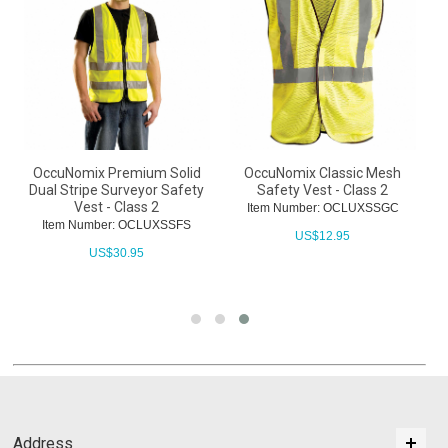
OccuNomix Premium Solid
OccuNomix Classic Mesh
s
Dual Stripe Surveyor Safety
Safety Vest - Class 2
Vest - Class 2
Item Number: OCLUXSSGC
Item Number: OCLUXSSFS
US$
12.95
US$
30.95
Address