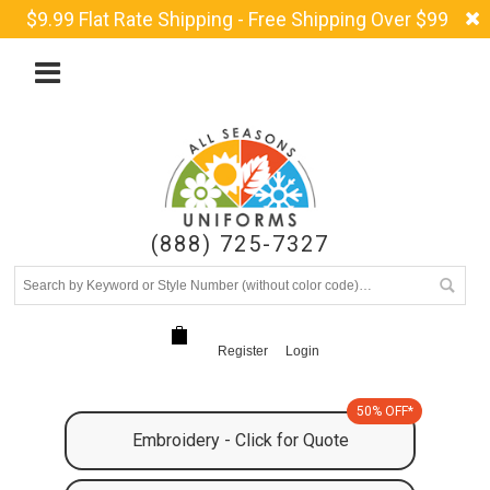
$9.99 Flat Rate Shipping - Free Shipping Over $99
(888) 725-7327
Register
Login
50% OFF*
Embroidery - Click for Quote