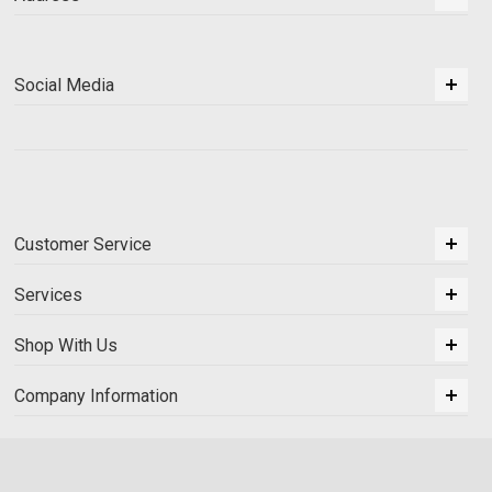
Social Media
Customer Service
Services
Shop With Us
Company Information