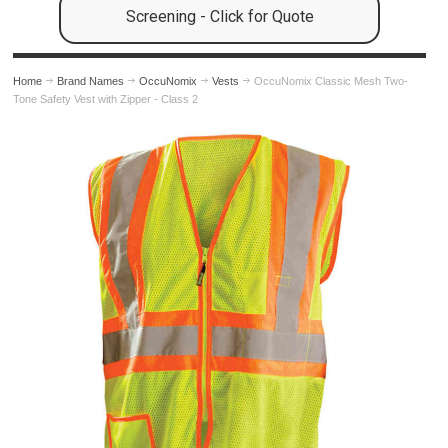
Screening - Click for Quote
Home
Brand Names
OccuNomix
Vests
OccuNomix Classic Mesh Two-
Tone Safety Vest with Zipper - Class 2