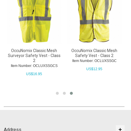
OccuNomix Classic Mesh
OccuNomix Classic Mesh
Surveyor Safety Vest - Class
Safety Vest - Class 2
h
2
Item Number: OCLUXSSGC
Item Number: OCLUXSSGCS
US$
12.95
US$
16.95
Address