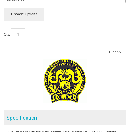
Choose Options
Qty:
Clear All
Specification