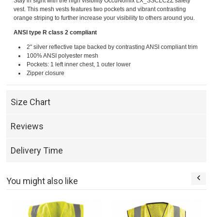
Stay in sight with the high visibility OccuNomix LX_SSCLC2Z safety
vest. This mesh vests features two pockets and vibrant contrasting
orange striping to further increase your visibility to others around you.
ANSI type R class 2 compliant
2" silver reflective tape backed by contrasting ANSI compliant trim
100% ANSI polyester mesh
Pockets: 1 left inner chest, 1 outer lower
Zipper closure
Size Chart
Reviews
Delivery Time
You might also like