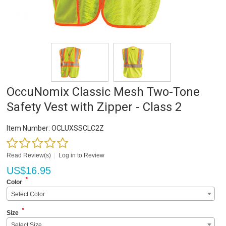
OccuNomix Classic Mesh Two-Tone
Safety Vest with Zipper - Class 2
Item Number:
OCLUXSSCLC2Z
Read Review(s)
|
Log in to Review
US$
16.95
*
Color
Select Color
*
Size
Select Size