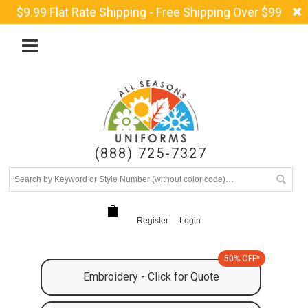
$9.99 Flat Rate Shipping - Free Shipping Over $99
(888) 725-7327
Register
Login
50% OFF*
Embroidery - Click for Quote