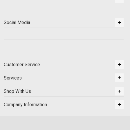
Social Media
Customer Service
Services
Shop With Us
Company Information