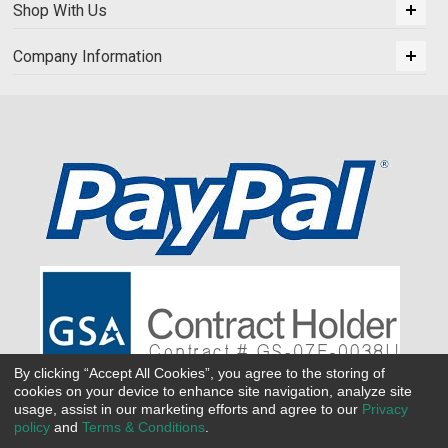
Shop With Us
Company Information
By clicking “Accept All Cookies”, you agree to the storing of
cookies on your device to enhance site navigation, analyze site
usage, assist in our marketing efforts and agree to our
Privacy
policy
and
Terms & Conditions
.