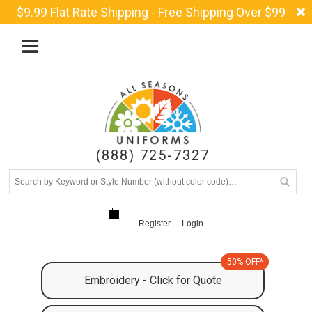
$9.99 Flat Rate Shipping - Free Shipping Over $99
(888) 725-7327
Register
Login
50% OFF*
Embroidery - Click for Quote