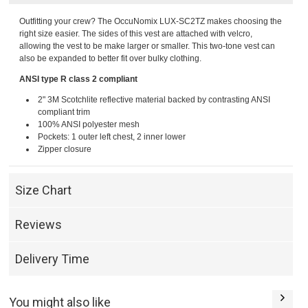
Outfitting your crew? The OccuNomix LUX-SC2TZ makes choosing the
right size easier. The sides of this vest are attached with velcro,
allowing the vest to be make larger or smaller. This two-tone vest can
also be expanded to better fit over bulky clothing.
ANSI type R class 2 compliant
2" 3M Scotchlite reflective material backed by contrasting ANSI
compliant trim
100% ANSI polyester mesh
Pockets: 1 outer left chest, 2 inner lower
Zipper closure
Size Chart
Reviews
Delivery Time
You might also like