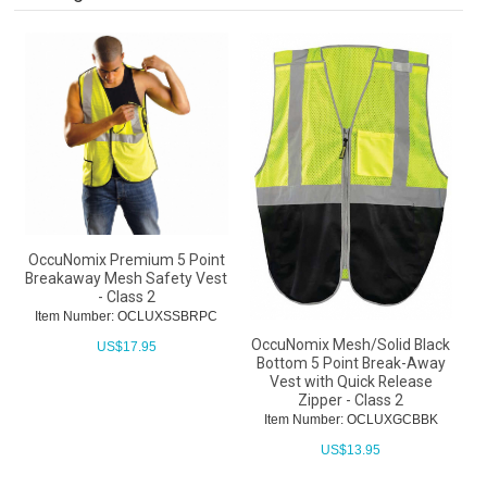
OccuNomix Premium 5 Point
Breakaway Mesh Safety Vest
- Class 2
Item Number: OCLUXSSBRPC
OccuNomix Mesh/Solid Black
US$
17.95
Bottom 5 Point Break-Away
Vest with Quick Release
Zipper - Class 2
Item Number: OCLUXGCBBK
US$
13.95