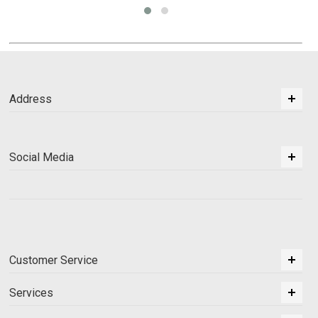
Address
Social Media
Customer Service
Services