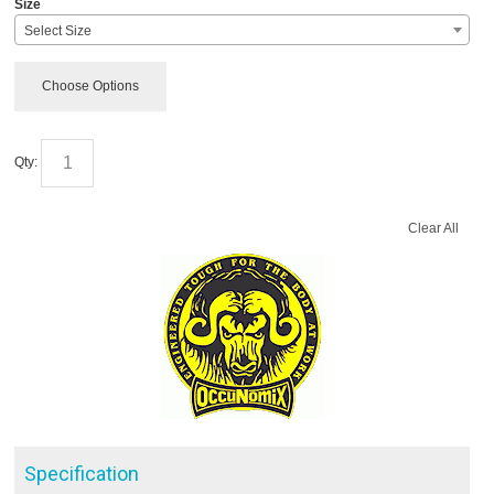
Size
Select Size
Choose Options
Qty:
Clear All
Specification