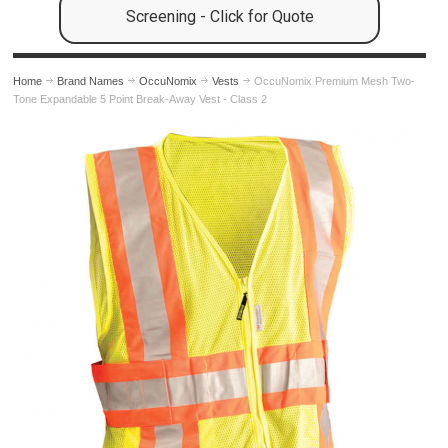
Screening - Click for Quote
Home
Brand Names
OccuNomix
Vests
OccuNomix Premium Mesh Two-
Tone Expandable 5 Point Break-Away Vest - Class 2