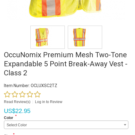
OccuNomix Premium Mesh Two-Tone
Expandable 5 Point Break-Away Vest -
Class 2
Item Number:
OCLUXSC2TZ
Read Review(s)
|
Log in to Review
US$
22.95
*
Color
Select Color
*