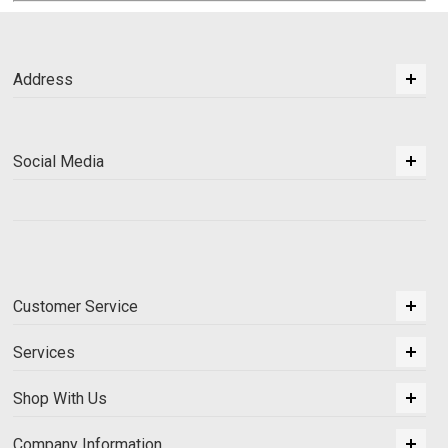
Address
Social Media
Customer Service
Services
Shop With Us
Company Information