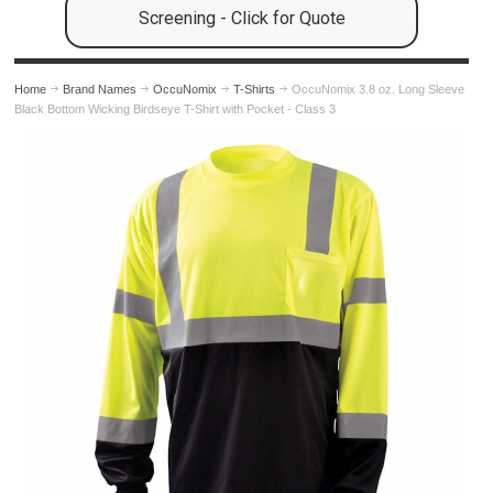
Screening - Click for Quote
Home
Brand Names
OccuNomix
T-Shirts
OccuNomix 3.8 oz. Long Sleeve
Black Bottom Wicking Birdseye T-Shirt with Pocket - Class 3