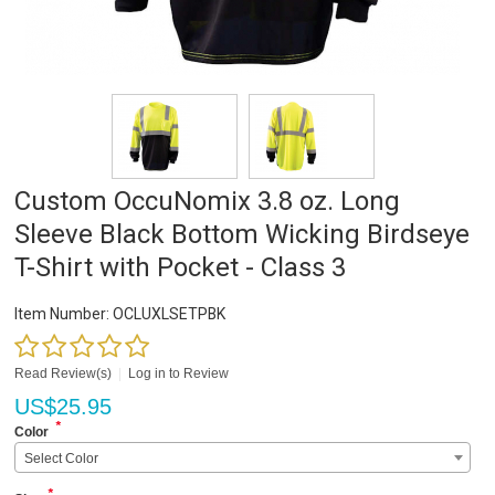
Custom OccuNomix 3.8 oz. Long
Sleeve Black Bottom Wicking Birdseye
T-Shirt with Pocket - Class 3
Item Number:
OCLUXLSETPBK
Read Review(s)
|
Log in to Review
US$
25.95
*
Color
Select Color
*