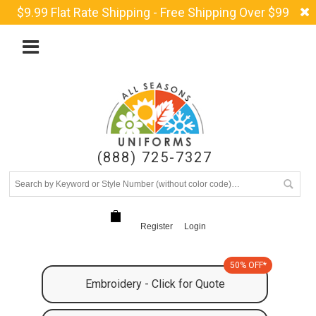
$9.99 Flat Rate Shipping - Free Shipping Over $99
(888) 725-7327
Register
Login
50% OFF*
Embroidery - Click for Quote