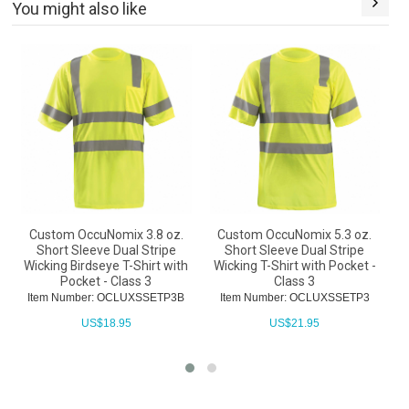
You might also like
Custom OccuNomix 3.8 oz.
Custom OccuNomix 5.3 oz.
Short Sleeve Dual Stripe
Short Sleeve Dual Stripe
L
Wicking Birdseye T-Shirt with
Wicking T-Shirt with Pocket -
T
Pocket - Class 3
Class 3
Item Number: OCLUXSSETP3B
Item Number: OCLUXSSETP3
US$
18.95
US$
21.95