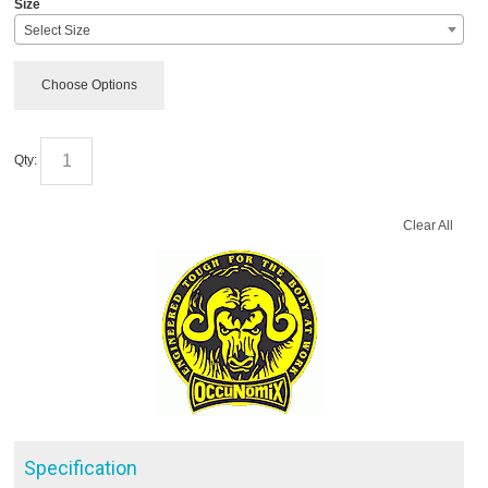
Size
Select Size
Choose Options
Qty:
Clear All
Specification