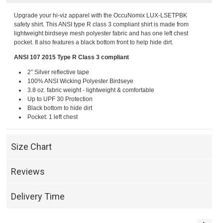
Upgrade your hi-viz apparel with the OccuNomix LUX-LSETPBK
safety shirt. This ANSI type R class 3 compliant shirt is made from
lightweight birdseye mesh polyester fabric and has one left chest
pocket. It also features a black bottom front to help hide dirt.
ANSI 107 2015 Type R Class 3 compliant
2” Silver reflective tape
100% ANSI Wicking Polyester Birdseye
3.8 oz. fabric weight - lightweight & comfortable
Up to UPF 30 Protection
Black bottom to hide dirt
Pocket: 1 left chest
Size Chart
Reviews
Delivery Time