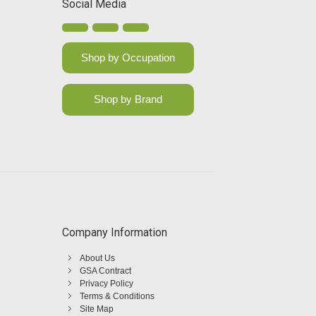
Social Media
Shop by Occupation
Shop by Brand
Company Information
About Us
GSA Contract
Privacy Policy
Terms & Conditions
Site Map