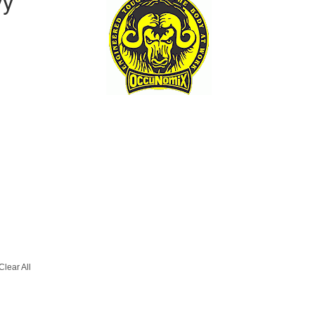
vy
Clear All