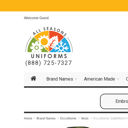
Welcome Guest
(888) 725-7327
Brand Names
American Made
Embroi
Home
Brand Names
OccuNomix
Vests
OccuNomix Solid/Mesh He