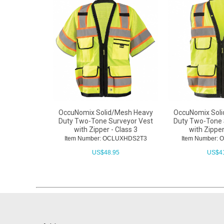
OccuNomix Solid/Mesh Heavy
OccuNomix Sol
Duty Two-Tone Surveyor Vest
Duty Two-Tone 
with Zipper - Class 3
with Zipper
Item Number: OCLUXHDS2T3
Item Number:
US$
48.95
US$
4