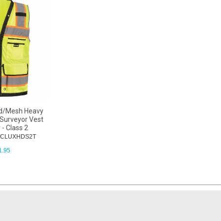
id/Mesh Heavy
Surveyor Vest
 - Class 2
 OCLUXHDS2T
1.95