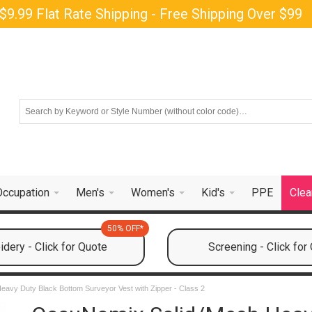
$9.99 Flat Rate Shipping - Free Shipping Over $99
Occupation
Men's
Women's
Kid's
PPE
Clea
50% OFF*
dery - Click for Quote
Screening - Click for
avy Duty Black Bottom Surveyor Vest with Zipper - Class 2