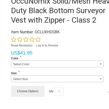
OccuNomix Solid/Mesh Hea
Duty Black Bottom Surveyor
Vest with Zipper - Class 2
Item Number:
OCLUXHDSBK
Read Review(s)
|
Log in to Review
US$
41.95
*
Color
Select Color
*
Size
Select Size
Choose Options
Qty: