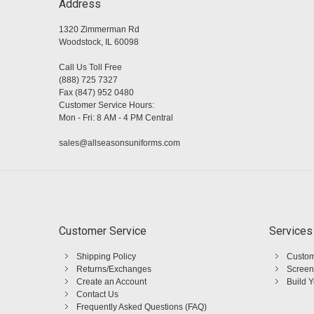
Address
1320 Zimmerman Rd
Woodstock, IL 60098
Call Us Toll Free
(888) 725 7327
Fax (847) 952 0480
Customer Service Hours:
Mon - Fri: 8 AM - 4 PM Central
sales@allseasonsuniforms.com
Customer Service
Services
Shipping Policy
Custom
Returns/Exchanges
Screen
Create an Account
Build 
Contact Us
Frequently Asked Questions (FAQ)