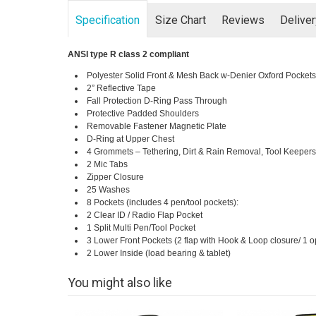
Specification
Size Chart
Reviews
Delive
ANSI type R class 2 compliant
Polyester Solid Front & Mesh Back w-Denier Oxford Pockets
2” Reflective Tape
Fall Protection D-Ring Pass Through
Protective Padded Shoulders
Removable Fastener Magnetic Plate
D-Ring at Upper Chest
4 Grommets – Tethering, Dirt & Rain Removal, Tool Keeper
2 Mic Tabs
Zipper Closure
25 Washes
8 Pockets (includes 4 pen/tool pockets):
2 Clear ID / Radio Flap Pocket
1 Split Multi Pen/Tool Pocket
3 Lower Front Pockets (2 flap with Hook & Loop closure/ 1 
2 Lower Inside (load bearing & tablet)
You might also like