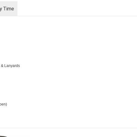
ry Time
s & Lanyards
open)