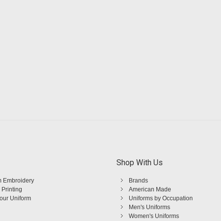
Shop With Us
 Embroidery
Brands
 Printing
American Made
Your Uniform
Uniforms by Occupation
Men's Uniforms
Women's Uniforms