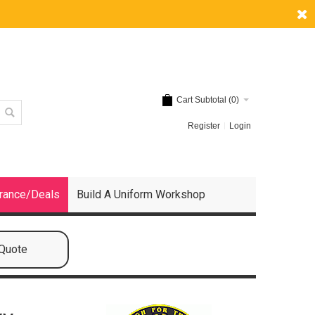
Cart Subtotal (
0
)
Register
Login
rance/Deals
Build A Uniform Workshop
 Quote