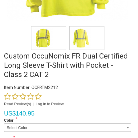
Custom OccuNomix FR Dual Certified
Long Sleeve T-Shirt with Pocket -
Class 2 CAT 2
Item Number:
OCFRTM2212
Read Review(s)
|
Log in to Review
US$
140.95
*
Color
Select Color
*