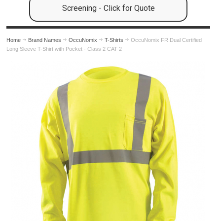
Screening - Click for Quote
Home
Brand Names
OccuNomix
T-Shirts
OccuNomix FR Dual Certified
Long Sleeve T-Shirt with Pocket - Class 2 CAT 2