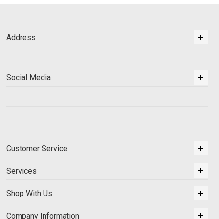
Address
Social Media
Customer Service
Services
Shop With Us
Company Information