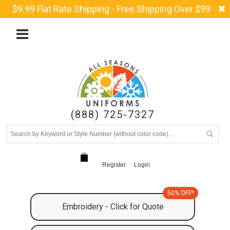
$9.99 Flat Rate Shipping - Free Shipping Over $99
(888) 725-7327
Register
Login
50% OFF*
Embroidery - Click for Quote