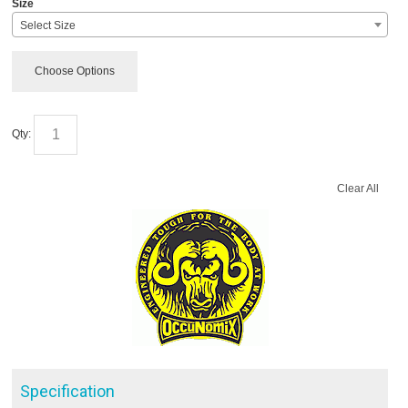
Size
Select Size
Choose Options
Qty:
Clear All
Specification