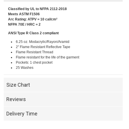
Classified by UL to NFPA 2112-2018
Meets ASTM F1506
Arc Rating: ATPV = 10 cal/cm²
NFPA 70E / HRC = 2
ANSI Type R Class 2 compliant
6.25 oz. Modacrylic/Rayon/Aramid
2" Flame Resistant Reflective Tape
Flame Resistant Thread
Flame resistant for the life of the garment
Pockets: 1 chest pocket
25 Washes
Size Chart
Reviews
Delivery Time