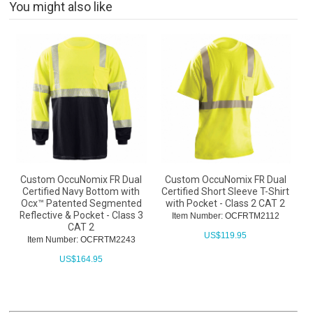
You might also like
Custom OccuNomix FR Dual
Custom OccuNomix FR Dual
Certified Navy Bottom with
Certified Short Sleeve T-Shirt
Ocx™ Patented Segmented
with Pocket - Class 2 CAT 2
Reflective & Pocket - Class 3
Item Number: OCFRTM2112
CAT 2
US$
119.95
Item Number: OCFRTM2243
US$
164.95