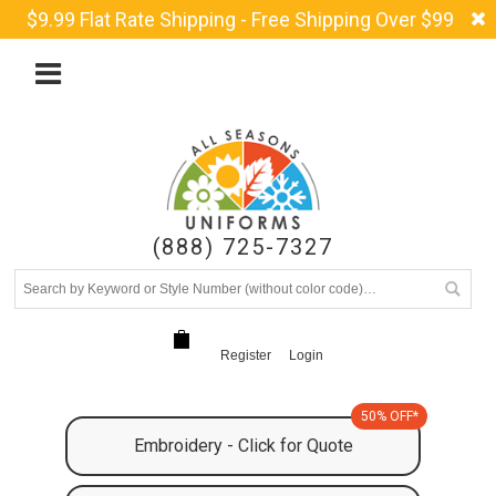
$9.99 Flat Rate Shipping - Free Shipping Over $99
(888) 725-7327
Register
Login
50% OFF*
Embroidery - Click for Quote