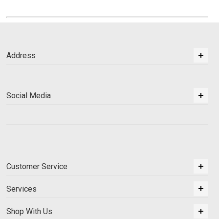
Address
Social Media
Customer Service
Services
Shop With Us