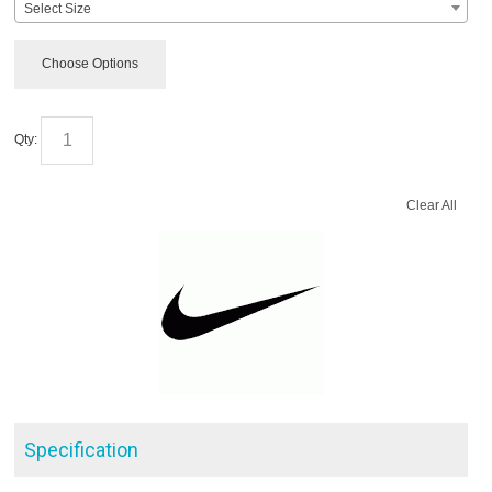
Select Size
Choose Options
Qty:
Clear All
Specification