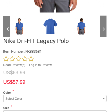
Nike Dri-FIT Legacy Polo
Item Number:
NK883681
Read Review(s)
|
Log in to Review
US$
63.99
US$
57.99
*
Color
Select Color
*
Size