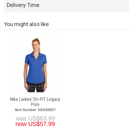
Delivery Time
You might also like
Nike Ladies' Dri-FIT Legacy
Polo
Item Number: NK838957
was
US$
63.99
now
US$
57.99