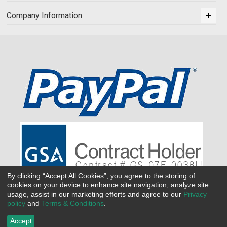
Company Information
By clicking “Accept All Cookies”, you agree to the storing of
cookies on your device to enhance site navigation, analyze site
usage, assist in our marketing efforts and agree to our
Privacy
policy
and
Terms & Conditions
.
Accept
©
2026 All Seasons Uniforms,Inc. All rights reserved