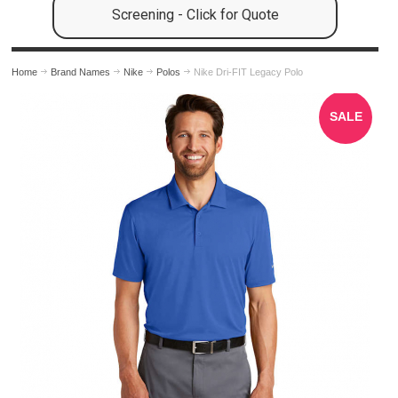
Screening - Click for Quote
Home
Brand Names
Nike
Polos
Nike Dri-FIT Legacy Polo
SALE