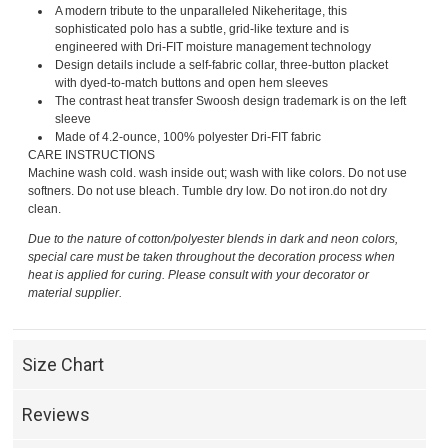
A modern tribute to the unparalleled Nikeheritage, this
sophisticated polo has a subtle, grid-like texture and is
engineered with Dri-FIT moisture management technology
Design details include a self-fabric collar, three-button placket
with dyed-to-match buttons and open hem sleeves
The contrast heat transfer Swoosh design trademark is on the left
sleeve
Made of 4.2-ounce, 100% polyester Dri-FIT fabric
CARE INSTRUCTIONS
Machine wash cold. wash inside out; wash with like colors. Do not use
softners. Do not use bleach. Tumble dry low. Do not iron.do not dry
clean.
Due to the nature of cotton/polyester blends in dark and neon colors,
special care must be taken throughout the decoration process when
heat is applied for curing. Please consult with your decorator or
material supplier.
Size Chart
Reviews