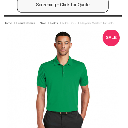
Screening - Click for Quote
Home
Brand Names
Nike
Polos
Nike Dri-FIT Players Modern Fit Polo
SALE