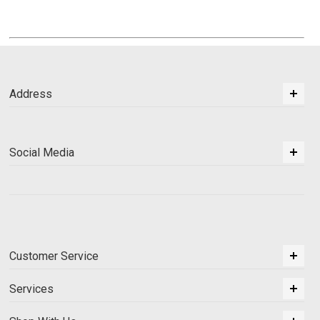
Address
Social Media
Customer Service
Services