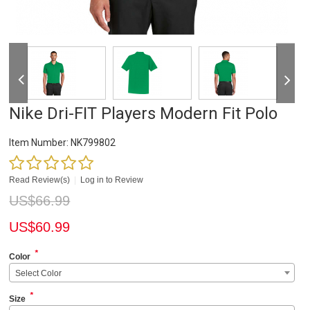
Nike Dri-FIT Players Modern Fit Polo
Item Number:
NK799802
Read Review(s)
|
Log in to Review
US$
66.99
US$
60.99
*
Color
Select Color
*
Size