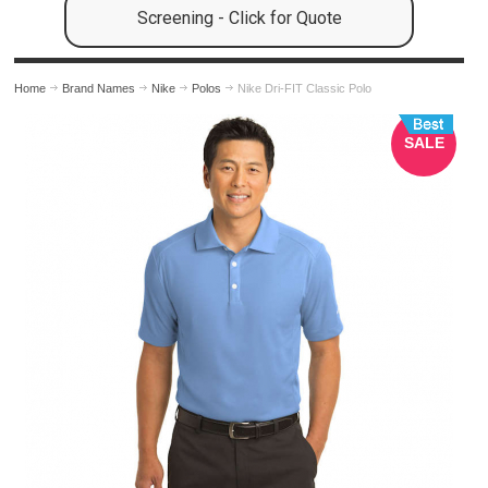
Screening - Click for Quote
Home
Brand Names
Nike
Polos
Nike Dri-FIT Classic Polo
SALE