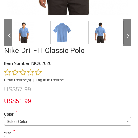
Nike Dri-FIT Classic Polo
Item Number:
NK267020
Read Review(s)
|
Log in to Review
US$
57.99
US$
51.99
*
Color
Select Color
*
Size