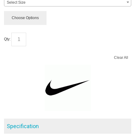
Select Size
Choose Options
Qty:
Clear All
Specification