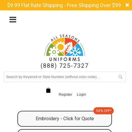
$9.99 Flat Rate Shipping - Free Shipping Over $99
(888) 725-7327
Register
Login
50% OFF*
Embroidery - Click for Quote