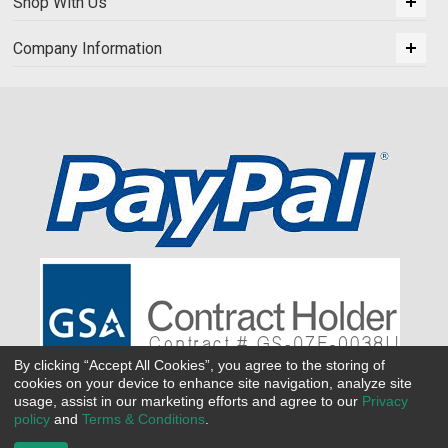
Shop With Us
Company Information
By clicking “Accept All Cookies”, you agree to the storing of
cookies on your device to enhance site navigation, analyze site
usage, assist in our marketing efforts and agree to our
Privacy
policy
and
Terms & Conditions
.