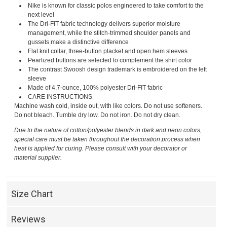
Nike is known for classic polos engineered to take comfort to the
next level
The Dri-FIT fabric technology delivers superior moisture
management, while the stitch-trimmed shoulder panels and
gussets make a distinctive difference
Flat knit collar, three-button placket and open hem sleeves
Pearlized buttons are selected to complement the shirt color
The contrast Swoosh design trademark is embroidered on the left
sleeve
Made of 4.7-ounce, 100% polyester Dri-FIT fabric
CARE INSTRUCTIONS
Machine wash cold, inside out, with like colors. Do not use softeners.
Do not bleach. Tumble dry low. Do not iron. Do not dry clean.
Due to the nature of cotton/polyester blends in dark and neon colors,
special care must be taken throughout the decoration process when
heat is applied for curing. Please consult with your decorator or
material supplier.
Size Chart
Reviews