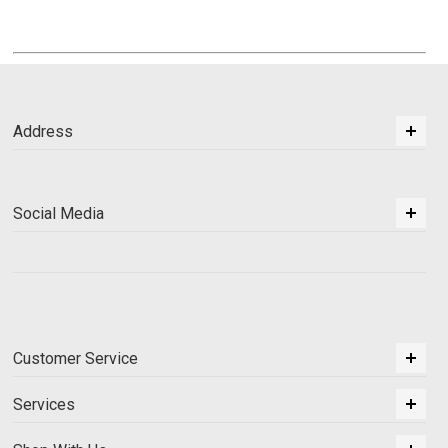
Address
Social Media
Customer Service
Services