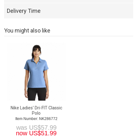
Delivery Time
You might also like
Nike Ladies' Dri-FIT Classic
Polo
Item Number: NK286772
was
US$
57.99
now
US$
51.99