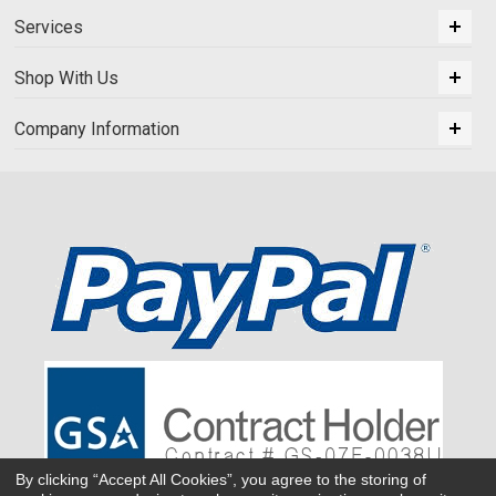
Services
Shop With Us
Company Information
By clicking “Accept All Cookies”, you agree to the storing of