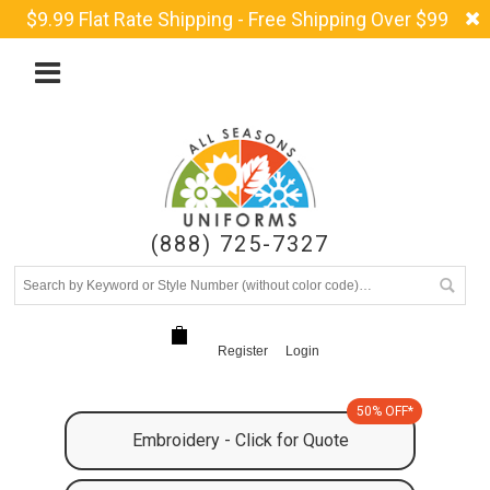
$9.99 Flat Rate Shipping - Free Shipping Over $99
(888) 725-7327
Register
Login
50% OFF*
Embroidery - Click for Quote