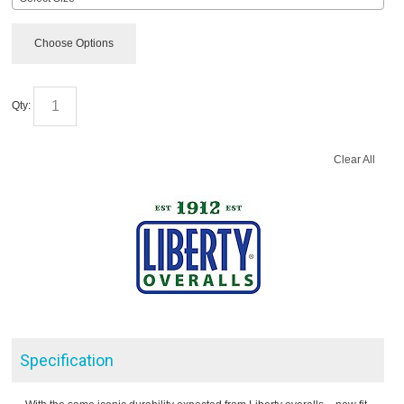
Choose Options
Qty:
Clear All
Specification