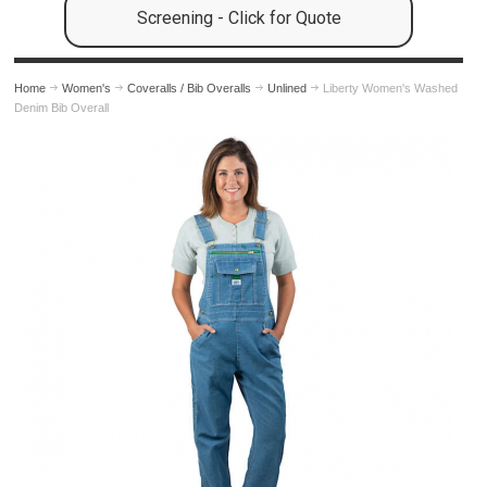
Screening - Click for Quote
Home
Women's
Coveralls / Bib Overalls
Unlined
Liberty Women's Washed
Denim Bib Overall