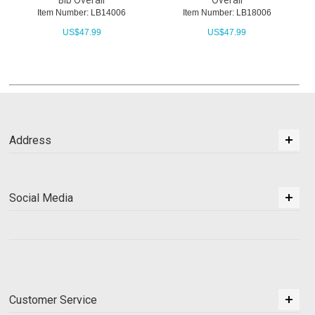
Bib Overall
Overall
Item Number: LB14006
Item Number: LB18006
US$
47.99
US$
47.99
Address
Social Media
Customer Service