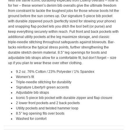
With the same iconic durability expected from Liberty overalls – now fit
for her – these women’s denim bib overalls give the ultimate freedom
from constraint to tackle the toughest jobs for those whose boots hit the
ground before the sun comes up. Our signature 5-piece bib pocket
with durable zippered pouch (perfectly sized for stowing your phone)
and snapping flap pocket lets you ditch the tool belt (or purse) and
keep everything securely within reach. Full front and back pockets with
additional utility pockets at the leg maximize storage, and classic
triple-needle stitching throughout safeguards against blowouts. Bar-
tacks reinforce the typical stress points, further strengthening the
durable stretch denim material. 8.5” leg openings for boots and
adjustable bib straps allow for a comfortable fit, but don’t forget – size
up if you plan to wear these over other clothing.
9.2 oz. 76% Cotton / 23% Polyester / 1% Spandex
Women's fit
Triple-needle stitching for durability
Signature Liberty® green accents
Adjustable bib straps
Iconic 5-piece bib pocket with durable zipper and flap closure
2 lower front pockets and 2 back pockets
Utility pockets and twisted hammer loop
8.5” leg opening fits over boots
Washed for comfort