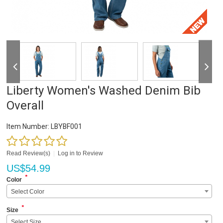
Liberty Women's Washed Denim Bib
Overall
Item Number:
LBYBF001
Read Review(s)
|
Log in to Review
US$
54.99
*
Color
Select Color
*
Size
Select Size