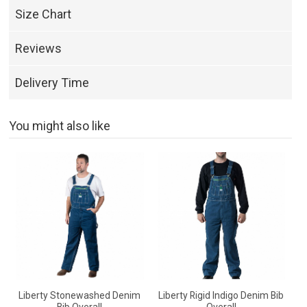
Size Chart
Reviews
Delivery Time
You might also like
Liberty Stonewashed Denim
Liberty Rigid Indigo Denim Bib