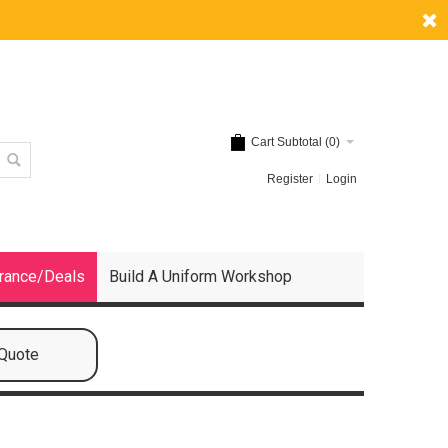
Cart Subtotal (
0
)
Register
Login
rance/Deals
Build A Uniform Workshop
 Quote