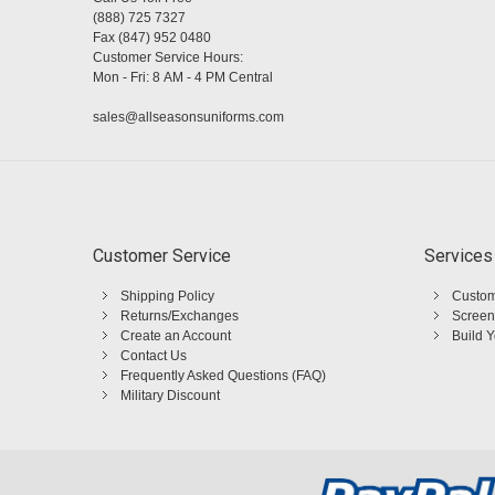
(888) 725 7327
Fax (847) 952 0480
Customer Service Hours:
Mon - Fri: 8 AM - 4 PM Central
sales@allseasonsuniforms.com
Customer Service
Services
Shipping Policy
Custom
Returns/Exchanges
Screen
Create an Account
Build 
Contact Us
Frequently Asked Questions (FAQ)
Military Discount