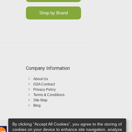
Shop by Brand
Company Information
About Us
GSA Contract
Privacy Policy
Terms & Conditions
Site Map
Blog
By clicking “Accept All Cookies”, you agree to the storing of
cookies on your device to enhance site navigation, analyze