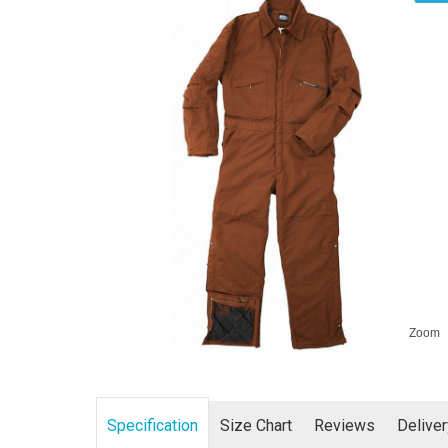
Zoom
Specification
Size Chart
Reviews
Delive