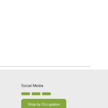
Social Media
Shop by Occupation