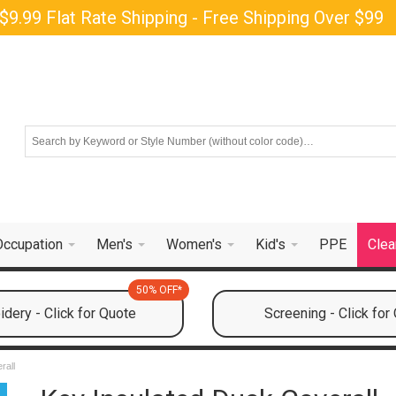
$9.99 Flat Rate Shipping - Free Shipping Over $99
Occupation
Men's
Women's
Kid's
PPE
Clea
50% OFF*
dery - Click for Quote
Screening - Click for
rall