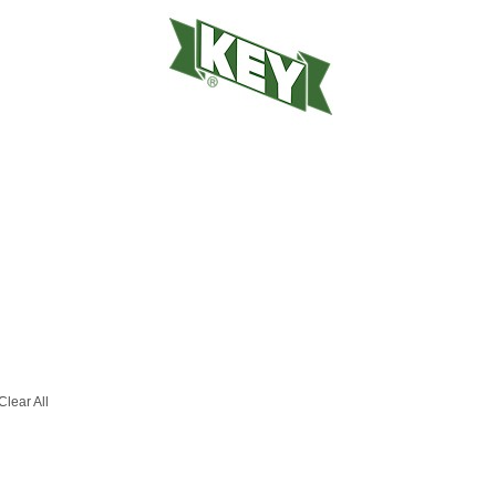
Clear All