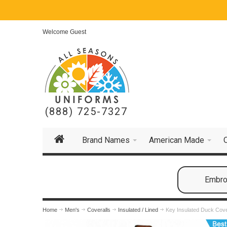
Welcome Guest
(888) 725-7327
Brand Names
American Made
Embroi
Home
Men's
Coveralls
Insulated / Lined
Key Insulated Duck Cove