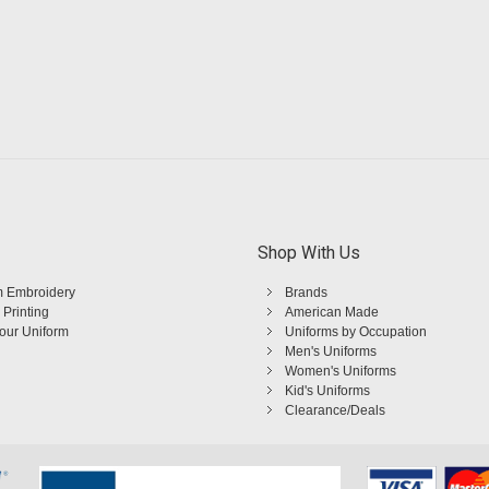
Shop With Us
 Embroidery
Brands
 Printing
American Made
Your Uniform
Uniforms by Occupation
Men's Uniforms
Women's Uniforms
Kid's Uniforms
Clearance/Deals