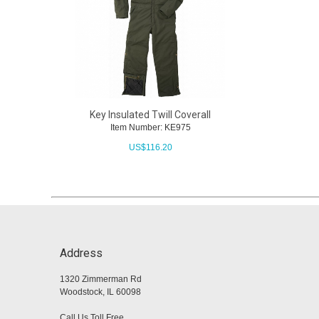
Key Insulated Twill Coverall
Item Number: KE975
US$
116.20
Address
1320 Zimmerman Rd
Woodstock, IL 60098
Call Us Toll Free