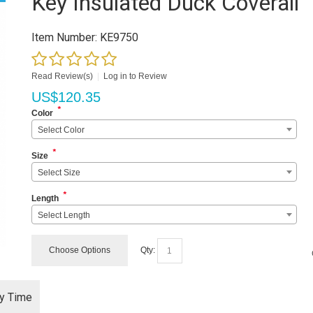
Key Insulated Duck Coverall
Item Number:
KE9750
Read Review(s)
|
Log in to Review
US$
120.35
*
Color
Select Color
*
Size
Select Size
*
Length
Select Length
Choose Options
Qty:
ry Time