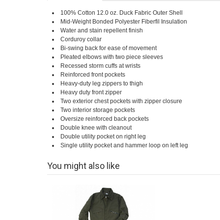
100% Cotton 12.0 oz. Duck Fabric Outer Shell
Mid-Weight Bonded Polyester Fiberfil Insulation
Water and stain repellent finish
Corduroy collar
Bi-swing back for ease of movement
Pleated elbows with two piece sleeves
Recessed storm cuffs at wrists
Reinforced front pockets
Heavy-duty leg zippers to thigh
Heavy duty front zipper
Two exterior chest pockets with zipper closure
Two interior storage pockets
Oversize reinforced back pockets
Double knee with cleanout
Double utility pocket on right leg
Single utility pocket and hammer loop on left leg
You might also like