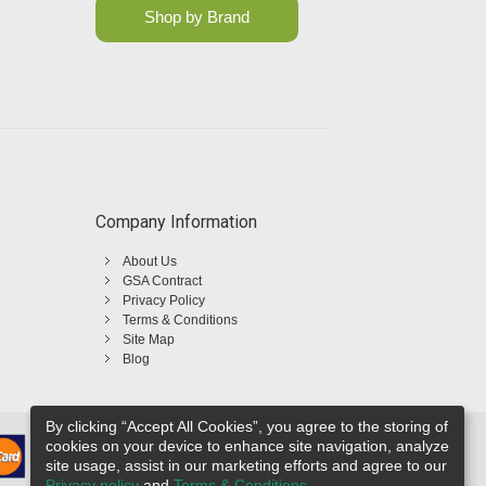
Shop by Brand
Company Information
About Us
GSA Contract
Privacy Policy
Terms & Conditions
Site Map
Blog
By clicking “Accept All Cookies”, you agree to the storing of
cookies on your device to enhance site navigation, analyze
site usage, assist in our marketing efforts and agree to our
Privacy policy
and
Terms & Conditions
.