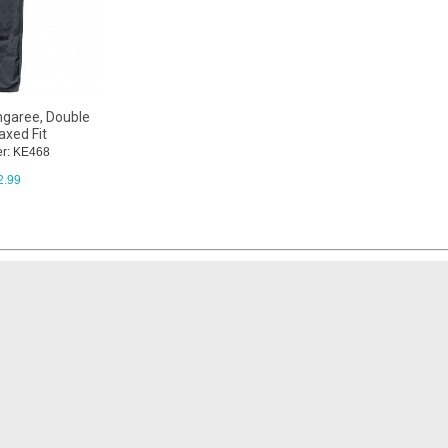
ngaree, Double
axed Fit
r: KE468
2.99