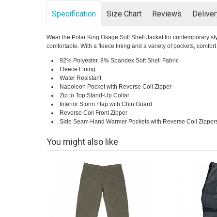
Specification
Size Chart
Reviews
Delive
Wear the Polar King Osage Soft Shell Jacket for contemporary style
comfortable. With a fleece lining and a variety of pockets, comfo
92% Polyester, 8% Spandex Soft Shell Fabric
Fleece Lining
Water Resistant
Napoleon Pocket with Reverse Coil Zipper
Zip to Top Stand-Up Collar
Interior Storm Flap with Chin Guard
Reverse Coil Front Zipper
Side Seam Hand Warmer Pockets with Reverse Coil Zipper
You might also like