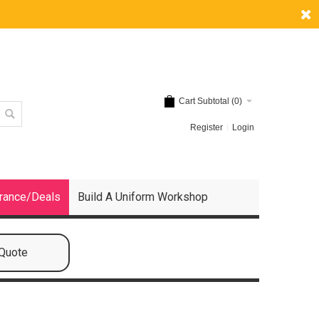
Cart Subtotal (
0
)
Register
Login
rance/Deals
Build A Uniform Workshop
 Quote