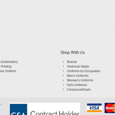
Shop With Us
 Embroidery
Brands
 Printing
American Made
Your Uniform
Uniforms by Occupation
Men's Uniforms
Women's Uniforms
Kid's Uniforms
Clearance/Deals