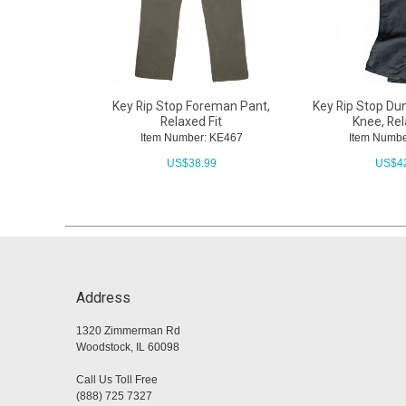
Key Rip Stop Foreman Pant,
Key Rip Stop Du
Relaxed Fit
Knee, Rel
Item Number: KE467
Item Numbe
US$
38.99
US$
4
Address
1320 Zimmerman Rd
Woodstock, IL 60098
Call Us Toll Free
(888) 725 7327