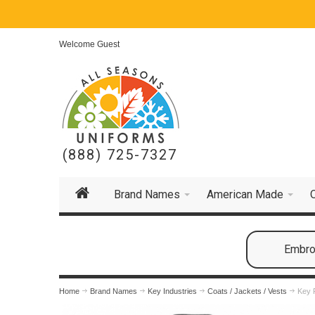
Welcome Guest
(888) 725-7327
Brand Names
American Made
Embroi
Home
Brand Names
Key Industries
Coats / Jackets / Vests
Key 