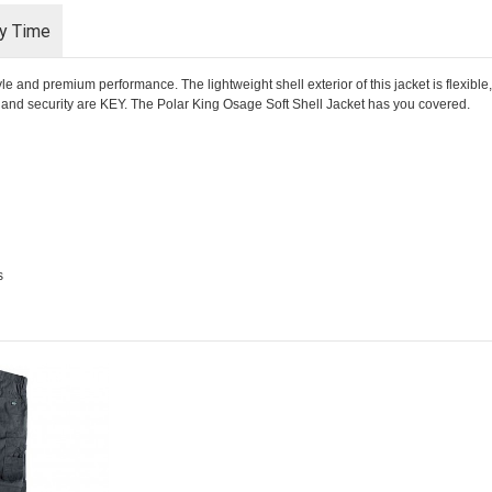
ry Time
 and premium performance. The lightweight shell exterior of this jacket is flexible,
rt and security are KEY. The Polar King Osage Soft Shell Jacket has you covered.
s