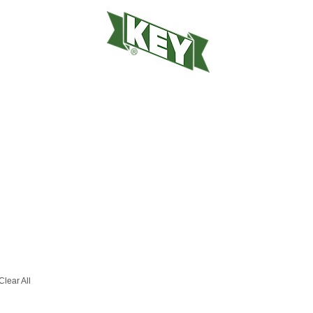
Clear All