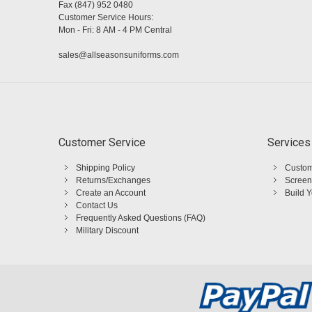
Fax (847) 952 0480
Customer Service Hours:
Mon - Fri: 8 AM - 4 PM Central
sales@allseasonsuniforms.com
Customer Service
Services
Shipping Policy
Custom
Returns/Exchanges
Screen
Create an Account
Build 
Contact Us
Frequently Asked Questions (FAQ)
Military Discount