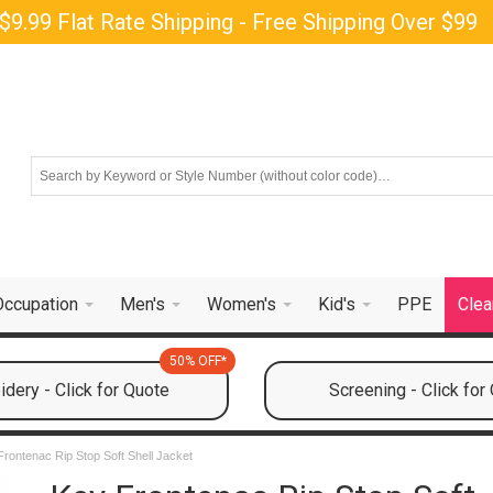
$9.99 Flat Rate Shipping - Free Shipping Over $99
Occupation
Men's
Women's
Kid's
PPE
Clea
50% OFF*
dery - Click for Quote
Screening - Click for
Frontenac Rip Stop Soft Shell Jacket