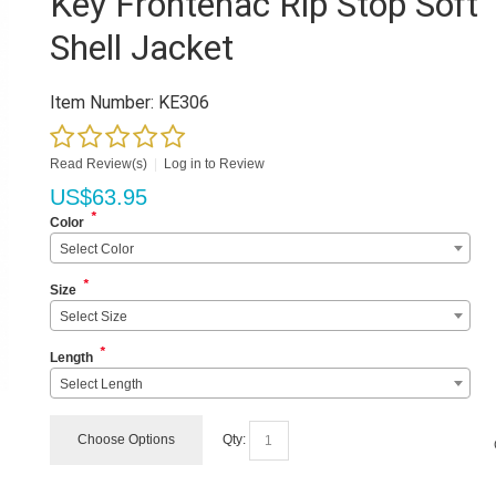
Key Frontenac Rip Stop Soft
Shell Jacket
Item Number:
KE306
Read Review(s)
|
Log in to Review
US$
63.95
*
Color
Select Color
*
Size
Select Size
*
Length
Select Length
Choose Options
Qty: