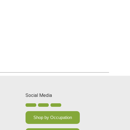
Social Media
Shop by Occupation