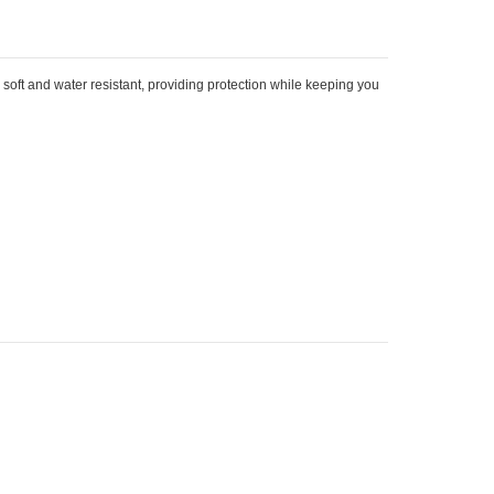
 soft and water resistant, providing protection while keeping you