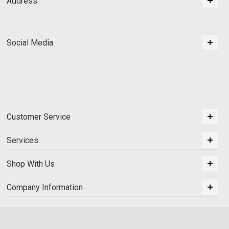
Address
Social Media
Customer Service
Services
Shop With Us
Company Information