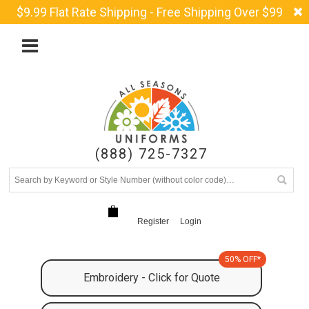
$9.99 Flat Rate Shipping - Free Shipping Over $99
(888) 725-7327
Register
Login
50% OFF*
Embroidery - Click for Quote