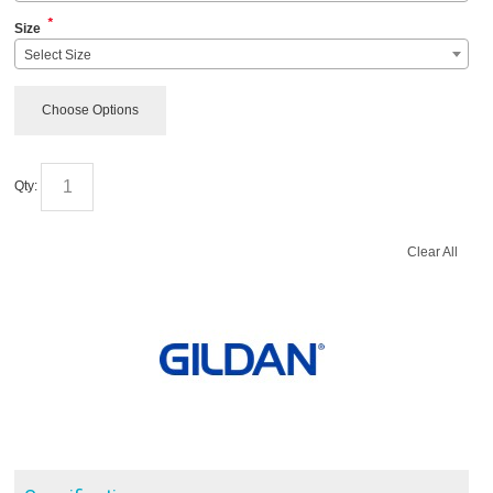
*
Size
Select Size
Choose Options
Qty:
Clear All