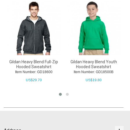
Gildan Heavy Blend Full-Zip
Gildan Heavy Blend Youth
Hooded Sweatshirt
Hooded Sweatshirt
Item Number: GD18600
Item Number: GD18500B
US$
29.70
US$
19.80