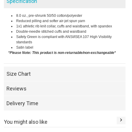
Specification
8.0 oz., pre-shrunk 50/50 cotton/polyester
Reduced pilling and softer air-jet spun yarn
1x1 athletic rib knit collar, cuffs and waistband, with spandex
Double-needle stitched cuffs and waistband
Safety Green is compliant with ANSI/ISEA 107 High Visibility
standards
Satin label
*Please Note: This product is non-returnable/non-exchangeable*
Size Chart
Reviews
Delivery Time
You might also like