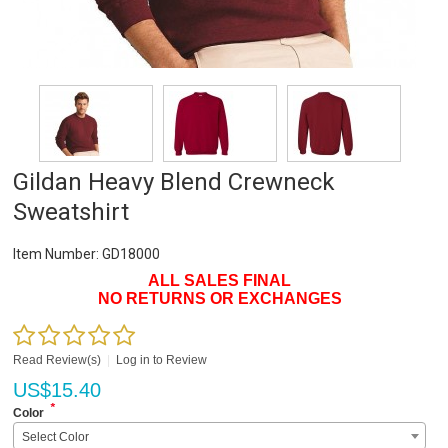
Gildan Heavy Blend Crewneck
Sweatshirt
Item Number:
GD18000
ALL SALES FINAL
NO RETURNS OR EXCHANGES
Read Review(s)
|
Log in to Review
US$
15.40
*
Color
Select Color