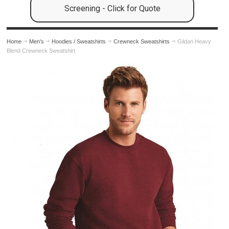
Screening - Click for Quote
Home
Men's
Hoodies / Sweatshirts
Crewneck Sweatshirts
Gildan Heavy
Blend Crewneck Sweatshirt