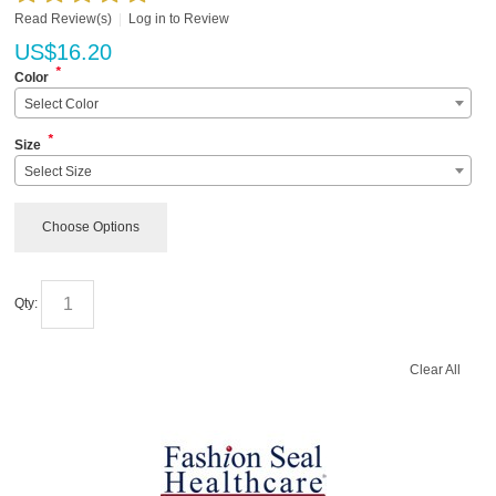
Read Review(s)
|
Log in to Review
US$
16.20
*
Color
Select Color
*
Size
Select Size
Choose Options
Qty:
Clear All