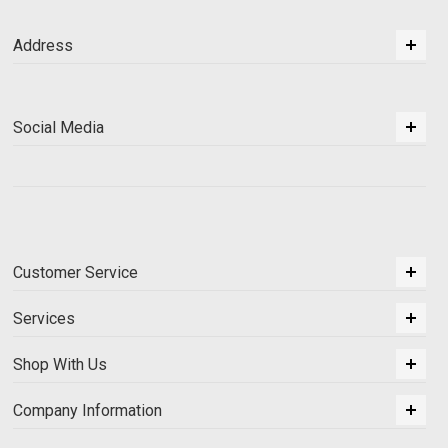
Address
Social Media
Customer Service
Services
Shop With Us
Company Information