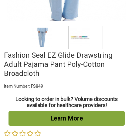
Fashion Seal EZ Glide Drawstring
Adult Pajama Pant Poly-Cotton
Broadcloth
Item Number:
FS849
Looking to order in bulk? Volume discounts
available for healthcare providers!
Learn More