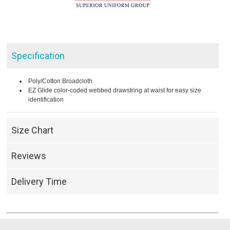
Specification
Poly/Cotton Broadcloth
EZ Glide color-coded webbed drawstring at waist for easy size
identification
Size Chart
Reviews
Delivery Time