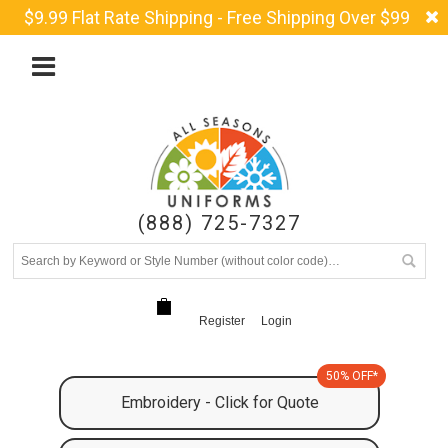
$9.99 Flat Rate Shipping - Free Shipping Over $99
(888) 725-7327
Register
Login
50% OFF*
Embroidery - Click for Quote