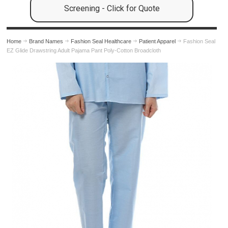
Screening - Click for Quote
Home
Brand Names
Fashion Seal Healthcare
Patient Apparel
Fashion Seal
EZ Glide Drawstring Adult Pajama Pant Poly-Cotton Broadcloth