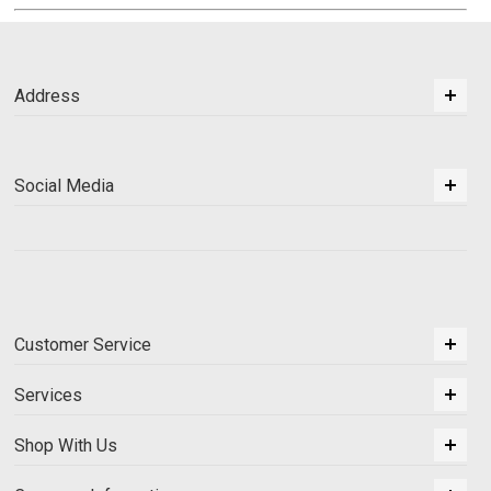
Address
Social Media
Customer Service
Services
Shop With Us