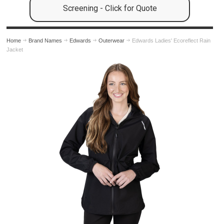
Screening - Click for Quote
Home
Brand Names
Edwards
Outerwear
Edwards Ladies' Ecoreflect Rain
Jacket