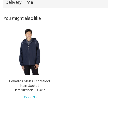
Delivery Time
You might also like
Edwards Men's Ecoreflect
Rain Jacket
Item Number: ED3487
US$
39.95