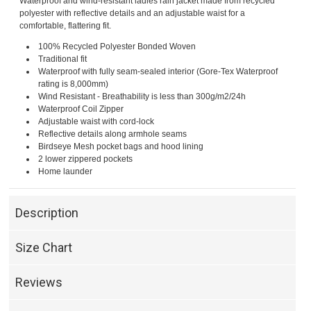
Waterproof and wind-resistant ladies rain jacket made from recycled
polyester with reflective details and an adjustable waist for a
comfortable, flattering fit.
100% Recycled Polyester Bonded Woven
Traditional fit
Waterproof with fully seam-sealed interior (Gore-Tex Waterproof
rating is 8,000mm)
Wind Resistant - Breathability is less than 300g/m2/24h
Waterproof Coil Zipper
Adjustable waist with cord-lock
Reflective details along armhole seams
Birdseye Mesh pocket bags and hood lining
2 lower zippered pockets
Home launder
Description
Size Chart
Reviews