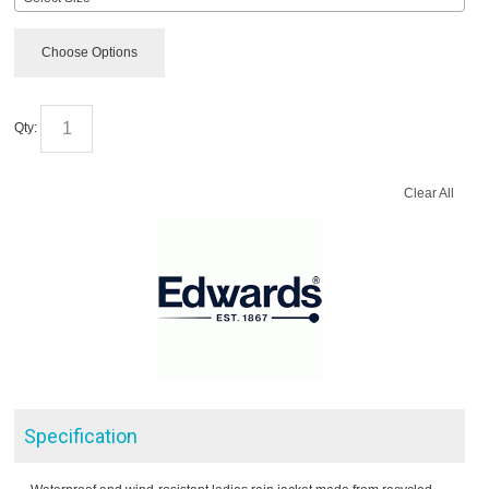
Choose Options
Qty:
Clear All
Specification