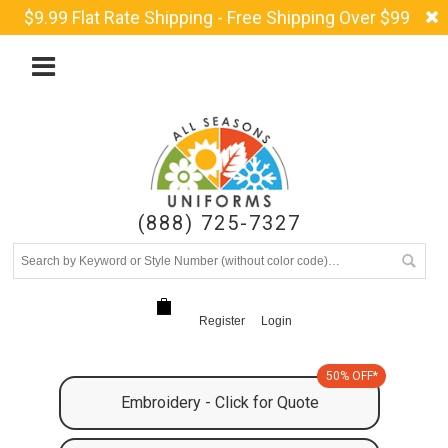
$9.99 Flat Rate Shipping - Free Shipping Over $99
(888) 725-7327
Register
Login
50% OFF*
Embroidery - Click for Quote