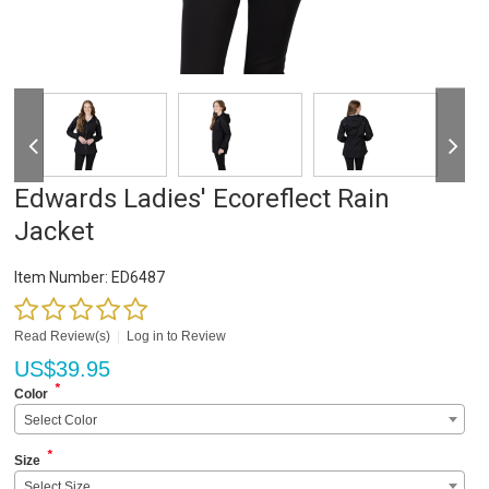
Edwards Ladies' Ecoreflect Rain
Jacket
Item Number:
ED6487
Read Review(s)
|
Log in to Review
US$
39.95
*
Color
Select Color
*
Size
Select Size