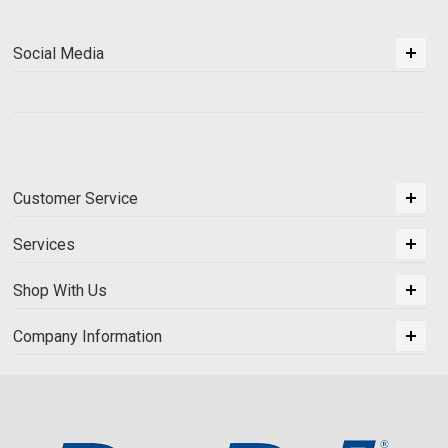
Social Media
Customer Service
Services
Shop With Us
Company Information