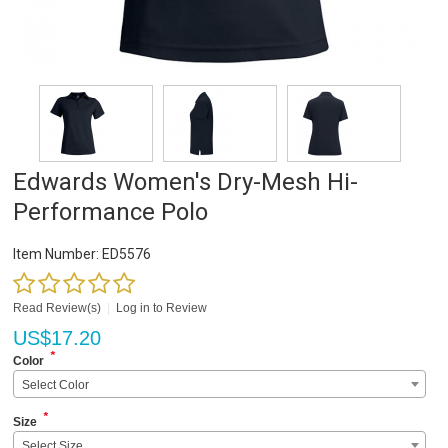
Edwards Women's Dry-Mesh Hi-
Performance Polo
Item Number:
ED5576
Read Review(s)
|
Log in to Review
US$
17.20
*
Color
Select Color
*
Size
Select Size