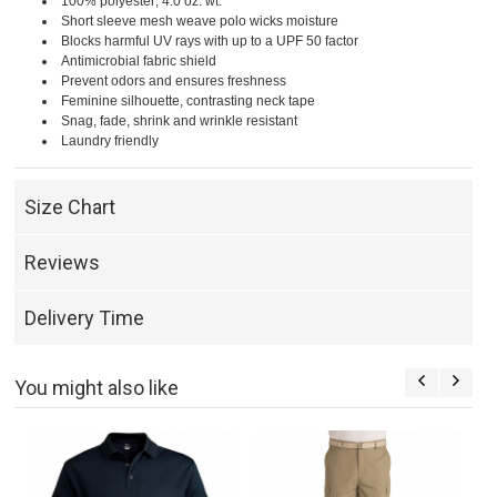
100% polyester; 4.0 oz. wt.
Short sleeve mesh weave polo wicks moisture
Blocks harmful UV rays with up to a UPF 50 factor
Antimicrobial fabric shield
Prevent odors and ensures freshness
Feminine silhouette, contrasting neck tape
Snag, fade, shrink and wrinkle resistant
Laundry friendly
Size Chart
Reviews
Delivery Time
You might also like