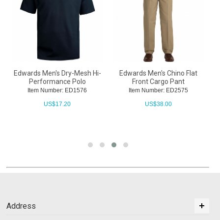
Edwards Men's Dry-Mesh Hi-
Edwards Men's Chino Flat
E
Performance Polo
Front Cargo Pant
Item Number: ED1576
Item Number: ED2575
US$
17.20
US$
38.00
Address