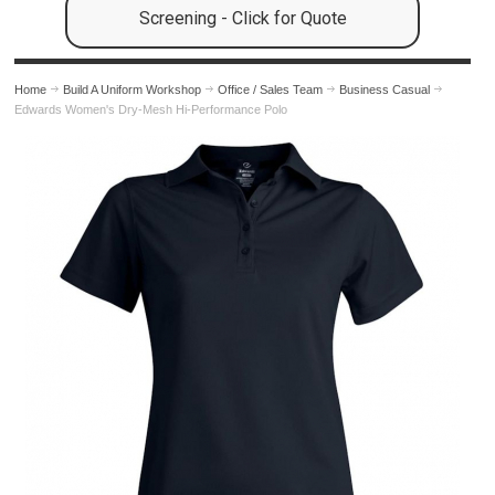
Screening - Click for Quote
Home
Build A Uniform Workshop
Office / Sales Team
Business Casual
Edwards Women's Dry-Mesh Hi-Performance Polo