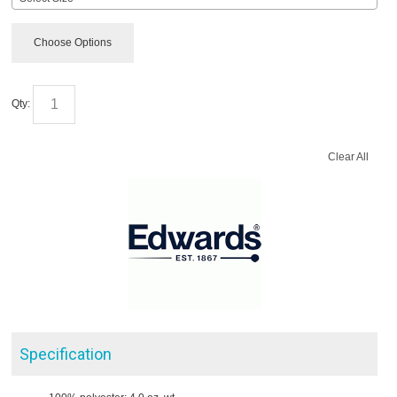
Choose Options
Qty:
Clear All
Specification