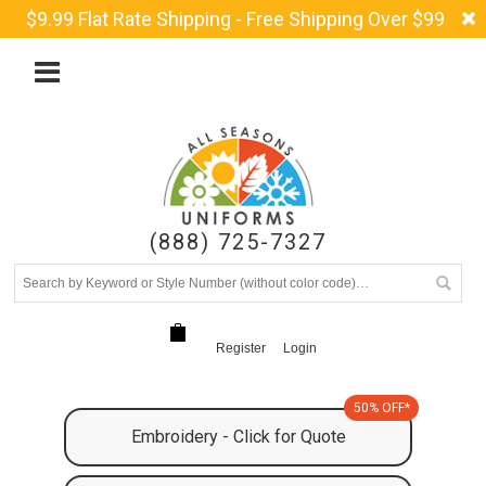
$9.99 Flat Rate Shipping - Free Shipping Over $99
(888) 725-7327
Register
Login
50% OFF*
Embroidery - Click for Quote