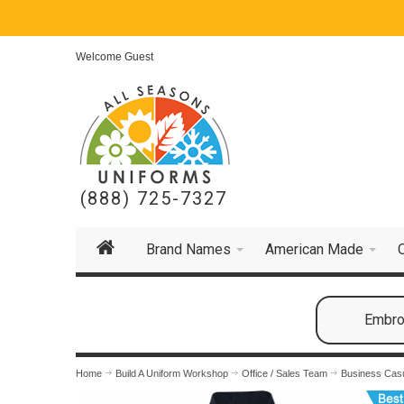
Welcome Guest
(888) 725-7327
Brand Names
American Made
Embroi
Home
Build A Uniform Workshop
Office / Sales Team
Business Cas