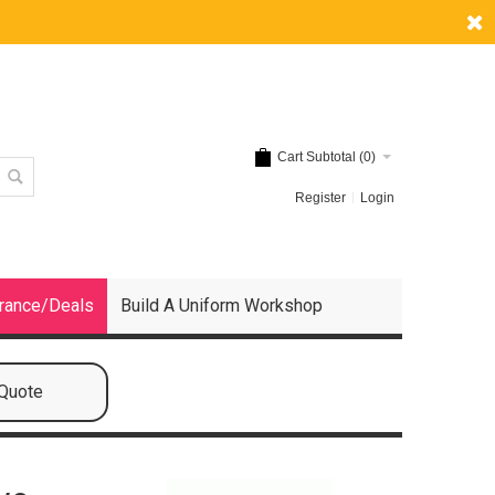
Cart Subtotal (
0
)
Register
Login
rance/Deals
Build A Uniform Workshop
 Quote