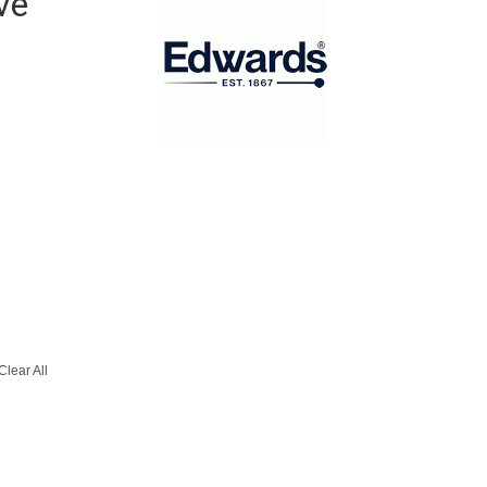
ve
Clear All