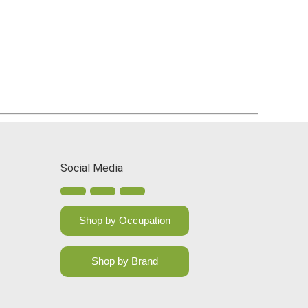
Social Media
Shop by Occupation
Shop by Brand