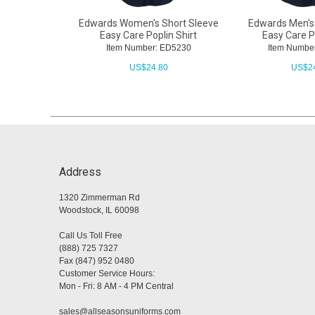
Edwards Women's Short Sleeve
Edwards Men's
Easy Care Poplin Shirt
Easy Care Po
Item Number: ED5230
Item Numbe
US$
24.80
US$
2
Address
1320 Zimmerman Rd
Woodstock, IL 60098
Call Us Toll Free
(888) 725 7327
Fax (847) 952 0480
Customer Service Hours:
Mon - Fri: 8 AM - 4 PM Central
sales@allseasonsuniforms.com