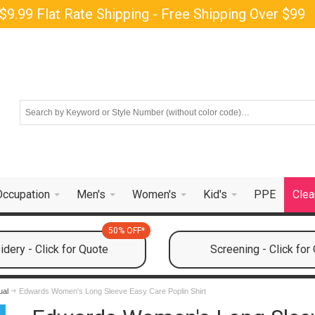
$9.99 Flat Rate Shipping - Free Shipping Over $99
Occupation
Men's
Women's
Kid's
PPE
Clea
50% OFF*
dery - Click for Quote
Screening - Click for
ual
Edwards Women's Long Sleeve Easy Care Poplin Shirt