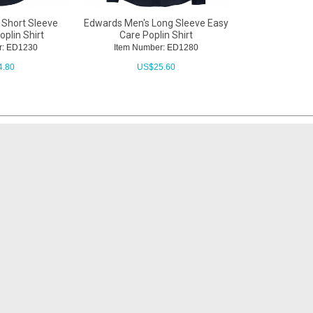
 Short Sleeve
Edwards Men's Long Sleeve Easy
plin Shirt
Care Poplin Shirt
r: ED1230
Item Number: ED1280
4.80
US$
25.60