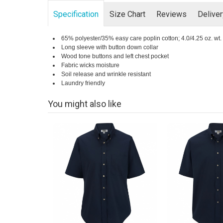
Specification
Size Chart
Reviews
Delive
65% polyester/35% easy care poplin cotton; 4.0/4.25 oz. wt.
Long sleeve with button down collar
Wood tone buttons and left chest pocket
Fabric wicks moisture
Soil release and wrinkle resistant
Laundry friendly
You might also like