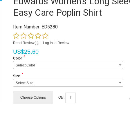
Edwards Women's Long Slee
Easy Care Poplin Shirt
Item Number:
ED5280
Read Review(s)
|
Log in to Review
US$
25.60
*
Color
Select Color
*
Size
Select Size
Choose Options
Qty: