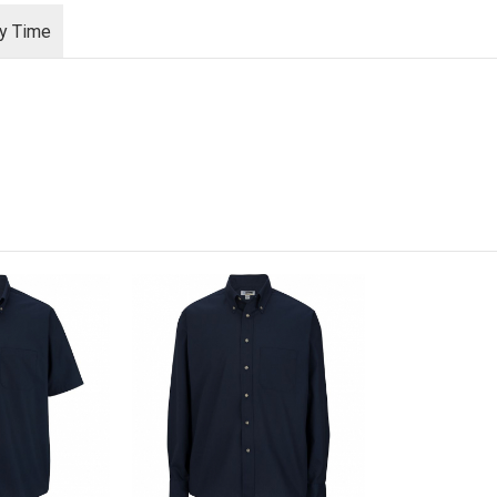
ry Time