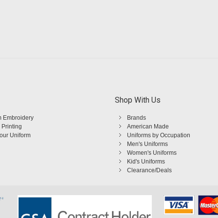
Shop With Us
 Embroidery
Brands
 Printing
American Made
Your Uniform
Uniforms by Occupation
Men's Uniforms
Women's Uniforms
Kid's Uniforms
Clearance/Deals