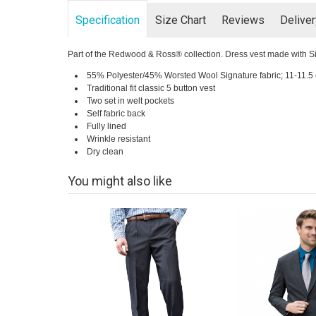
Specification
Size Chart
Reviews
Delive
Part of the Redwood & Ross® collection. Dress vest made with Signat
55% Polyester/45% Worsted Wool Signature fabric; 11-11.5 
Traditional fit classic 5 button vest
Two set in welt pockets
Self fabric back
Fully lined
Wrinkle resistant
Dry clean
You might also like