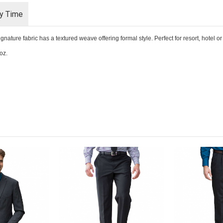
ry Time
ure fabric has a textured weave offering formal style. Perfect for resort, hotel or o
oz.