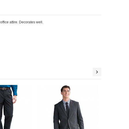
ffice attire. Decorates well.