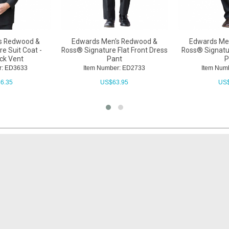
s Redwood &
Edwards Men's Redwood &
Edwards Me
e Suit Coat -
Ross® Signature Flat Front Dress
Ross® Signatu
ack Vent
Pant
P
r: ED3633
Item Number: ED2733
Item Num
6.35
US$
63.95
US