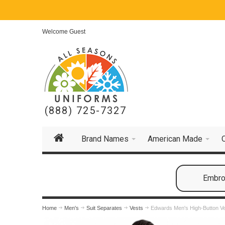
Welcome Guest
(888) 725-7327
Brand Names
American Made
Embroi
Home
Men's
Suit Separates
Vests
Edwards Men's High-Button V