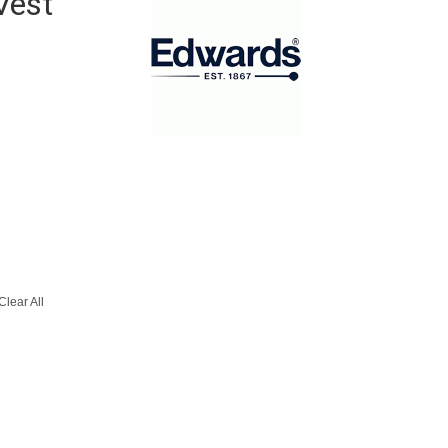
Vest
Clear All