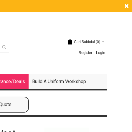
Cart Subtotal (
0
)
Register
Login
rance/Deals
Build A Uniform Workshop
 Quote