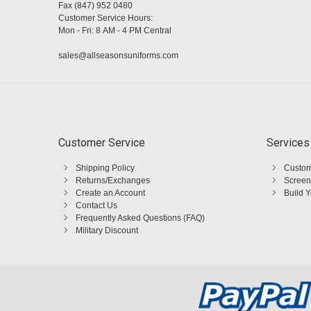
Fax (847) 952 0480
Customer Service Hours:
Mon - Fri: 8 AM - 4 PM Central
sales@allseasonsuniforms.com
Customer Service
Services
Shipping Policy
Custom
Returns/Exchanges
Screen
Create an Account
Build 
Contact Us
Frequently Asked Questions (FAQ)
Military Discount