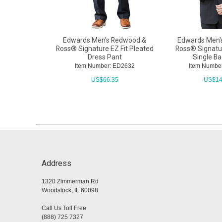
Edwards Men's Redwood &
Edwards Men'
Ross® Signature EZ Fit Pleated
Ross® Signatur
Dress Pant
Single B
Item Number: ED2632
Item Numbe
US$
66.35
US$
14
Address
1320 Zimmerman Rd
Woodstock, IL 60098
Call Us Toll Free
(888) 725 7327