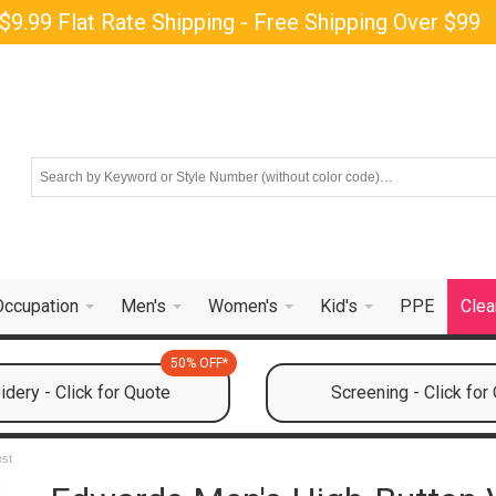
$9.99 Flat Rate Shipping - Free Shipping Over $99
Occupation
Men's
Women's
Kid's
PPE
Clea
50% OFF*
dery - Click for Quote
Screening - Click for
est