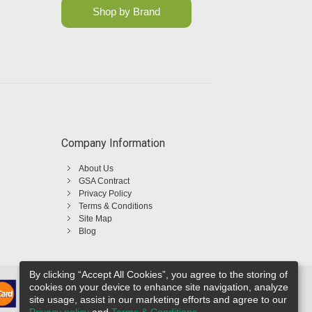
Shop by Brand
Company Information
About Us
GSA Contract
Privacy Policy
Terms & Conditions
Site Map
Blog
By clicking “Accept All Cookies”, you agree to the storing of
cookies on your device to enhance site navigation, analyze
site usage, assist in our marketing efforts and agree to our
Privacy policy
and
Terms & Conditions
.