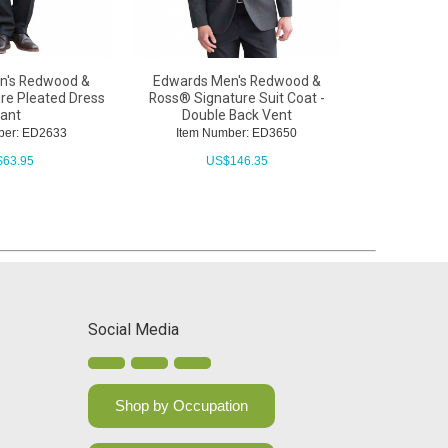
n's Redwood &
Edwards Men's Redwood &
Edwards La
re Pleated Dress
Ross® Signature Suit Coat -
ant
Double Back Vent
Item N
ber: ED2633
Item Number: ED3650
U
$
63.95
US$
146.35
Social Media
Shop by Occupation