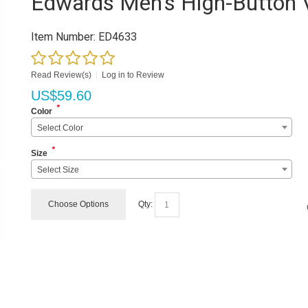
Edwards Men's High-Button 
Item Number:
ED4633
Read Review(s)
|
Log in to Review
US$
59.60
*
Color
Select Color
*
Size
Select Size
Choose Options
Qty: