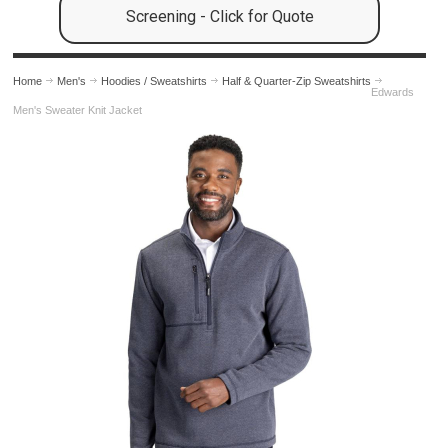
Screening - Click for Quote
Home
Men's
Hoodies / Sweatshirts
Half & Quarter-Zip Sweatshirts
Edwards
Men's Sweater Knit Jacket