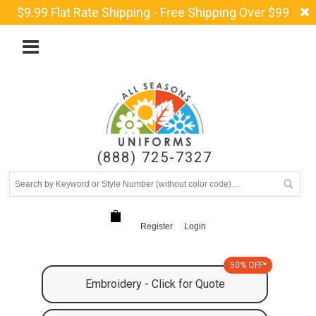
$9.99 Flat Rate Shipping - Free Shipping Over $99
(888) 725-7327
Register
Login
50% OFF*
Embroidery - Click for Quote