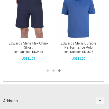
Edwards Men's Flex Chino
Edwards Men's Durable
Short
Performance Polo
Item Number: ED2483
Item Number: ED1507
US$
31.95
US$
13.20
Address