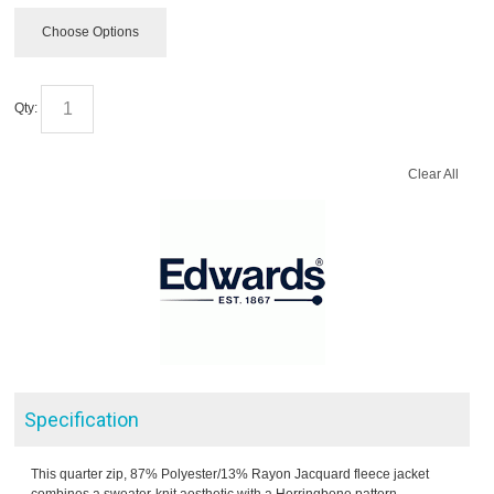
Choose Options
Qty:
Clear All
Specification
This quarter zip, 87% Polyester/13% Rayon Jacquard fleece jacket