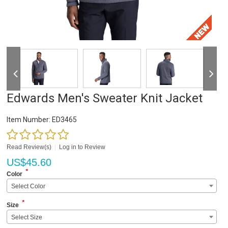
Edwards Men's Sweater Knit Jacket
Item Number:
ED3465
Read Review(s)
|
Log in to Review
US$
45.60
*
Color
Select Color
*
Size
Select Size