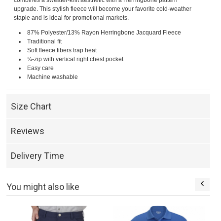
combines a sweater-knit aesthetic with a Herringbone pattern
upgrade. This stylish fleece will become your favorite cold-weather
staple and is ideal for promotional markets.
87% Polyester/13% Rayon Herringbone Jacquard Fleece
Traditional fit
Soft fleece fibers trap heat
¼-zip with vertical right chest pocket
Easy care
Machine washable
Size Chart
Reviews
Delivery Time
You might also like