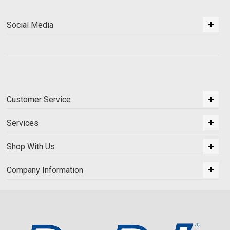
Social Media
Customer Service
Services
Shop With Us
Company Information