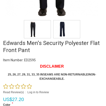
Edwards Men's Security Polyester Flat
Front Pant
Item Number:
ED2595
DISCLAIMER
25, 26, 27, 29, 31, 33, 35 INSEAMS ARE NON-RETURNABLE/NON-
EXCHANGEABLE.
Read Review(s)
|
Log in to Review
US$
27.20
*
Color