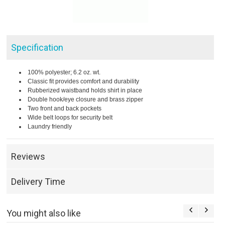
Specification
100% polyester; 6.2 oz. wt.
Classic fit provides comfort and durability
Rubberized waistband holds shirt in place
Double hook/eye closure and brass zipper
Two front and back pockets
Wide belt loops for security belt
Laundry friendly
Reviews
Delivery Time
You might also like