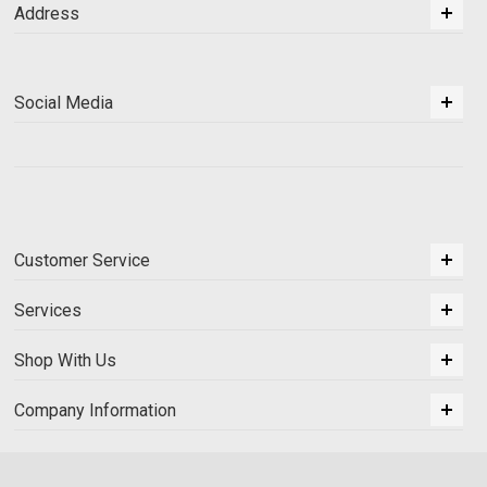
Address
Social Media
Customer Service
Services
Shop With Us
Company Information