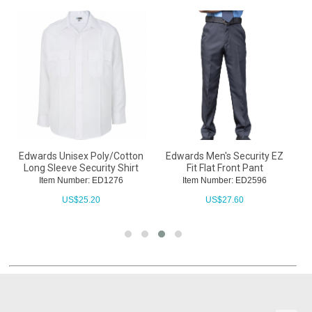
r
Edwards Unisex Poly/Cotton
Edwards Men's Security EZ
Long Sleeve Security Shirt
Fit Flat Front Pant
Item Number: ED1276
Item Number: ED2596
US$
25.20
US$
27.60