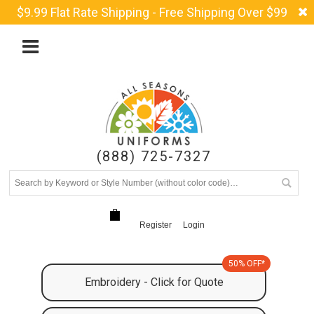
$9.99 Flat Rate Shipping - Free Shipping Over $99
(888) 725-7327
Register
Login
50% OFF*
Embroidery - Click for Quote