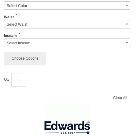
Select Color
*
Waist
Select Waist
*
Inseam
Select Inseam
Choose Options
Qty:
Clear All