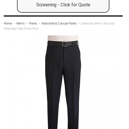
Screening - Click for Quote
Home
Men's
Pants
Industrial & Casual Pants
Edwards Men's Security
Polyester Flat Front Pant